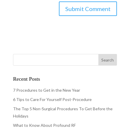
Recent Posts
7 Procedures to Get in the New Year
6 Tips to Care For Yourself Post-Procedure
The Top 5 Non-Surgical Procedures To Get Before the
Holidays
What to Know About Profound RF