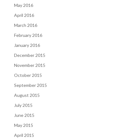
May 2016
April 2016
March 2016
February 2016
January 2016
December 2015
November 2015
October 2015
September 2015
August 2015
July 2015
June 2015
May 2015
April 2015