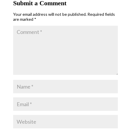
Submit a Comment
Your email address will not be published.
Required fields
are marked
*