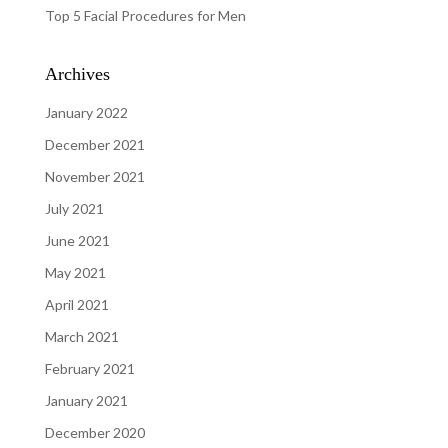
Top 5 Facial Procedures for Men
Archives
January 2022
December 2021
November 2021
July 2021
June 2021
May 2021
April 2021
March 2021
February 2021
January 2021
December 2020