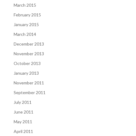
March 2015
February 2015
January 2015
March 2014
December 2013
November 2013
October 2013
January 2013
November 2011
September 2011
July 2011
June 2011
May 2011
April 2011