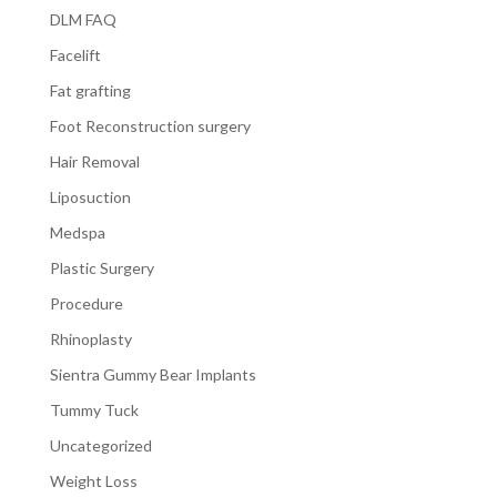
DLM FAQ
Facelift
Fat grafting
Foot Reconstruction surgery
Hair Removal
Liposuction
Medspa
Plastic Surgery
Procedure
Rhinoplasty
Sientra Gummy Bear Implants
Tummy Tuck
Uncategorized
Weight Loss