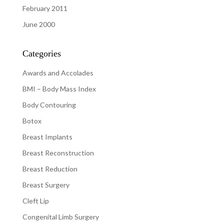
February 2011
June 2000
Categories
Awards and Accolades
BMI – Body Mass Index
Body Contouring
Botox
Breast Implants
Breast Reconstruction
Breast Reduction
Breast Surgery
Cleft Lip
Congenital Limb Surgery