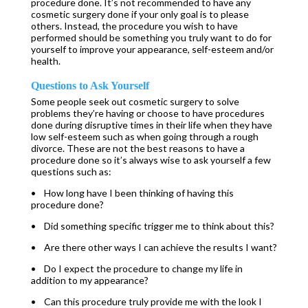
procedure done. It’s not recommended to have any
cosmetic surgery done if your only goal is to please
others. Instead, the procedure you wish to have
performed should be something you truly want to do for
yourself to improve your appearance, self-esteem and/or
health.
Questions to Ask Yourself
Some people seek out cosmetic surgery to solve
problems they’re having or choose to have procedures
done during disruptive times in their life when they have
low self-esteem such as when going through a rough
divorce. These are not the best reasons to have a
procedure done so it’s always wise to ask yourself a few
questions such as:
• How long have I been thinking of having this
procedure done?
• Did something specific trigger me to think about this?
• Are there other ways I can achieve the results I want?
• Do I expect the procedure to change my life in
addition to my appearance?
• Can this procedure truly provide me with the look I