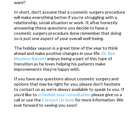
want?
In short, don’t assume that a cosmetic surgery procedure
will make everything better if you’re struggling with a
relationship, social situation or work. If, after honestly
answering these questions you decide to have a
cosmetic surgery procedure done remember that doing
so is just one aspect of your overall well-being.
The holiday season is a great time of the year to think
ahead and make positive changes in your life.
Dr. Rex
Moulton-Barrett
enjoys being a part of this type of
transition as he loves helping his patients make
improvements they’re happy with.
If you have any questions about cosmetic surgery and
options that may be right for you, please don’t hesitate
to contact us as we’re always available to speak to you. If
you’d like to
schedule your consultation
please give us a
call or use the
Contact U
s form
for more information. We
look forward to seeing you soon!