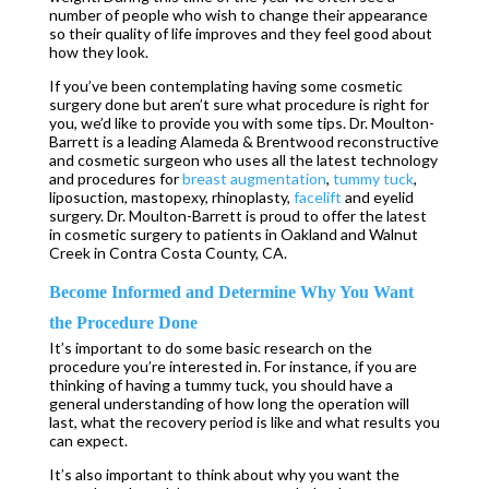
number of people who wish to change their appearance
so their quality of life improves and they feel good about
how they look.
If you’ve been contemplating having some cosmetic
surgery done but aren’t sure what procedure is right for
you, we’d like to provide you with some tips. Dr. Moulton-
Barrett is a leading Alameda & Brentwood reconstructive
and cosmetic surgeon who uses all the latest technology
and procedures for
breast augmentation
,
tummy tuck
,
liposuction, mastopexy, rhinoplasty,
facelift
and eyelid
surgery. Dr. Moulton-Barrett is proud to offer the latest
in cosmetic surgery to patients in Oakland and Walnut
Creek in Contra Costa County, CA.
Become Informed and Determine Why You Want
the Procedure Done
It’s important to do some basic research on the
procedure you’re interested in. For instance, if you are
thinking of having a tummy tuck, you should have a
general understanding of how long the operation will
last, what the recovery period is like and what results you
can expect.
It’s also important to think about why you want the