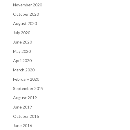
November 2020
October 2020
August 2020
July 2020
June 2020
May 2020
April 2020
March 2020
February 2020
September 2019
August 2019
June 2019
October 2016
June 2016