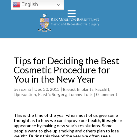
English
Tips for Deciding the Best
Cosmetic Procedure for
You in the New Year
by
rexmb
|
Dec 30, 2013
|
Breast Implants
,
Facelift
,
Liposuction
,
Plastic Surgery
,
Tummy Tuck
|
0 comments
This is the time of the year when most of us give some
thought as to how we can improve our health, lifestyle or
appearance by making new year’s resolutions. Some
people want to give up smoking and others plan to lose
weight. During this time of the year we often see a