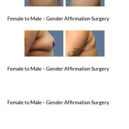
Female to Male – Gender Affirmation Surgery
Female to Male – Gender Affirmation Surgery
Female to Male – Gender Affirmation Surgery