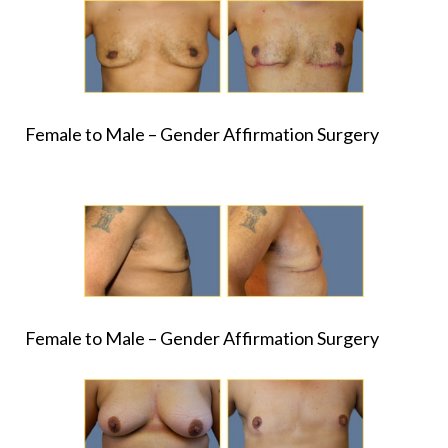
Female to Male – Gender Affirmation Surgery
Female to Male – Gender Affirmation Surgery