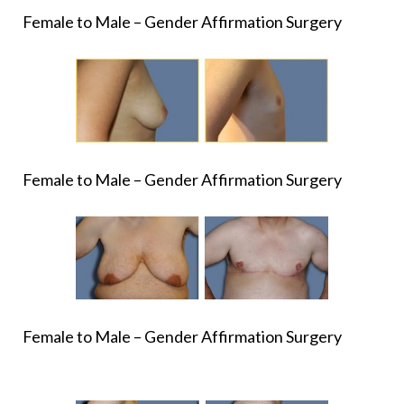
Female to Male – Gender Affirmation Surgery
Female to Male – Gender Affirmation Surgery
Female to Male – Gender Affirmation Surgery