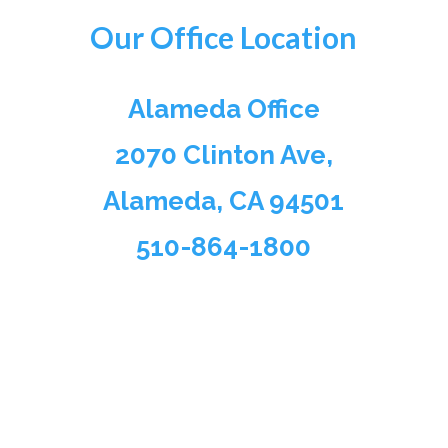
Our Office Location
Alameda Office
2070 Clinton Ave,
Alameda, CA 94501
510-864-1800