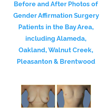
Before and After Photos of
Gender Affirmation Surgery
Patients in the Bay Area,
including Alameda,
Oakland, Walnut Creek,
Pleasanton & Brentwood