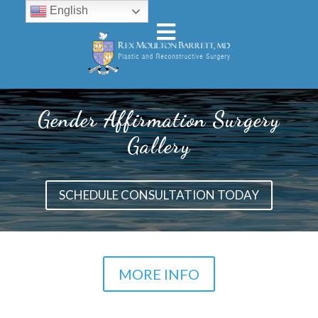
English
Gender Affirmation Surgery
Gallery
SCHEDULE CONSULTATION TODAY
MORE INFO