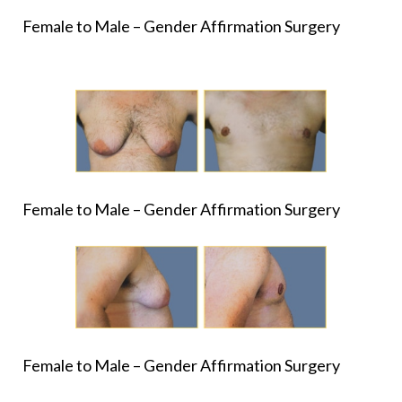
Female to Male – Gender Affirmation Surgery
Female to Male – Gender Affirmation Surgery
Female to Male – Gender Affirmation Surgery