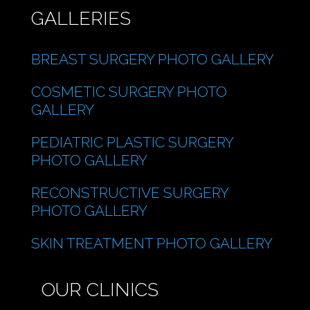
GALLERIES
BREAST SURGERY PHOTO GALLERY
COSMETIC SURGERY PHOTO
GALLERY
PEDIATRIC PLASTIC SURGERY
PHOTO GALLERY
RECONSTRUCTIVE SURGERY
PHOTO GALLERY
SKIN TREATMENT PHOTO GALLERY
OUR CLINICS