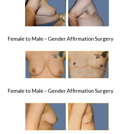
Female to Male – Gender Affirmation Surgery
Female to Male – Gender Affirmation Surgery