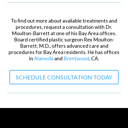
To find out more about available treatments and
procedures, request a consultation with Dr.
Moulton-Barrett at one of his Bay Area offices.
Board certified plastic surgeon Rex Moulton-
Barrett, M.D., offers advanced care and
procedures for Bay Area residents. He has offices
in
Alameda
and
Brentwood
, CA.
SCHEDULE CONSULTATION TODAY