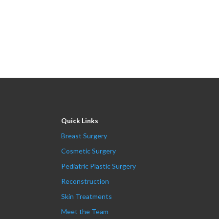
Quick Links
Breast Surgery
Cosmetic Surgery
Pediatric Plastic Surgery
Reconstruction
Skin Treatments
Meet the Team