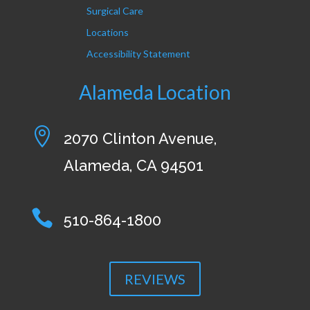
Surgical Care
Locations
Accessibility Statement
Alameda Location

2070 Clinton Avenue,
Alameda, CA 94501

510-864-1800
REVIEWS