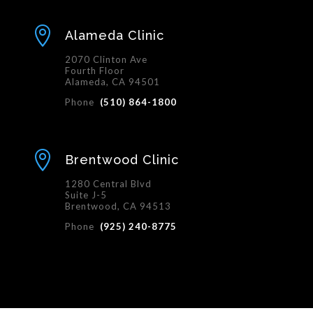

Alameda Clinic
2070 Clinton Ave
Fourth Floor
Alameda, CA 94501
Phone
(510) 864-1800

Brentwood Clinic
1280 Central Blvd
Suite J-5
Brentwood, CA 94513
Phone
(925) 240-8775