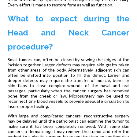
Every effort is made to restore form as well as function.
What to expect during the
Head and Neck Cancer
procedure?
Small tumors can, often be closed by sewing the edges of the
incision together. Larger defects may require skin grafts taken
from other areas of the body. Alternatively, adjacent skin can
often be shifted into position to fill the defect. Larger and
deeper defects may require the transfer of muscle, bone, or
skin flaps to close complex wounds of the nasal and oral
passages, particularly when the cancer surgery has removed
bone from the cheek or jaw. Microsurgery may be used to
reconnect tiny blood vessels to provide adequate circulation to
insure proper healing.
With large and complicated cancers, reconstructive surgery
may be delayed until the pathologist can examine the tumor to
make sure it has been completely removed. With some skin
cancers, a dermatologist may remove the tumor and refer the
patient to a plastic surgeon for reconstruction on another day.