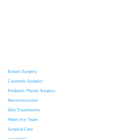
Quick Links
Breast Surgery
Cosmetic Surgery
Pediatric Plastic Surgery
Reconstruction
Skin Treatments
Meet the Team
Surgical Care
Locations