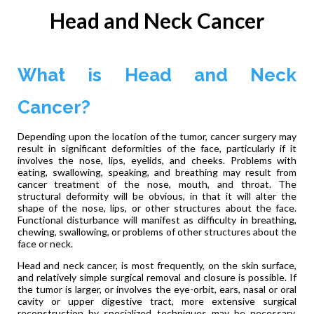
Head and Neck Cancer
What is Head and Neck
Cancer?
Depending upon the location of the tumor, cancer surgery may
result in significant deformities of the face, particularly if it
involves the nose, lips, eyelids, and cheeks. Problems with
eating, swallowing, speaking, and breathing may result from
cancer treatment of the nose, mouth, and throat. The
structural deformity will be obvious, in that it will alter the
shape of the nose, lips, or other structures about the face.
Functional disturbance will manifest as difficulty in breathing,
chewing, swallowing, or problems of other structures about the
face or neck.
Head and neck cancer, is most frequently, on the skin surface,
and relatively simple surgical removal and closure is possible. If
the tumor is larger, or involves the eye-orbit, ears, nasal or oral
cavity or upper digestive tract, more extensive surgical
reconstruction by specialized techniques may be necessary.