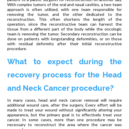
With complex tumors of the oral and nasal cavities, a two-team
approach is often utilized, with one team responsible for
removing the tumor, and the other dedicated to the
reconstruction. This often shortens the length of the
operation, since the reconstructive team can harvest the
tissue from a different part of the body while the oncologic
team is removing the tumor. Secondary reconstruction can be
done on patients with longstanding deformities, or on those
with residual deformity after their initial reconstructive
procedure.
What to expect during the
recovery process for the Head
and Neck Cancer procedure?
In many cases, head and neck cancer removal will require
additional wound care, after the surgery. Every effort will be
made to treat your wound without significantly altering your
appearance, but the primary goal is to effectively treat your
cancer. In some cases, more than one procedure may be
necessary to reconstruct the area where the cancer was