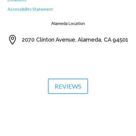
Accessibility Statement
Alameda Location

2070 Clinton Avenue, Alameda, CA 94501

510-864-1800
REVIEWS