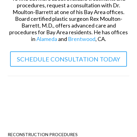
procedures, request a consultation with Dr.
Moulton-Barrett at one of his Bay Area offices.
Board certified plastic surgeon Rex Moulton-
Barrett, M.D., offers advanced care and
procedures for Bay Area residents. He has offices
in
Alameda
and
Brentwood
, CA.
SCHEDULE CONSULTATION TODAY
RECONSTRUCTION PROCEDURES