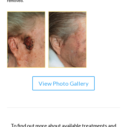
removed.
View Photo Gallery
To find out more about available treatments and