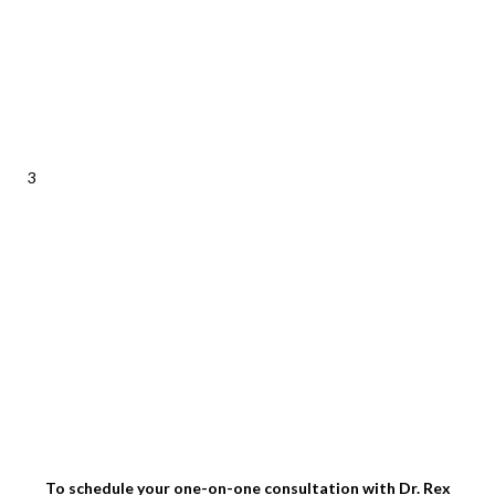
3
To schedule your one-on-one consultation with Dr. Rex