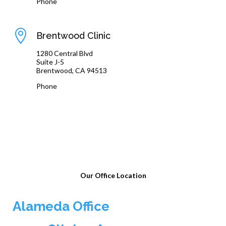
Phone
(510) 864-1800

Brentwood Clinic
1280 Central Blvd
Suite J-5
Brentwood, CA 94513
Phone
(925) 240-8775
Our Office Location
Alameda Office