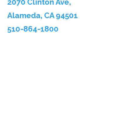
2070 Clinton Ave,
Alameda, CA 94501
510-864-1800