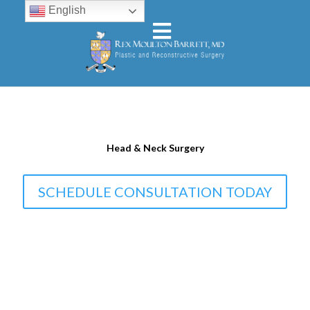
English
Head & Neck Surgery
SCHEDULE CONSULTATION TODAY