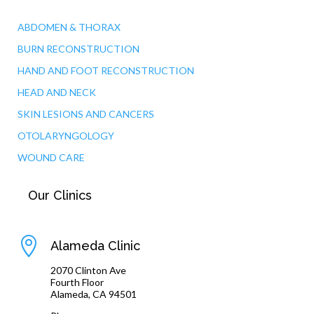
ABDOMEN & THORAX
BURN RECONSTRUCTION
HAND AND FOOT RECONSTRUCTION
HEAD AND NECK
SKIN LESIONS AND CANCERS
OTOLARYNGOLOGY
WOUND CARE
Our Clinics

Alameda Clinic
2070 Clinton Ave
Fourth Floor
Alameda, CA 94501