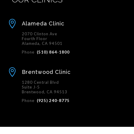

Alameda Clinic
2070 Clinton Ave
Fourth Floor
Alameda, CA 94501
Phone
(510) 864-1800

Brentwood Clinic
1280 Central Blvd
Suite J-5
Brentwood, CA 94513
Phone
(925) 240-8775