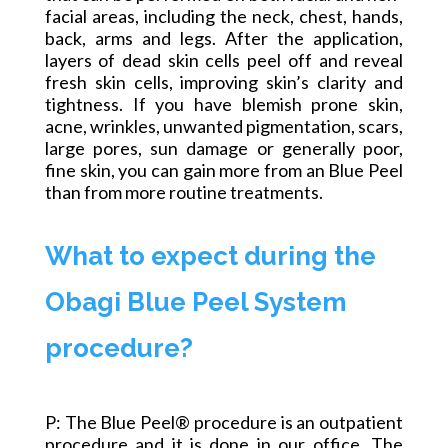
facial areas, including the neck, chest, hands,
back, arms and legs. After the application,
layers of dead skin cells peel off and reveal
fresh skin cells, improving skin’s clarity and
tightness. If you have blemish prone skin,
acne, wrinkles, unwanted pigmentation, scars,
large pores, sun damage or generally poor,
fine skin, you can gain more from
an Blue
Peel
than from more routine treatments.
What to expect during the
Obagi Blue Peel System
procedure?
P: The Blue Peel® procedure is an outpatient
procedure and it is done in our office. The