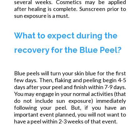
several weeks. Cosmetics may be applied
after healing is complete. Sunscreen prior to
sun exposure is a must.
What to expect during the
recovery for the Blue Peel?
Blue peels will turn your skin blue for the first
few days. Then, flaking and peeling begin 4-5
days after your peel and finish within 7-9 days.
You may engage in your normal activities (that
do not include sun exposure) immediately
following your peel. But, if you have an
important event planned, you will not want to
have a peel within 2-3 weeks of that event.