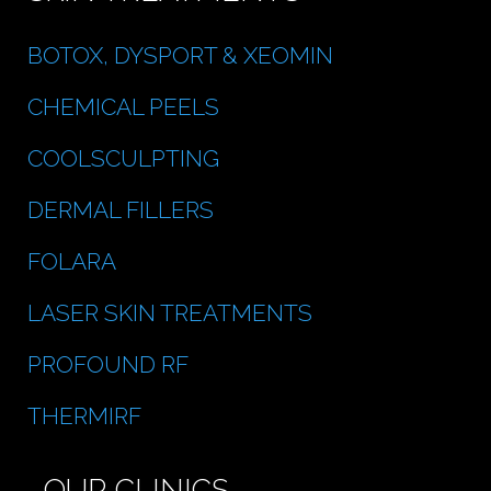
BOTOX, DYSPORT & XEOMIN
CHEMICAL PEELS
COOLSCULPTING
DERMAL FILLERS
FOLARA
LASER SKIN TREATMENTS
PROFOUND RF
THERMIRF
OUR CLINICS