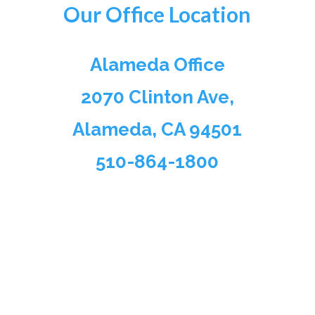
Our Office Location
Alameda Office
2070 Clinton Ave,
Alameda, CA 94501
510-864-1800