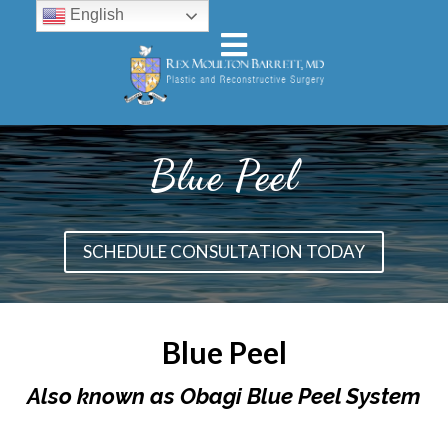
English
Blue Peel
SCHEDULE CONSULTATION TODAY
Blue Peel
Also known as Obagi Blue Peel System