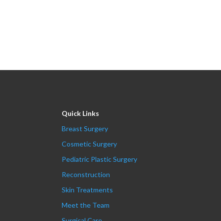
Quick Links
Breast Surgery
Cosmetic Surgery
Pediatric Plastic Surgery
Reconstruction
Skin Treatments
Meet the Team
Surgical Care