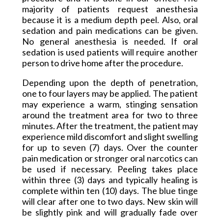
majority of patients request anesthesia
because it is a medium depth peel. Also, oral
sedation and pain medications can be given.
No general anesthesia is needed. If oral
sedation is used patients will require another
person to drive home after the procedure.
Depending upon the depth of penetration,
one to four layers may be applied. The patient
may experience a warm, stinging sensation
around the treatment area for two to three
minutes. After the treatment, the patient may
experience mild discomfort and slight swelling
for up to seven (7) days. Over the counter
pain
medication or stronger oral narcotics can
be used if necessary. Peeling takes place
within three (3) days and typically healing is
complete within ten (10) days. The blue tinge
will clear after one to two days. New skin will
be slightly pink and will gradually fade over