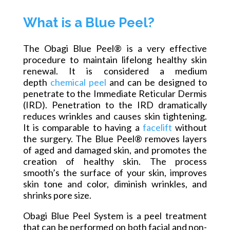
What is a Blue Peel?
The Obagi Blue Peel® is a very effective
procedure to maintain lifelong healthy skin
renewal. It is considered a medium
depth
chemical peel
and can be designed to
penetrate to the Immediate Reticular Dermis
(IRD). Penetration to the IRD dramatically
reduces wrinkles and causes skin tightening.
It is comparable to having a
facelift
without
the surgery. The Blue Peel® removes layers
of aged and damaged
skin,
and promotes the
creation of healthy skin. The process
smooth’s the surface of your skin, improves
skin tone and color, diminish wrinkles, and
shrinks pore size.
Obagi Blue Peel System is a peel treatment
that can be performed on both facial and non-