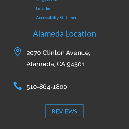
Locations
Accessibility Statement
Alameda Location

2070 Clinton Avenue,
Alameda, CA 94501

510-864-1800
REVIEWS