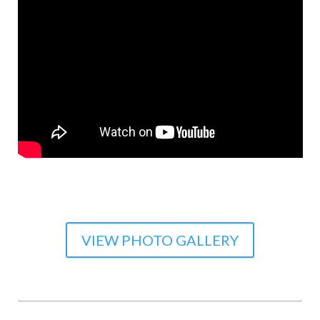
VIEW PHOTO GALLERY