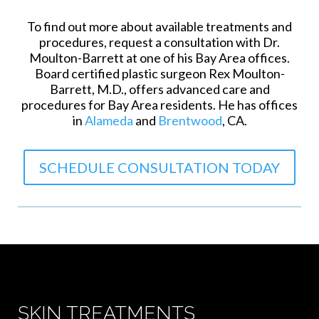
To find out more about available treatments and
procedures, request a consultation with Dr.
Moulton-Barrett at one of his Bay Area offices.
Board certified plastic surgeon Rex Moulton-
Barrett, M.D., offers advanced care and
procedures for Bay Area residents. He has offices
in
Alameda
and
Brentwood
, CA.
SCHEDULE CONSULTATION TODAY
SKIN TREATMENTS