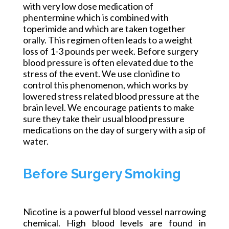
with very low dose medication of
phentermine which is combined with
toperimide and which are taken together
orally. This regimen often leads to a weight
loss of 1-3 pounds per week. Before surgery
blood pressure is often elevated due to the
stress of the event. We use clonidine to
control this phenomenon, which works by
lowered stress related blood pressure at the
brain level. We encourage patients to make
sure they take their usual blood pressure
medications on the day of surgery with a sip of
water.
Before Surgery Smoking
Nicotine is a powerful blood vessel narrowing
chemical. High blood levels are found in