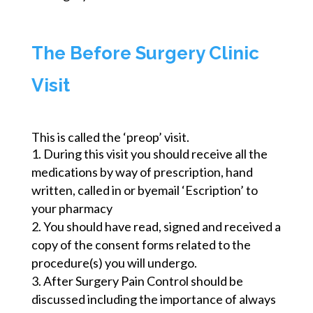
The Before Surgery Clinic
Visit
This is called the ‘preop’ visit.
During this visit you should receive all the
medications by way of prescription,
hand
written
, called in or
byemail
‘Escription’ to
your pharmacy
You should have read, signed and received a
copy of the consent forms related to the
procedure(s) you will undergo.
After Surgery Pain Control should be
discussed including the importance of always