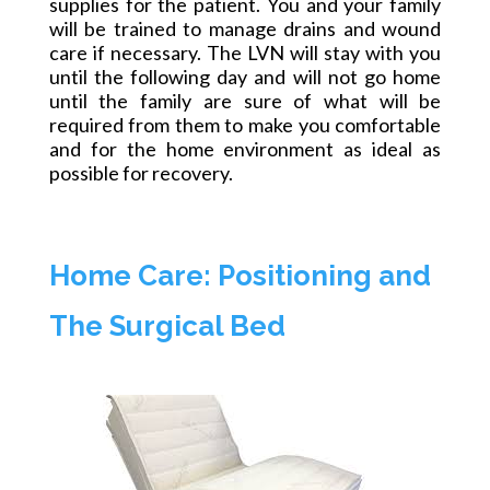
supplies for the patient. You and your family
will be trained to manage drains and wound
care if necessary. The LVN will stay with you
until the following day and will not go home
until the family
are
sure of what will be
required from them to make you comfortable
and for the home environment as ideal as
possible for recovery.
Home Care: Positioning and
The Surgical Bed