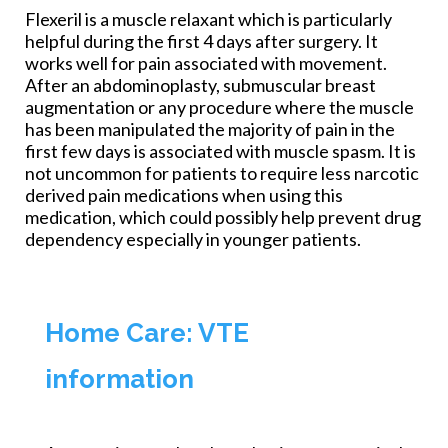
Flexeril is a muscle relaxant which is particularly
helpful during the first 4 days after surgery. It
works well for pain associated with movement.
After an abdominoplasty, submuscular breast
augmentation or any procedure where the muscle
has been manipulated the majority of pain in the
first few days is associated with muscle spasm. It is
not uncommon for patients to require less narcotic
derived pain medications when using this
medication, which could possibly help prevent drug
dependency especially in younger patients.
Home Care: VTE
information