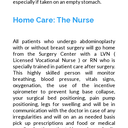
especially if taken on an empty stomach.
Home Care: The Nurse
All patients who undergo abdominoplasty
with or without breast surgery will go home
from the Surgery Center with
a LVN
(
Licensed Vocational Nurse ) or RN who is
specially trained in patient care after surgery.
This highly skilled person will monitor
breathing, blood pressure, vitals signs,
oxygenation, the use of the incentive
spirometer to prevent lung base collapse,
your surgical bed positioning, pain pump
positioning, legs for swelling and will be in
communication with the doctor in case of any
irregularities and will on an as needed basis
pick up prescriptions and food or medical