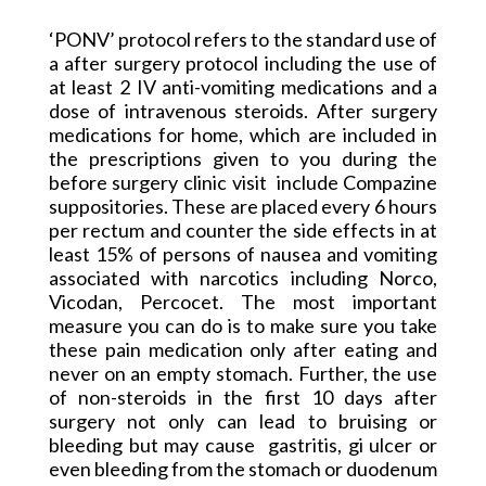
‘PONV’ protocol refers to the standard use of
a after
surgery protocol including the use of
at least 2 IV anti-vomiting medications and a
dose of intravenous steroids. After surgery
medications for home, which are included in
the prescriptions given to you during the
before surgery clinic
visit
include
Compazine
suppositories
. These are placed every 6 hours
per rectum and counter the side effects in at
least 15% of persons of nausea and vomiting
associated with narcotics including Norco,
Vicodan
, Percocet. The most important
measure you can do is to make sure you take
these pain medication only after eating and
never on an empty stomach. Further, the use
of non-steroids in the first 10 days after
surgery not only can lead to bruising or
bleeding but may
cause
gastritis
, gi ulcer or
even bleeding from the stomach or duodenum