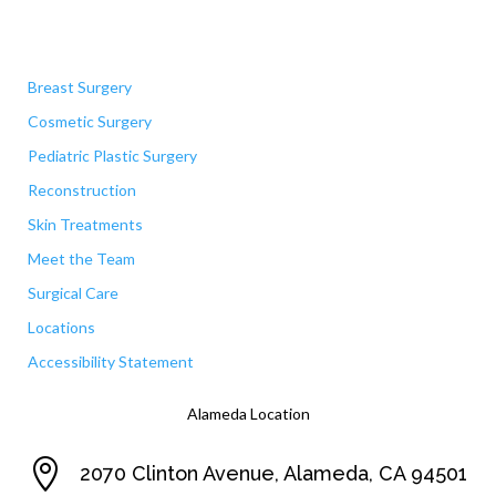
Quick Links
Breast Surgery
Cosmetic Surgery
Pediatric Plastic Surgery
Reconstruction
Skin Treatments
Meet the Team
Surgical Care
Locations
Accessibility Statement
Alameda Location

2070 Clinton Avenue, Alameda, CA 94501