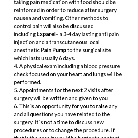
taking pain medication with food should be
reinforced in order to reduce after surgery
nausea and vomiting. Other methods to
control pain will also be discussed
including
Exparel
– a 3-4 day lasting anti pain
injection and a transcutaneous local
anesthetic
Pain Pump
to the surgical site
which lasts usually 6 days.
A physical exam including a blood pressure
check focused on your heart and lungs will be
performed.
Appointments for the next 2 visits after
surgery will be written and given to you
This is an opportunity for you to raise any
and all questions you have related to the
surgery. It is not a time to discuss new
procedures or to change the procedure. If