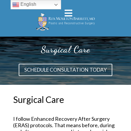
English
Surgical Care
SCHEDULE CONSULTATION TODAY
Surgical Care
I follow Enhanced Recovery After Surgery
(ERAS) protocols. That means before, during