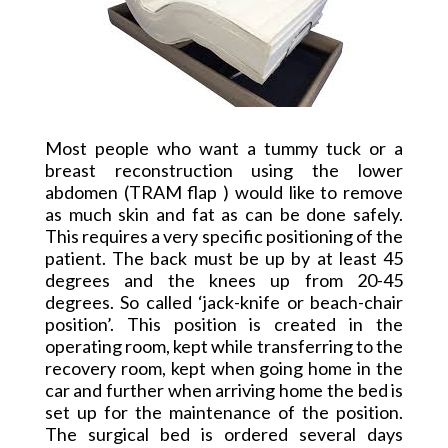
Most people who want a tummy tuck or a
breast reconstruction using the lower
abdomen (TRAM flap ) would like to remove
as much skin and fat as can be done safely.
This requires
a very
specific positioning of the
patient. The back must be up by at least 45
degrees and the knees up from 20-45
degrees.
So called
‘jack-knife or beach-chair
position’. This position is created in the
operating room, kept while transferring to the
recovery room, kept when going home in the
car and further when arriving home the bed is
set up for the maintenance of the position.
The surgical bed is ordered several days