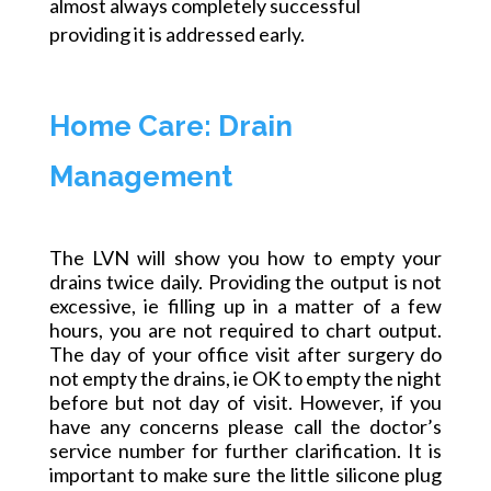
almost always completely successful
providing it is addressed early.
Home Care: Drain
Management
The LVN will show you how to empty your
drains twice daily. Providing the output is not
excessive, ie filling up in a matter of a few
hours, you are not required to chart output.
The day of your office visit after surgery
do
not empty the drains, ie OK to empty the night
before but not day of visit. However, if you
have any concerns please call the doctor’s
service number for further clarification. It is
important to make sure the little silicone plug