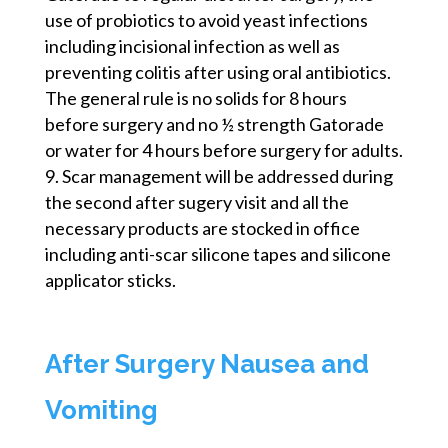
use of probiotics to avoid yeast infections
including incisional infection as well as
preventing colitis after using oral antibiotics.
The general rule is no solids for 8 hours
before surgery and no ½ strength Gatorade
or water for 4 hours before surgery for adults.
Scar management will be addressed during
the second after
sugery
visit and all the
necessary products are stocked in office
including anti-scar silicone tapes and silicone
applicator sticks.
After Surgery Nausea and
Vomiting