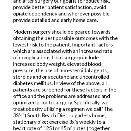
and after surgery our goal is to reduce risk,
provide better patient satisfaction, avoid
opiate dependency and wherever possible
provide detailed and early home care.
Modern surgery should be geared towards
obtaining the best possible outcomes with the
lowest risk to the patient. Important factors
which are associated with an increased rate
of complications from surgery include
increased body weight, elevated blood
pressure, the use of non-steroidal agents,
steroids and or accutane and uncontrolled
diabetes mellitus. In view of the above, all
patients are screened for these factors in the
office and the problems are addressed and
optimized prior to surgery. Specifically, we
treat obesity utilizing a regimen we call ‘The
3S’s’ ( South Beach Diet, sugarless home,
stationary bike: exercise 3x’s weekly to a
heart rate of 125 for 45 minutes ) together