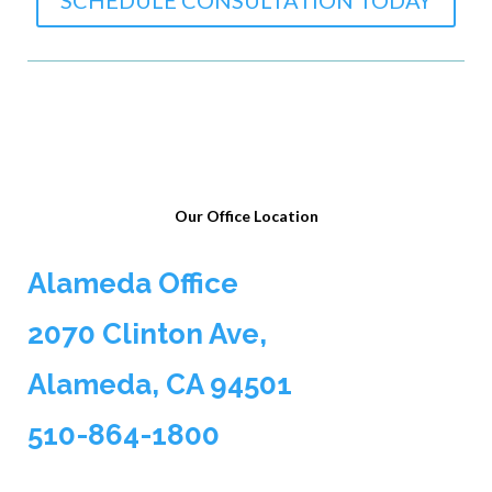
SCHEDULE CONSULTATION TODAY
Our Office Location
Alameda Office
2070 Clinton Ave,
Alameda, CA 94501
510-864-1800