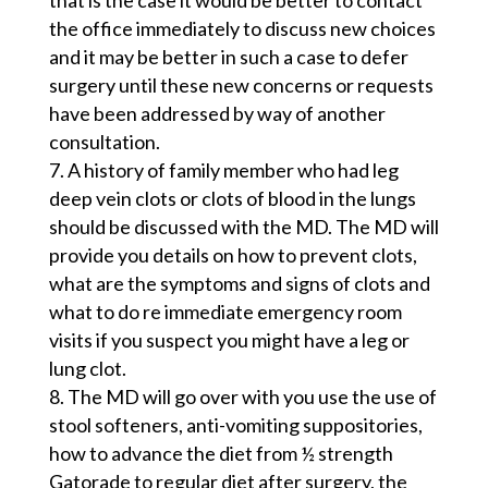
that is the case it would be better to contact
the office immediately to discuss new choices
and it may be better in such a case to defer
surgery until these new concerns or requests
have been addressed by way of another
consultation.
A history of
family
member who had leg
deep vein clots or clots of blood in the lungs
should be discussed with the MD. The MD will
provide you details on how to prevent clots,
what are the symptoms and signs of clots and
what to do re immediate emergency room
visits if you suspect you might have a leg or
lung clot.
The MD will go over with you use the use of
stool softeners, anti-vomiting suppositories,
how to advance the diet from ½ strength
Gatorade to regular diet after surgery, the