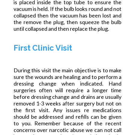
is placed inside the top tube to ensure the
vacuum is held. If the bulb looks round and not
collapsed then the vacuum has been lost and
the remove the plug, then squeeze the bulb
until collapsed and then replace the plug.
First Clinic Visit
During this visit the main objective is to make
sure the wounds are healing and to perform a
dressing change when indicated. Hand
surgeries often will require a longer time
before dressing change and drains are usually
removed 1-3 weeks after surgery but not on
the first visit. Any issues re medications
should be addressed and refills can be given
to you. Remember because of the recent
concerns over narcotic abuse we can not call