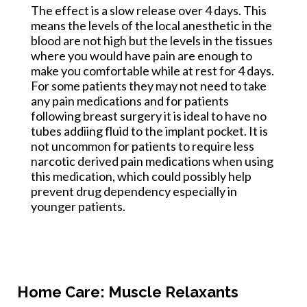
The effect is a slow release over 4 days. This
means the levels of the local anesthetic in the
blood are not high but the levels in the tissues
where you would have pain are enough to
make you comfortable while at rest for 4 days.
For some patients they may not need to take
any pain medications and for patients
following breast surgery it is ideal to have no
tubes addiing fluid to the implant pocket. It is
not uncommon for patients to require less
narcotic derived pain medications when using
this medication, which could possibly help
prevent drug dependency especially in
younger patients.
Home Care: Muscle Relaxants