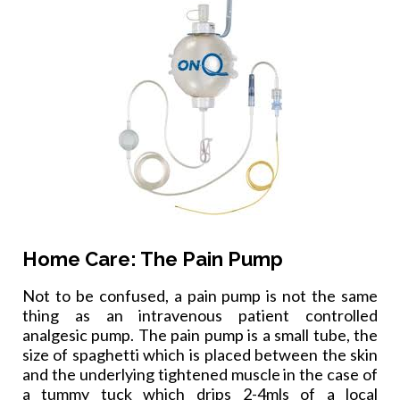
Home Care: The Pain Pump
Not to be confused, a pain pump is not the same
thing as an intravenous patient controlled
analgesic pump. The pain pump is a small tube, the
size of spaghetti which is placed between the skin
and the underlying tightened muscle in the case of
a tummy tuck which drips 2-4mls of a local