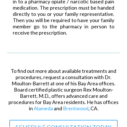
in to a pharmacy opiate /
narcotic based
pain
medication. The prescription must be handed
directly to you or your family representative.
Then you will be required to have your family
member go to the pharmacy in person to
receive the prescription.
To find out more about available treatments and
procedures, request a consultation with Dr.
Moulton-Barrett at one of his Bay Area offices.
Board certified plastic surgeon Rex Moulton-
Barrett, M.D., offers advanced care and
procedures for Bay Area residents. He has offices
in
Alameda
and
Brentwood
, CA.