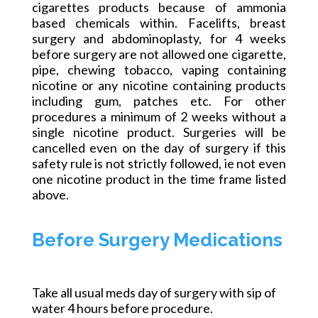
cigarettes products because of
ammonia
based
chemicals within. Facelifts
, breast
surgery
and
abdominoplasty, for 4 weeks
before surgery are not allowed one cigarette,
pipe, chewing tobacco, vaping containing
nicotine or any
nicotine containing
products
including gum, patches etc. For other
procedures a minimum of 2 weeks without a
single nicotine product.
Surgeries will be
cancelled
even on the day of surgery if this
safety rule is not strictly followed, ie not even
one nicotine product in the time frame listed
above.
Before Surgery Medications
Take all usual meds day of surgery with
sip
of
water 4 hours before
procedure
.