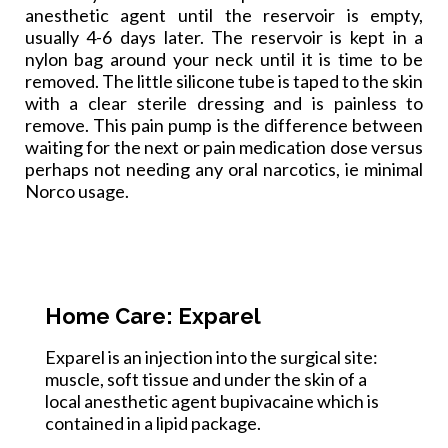
anesthetic agent until the reservoir is empty,
usually 4-6 days later. The reservoir is kept in a
nylon bag around your neck until it is time to be
removed. The little silic
one tube is taped to the skin
with a clear sterile dressing and is painless to
remove. This pain pump is the difference between
waiting for the next or pain medication dose versus
perhaps not needing any oral narcotics, ie minimal
Norco usage.
Home Care: Exparel
Exparel is an injection into the surgical site:
muscle, soft tissue and under the skin of a
local anesthetic agent bupivacaine which is
contained in a lipid package.