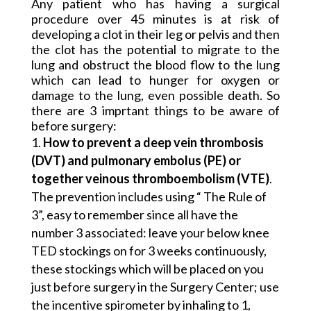
Any patient who has having a surgical
procedure over 45 minutes is at risk of
developing a clot in their leg or pelvis and then
the clot has the potential to migrate to the
lung and obstruct the blood flow to the lung
which can lead to hunger for oxygen or
damage to the lung, even possible death. So
there are 3 imprtant things to be aware of
before surgery:
How to prevent a deep vein thrombosis
(DVT) and pulmonary embolus (PE)
or
together veinous thromboembolism (VTE)
.
The prevention includes using “ The Rule of
3”, easy to remember since all have the
number 3 associated: leave your below knee
TED stockings on for 3 weeks continuously,
these stockings which will be placed on you
just before surgery in the Surgery Center; use
the incentive spirometer by inhaling to 1,