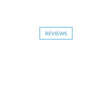

510-864-1800
REVIEWS