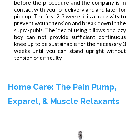
before the procedure and the company is in
contact with you for delivery
and and
later for
pick up. The first 2-3 weeks it is a necessity to
prevent wound tension and break down in the
supra-pubis. The idea of using pillows or a lazy
boy can not provide sufficient continuous
knee up to be sustainable for the necessary 3
weeks until you can stand upright without
tension or difficulty.
Home Care: The Pain Pump,
Exparel, & Muscle Relaxants