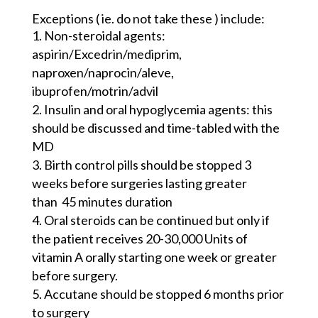
Exceptions ( ie. do not take these ) include:
Non-steroidal agents:
aspirin/Excedrin/
mediprim
,
naproxen/
naprocin
/
aleve
,
ibuprofen/
motrin
/
advil
Insulin and oral
hypoglycemia
agents: this
should be discussed and time-tabled with the
MD
Birth control pills should be stopped 3
weeks before surgeries lasting greater
than
45 minutes duration
Oral steroids can be continued but only if
the patient receives 20-30,000 Units of
vitamin A orally starting one week or greater
before surgery.
Accutane should be stopped 6 months prior
to surgery