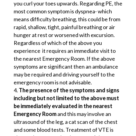
you curl your toes upwards. Regarding PE, the
most common symptom is dyspnea- which
means difficulty breathing, this could be from
rapid, shallow, tight, painful breathing or air
hunger at rest or worsened with excursion.
Regardless of which of the above you
experience it requires an immediate visit to
the nearest Emergency Room. If the above
symptoms are significant then an ambulance
may be required and driving yourself to the
emergency room is not advisable.
The presence of the symptoms and signs
including but not limited to the above must
be immediately evaluated in the nearest
Emergency Room
and this may involve an
ultrasound of the leg, a cat scan of the chest
and some blood tests. Treatment of VTE is