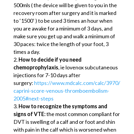
500mls ( the device will be given to you in the
recovery room after surgery and it is marked
to ‘1500’ ) to be used 3 times an hour when
you are awake for a minimum of 3 days, and
make sure you get up and walk a minimum of
30 paces: twice the length of your foot, 3
times a day.
How to decide if you need
chemoprophylaxis
, ie lovenox subcutaneous
injections for 7-10 days after
surgery:
https://www.mdcalc.com/calc/3970/
caprini-score-venous-thromboembolism-
2005#next-steps
How to recognize the symptoms and
signs of VTE:
the most common compliant for
DVT is swelling of a calf and or foot and shin
with pain in the calf which is worsened when