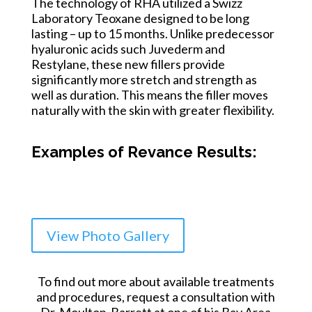
The technology of RHA utilized a Swizz
Laboratory Teoxane designed to be long
lasting – up to 15 months. Unlike predecessor
hyaluronic acids such Juvederm and
Restylane, these new fillers provide
significantly more stretch and strength as
well as duration. This means the filler moves
naturally with the skin with greater flexibility.
Examples of Revance Results:
View Photo Gallery
To find out more about available treatments
and procedures, request a consultation with
Dr. Moulton-Barrett at one of his Bay Area