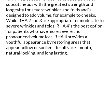
subcutaneous with the greatest strength and
longevity for severe wrinkles and folds and is
designed to add volume, for example to cheeks.
While RHA 2 and 3 are appropriate for moderate to
severe wrinkles and folds, RHA 4 is the best option
for patients who have more severe and
pronounced volume loss. RHA 4 provides a
youthful appearance by restoring areas that
appear hollow or sunken. Results are smooth,
natural-looking, and long lasting.