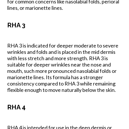
for common concerns like nasolabial folds, perioral
lines, or marionette lines.
RHA 3
RHA 3 is indicated for deeper moderate to severe
wrinkles and folds and is placed in the mid dermis
with less stretch and more strength. RHA 3 is
suitable for deeper wrinkles near the nose and
mouth, such more pronounced nasolabial folds or
marionette lines. Its formula has a stronger
consistency compared to RHA 3 while remaining
flexible enough to move naturally below the skin.
RHA 4
RHA 4 is intended for use in the deep dermis or