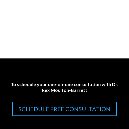
To schedule your one-on-one consultation with Dr.
Rex Moulton-Barrett
SCHEDULE FREE CONSULTATION