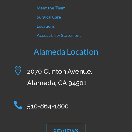
Meet the Team
Surgical Care
Locations
Accessibility Statement
Alameda Location

2070 Clinton Avenue,
Alameda, CA 94501

510-864-1800
REVIEWS