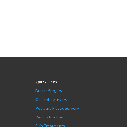
Quick Links
Breast Surgery
Cosmetic Surgery
Pediatric Plastic Surgery
Reconstruction
Skin Treatments