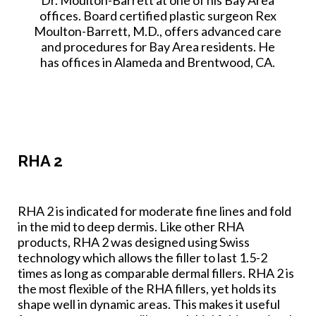
offices. Board certified plastic surgeon Rex
Moulton-Barrett, M.D., offers advanced care
and procedures for Bay Area residents. He
has offices in Alameda and Brentwood, CA.
RHA 2
RHA 2 is indicated for moderate fine lines and fold
in the mid to deep dermis. Like other RHA
products, RHA 2 was designed using Swiss
technology which allows the filler to last 1.5-2
times as long as comparable dermal fillers. RHA 2 is
the most flexible of the RHA fillers, yet holds its
shape well in dynamic areas. This makes it useful