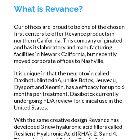
What is Revance?
Our offices are proud to be one of the chosen
first centers to offer Revance products in
northern California. This company originated
and has its laboratory and manufacturing
facilities in Newark California, but recently
moved corporate offices to Nashville.
It is unique in that the neurotoxin called
DaxibotublintoxinA, unlike Botox, Jeuveau,
Dysport and Xeomin, has a efficacy for up to 6
months per treatment. Daxibotox currently
undergoing FDA review for clinical use in the
United States.
With the same creative design Revance has
developed 3 new hyaluronic acid fillers called
Resilient Hyaluronic Acid (RHA): 2, 3 and 4.