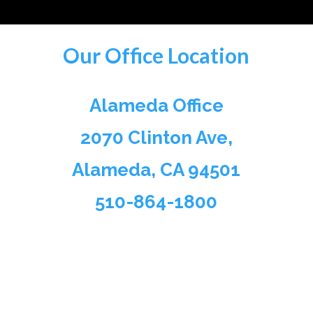
Our Office Location
Alameda Office
2070 Clinton Ave,
Alameda, CA 94501
510-864-1800