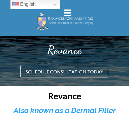
English
Revance
SCHEDULE CONSULTATION TODAY
Revance
Also known as a Dermal Filler