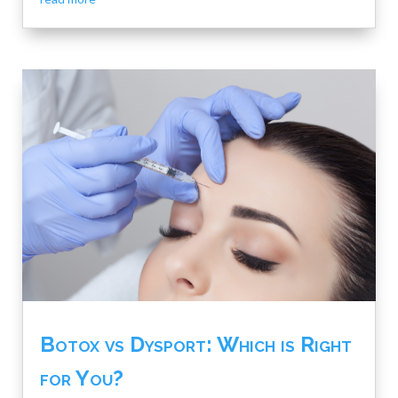
Botox vs Dysport: Which is Right
for You?