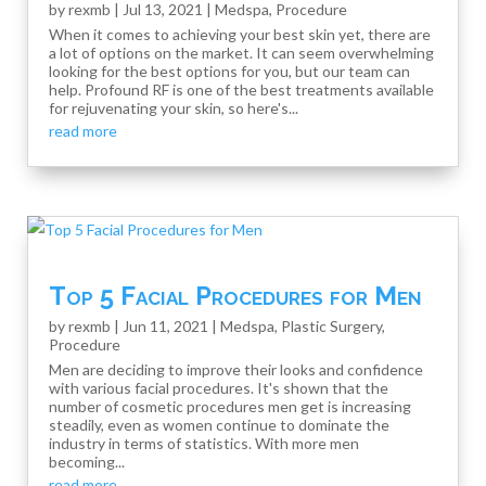
by
rexmb
|
Jul 13, 2021
|
Medspa
,
Procedure
When it comes to achieving your best skin yet, there are
a lot of options on the market. It can seem overwhelming
looking for the best options for you, but our team can
help. Profound RF is one of the best treatments available
for rejuvenating your skin, so here's...
read more
Top 5 Facial Procedures for Men
by
rexmb
|
Jun 11, 2021
|
Medspa
,
Plastic Surgery
,
Procedure
Men are deciding to improve their looks and confidence
with various facial procedures. It's shown that the
number of cosmetic procedures men get is increasing
steadily, even as women continue to dominate the
industry in terms of statistics. With more men
becoming...
read more