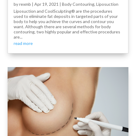
by
rexmb
|
Apr 19, 2021
|
Body Contouring
,
Liposuction
Liposuction and CoolSculpting® are the procedures
used to eliminate fat deposits in targeted parts of your
body to help you achieve the curves and contour you
want. Although there are several methods for body
contouring, two highly popular and effective procedures
are...
read more