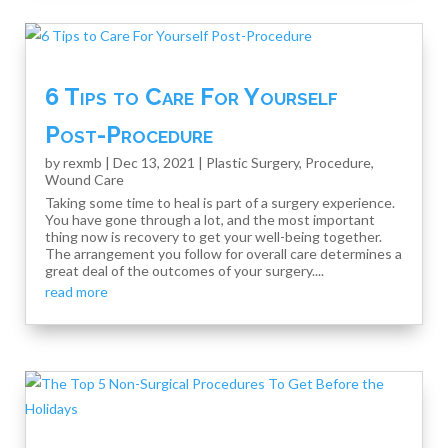
6 Tips to Care For Yourself
Post-Procedure
by
rexmb
|
Dec 13, 2021
|
Plastic Surgery
,
Procedure
,
Wound Care
Taking some time to heal is part of a surgery experience.
You have gone through a lot, and the most important
thing now is recovery to get your well-being together.
The arrangement you follow for overall care determines a
great deal of the outcomes of your surgery....
read more