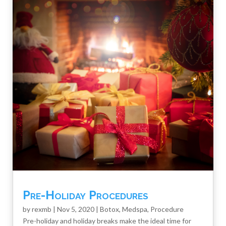
Pre-Holiday Procedures
by
rexmb
|
Nov 5, 2020
|
Botox
,
Medspa
,
Procedure
Pre-holiday and holiday breaks make the ideal time for