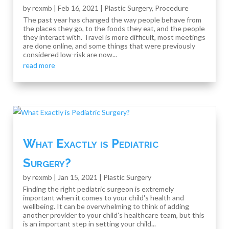
by
rexmb
|
Feb 16, 2021
|
Plastic Surgery
,
Procedure
The past year has changed the way people behave from
the places they go, to the foods they eat, and the people
they interact with. Travel is more difficult, most meetings
are done online, and some things that were previously
considered low-risk are now...
read more
What Exactly is Pediatric
Surgery?
by
rexmb
|
Jan 15, 2021
|
Plastic Surgery
Finding the right pediatric surgeon is extremely
important when it comes to your child's health and
wellbeing. It can be overwhelming to think of adding
another provider to your child's healthcare team, but this
is an important step in setting your child...