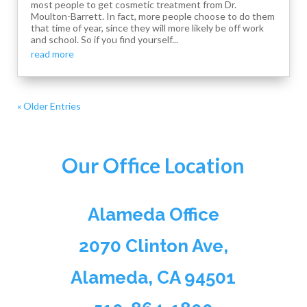
most people to get cosmetic treatment from Dr.
Moulton-Barrett. In fact, more people choose to do them
that time of year, since they will more likely be off work
and school. So if you find yourself...
read more
« Older Entries
Our Office Location
Alameda Office
2070 Clinton Ave,
Alameda, CA 94501