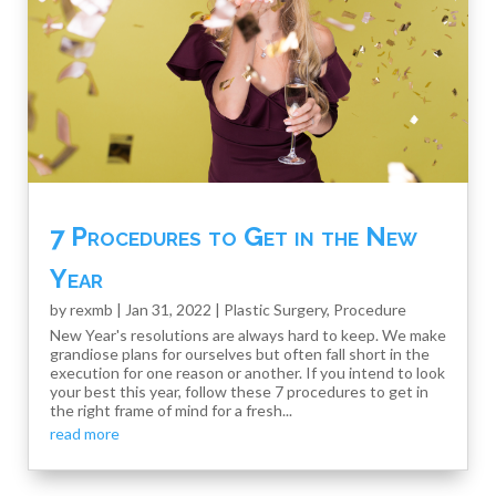
7 Procedures to Get in the New
Year
by
rexmb
|
Jan 31, 2022
|
Plastic Surgery
,
Procedure
New Year's resolutions are always hard to keep. We make
grandiose plans for ourselves but often fall short in the
execution for one reason or another. If you intend to look
your best this year, follow these 7 procedures to get in
the right frame of mind for a fresh...
read more