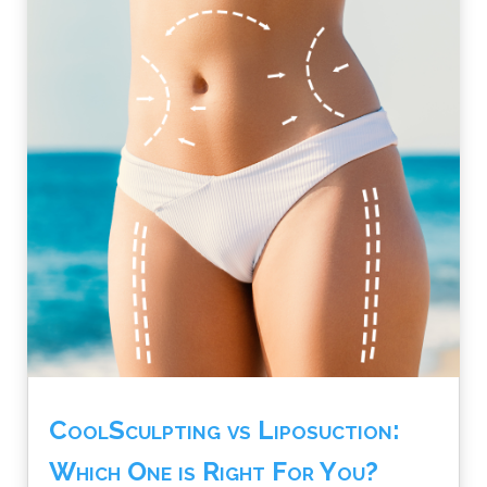
CoolSculpting vs Liposuction:
Which One is Right For You?