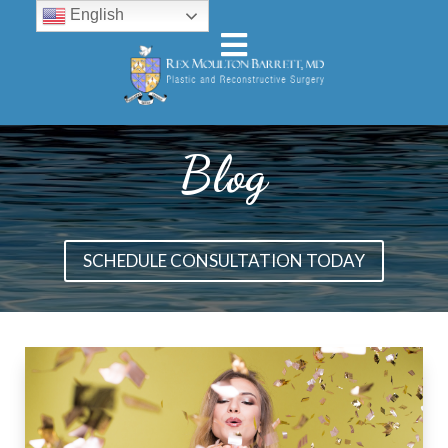
English
Blog
SCHEDULE CONSULTATION TODAY