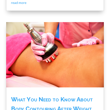
read more
What You Need to Know About
Body Contouring After Weight