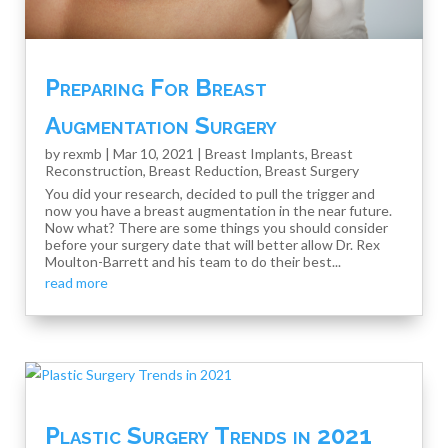
Preparing For Breast
Augmentation Surgery
by
rexmb
|
Mar 10, 2021
|
Breast Implants
,
Breast
Reconstruction
,
Breast Reduction
,
Breast Surgery
You did your research, decided to pull the trigger and
now you have a breast augmentation in the near future.
Now what? There are some things you should consider
before your surgery date that will better allow Dr. Rex
Moulton-Barrett and his team to do their best...
read more
Plastic Surgery Trends in 2021