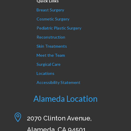
Quick Links
Breast Surgery
Cosmetic Surgery
Pediatric Plastic Surgery
Reconstruction
Skin Treatments
Meet the Team
Surgical Care
Locations
Accessibility Statement
Alameda Location

2070 Clinton Avenue,
Alameda, CA 94501