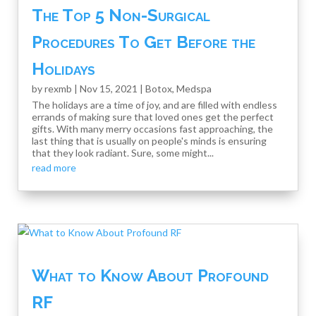
The Top 5 Non-Surgical
Procedures To Get Before the
Holidays
by
rexmb
|
Nov 15, 2021
|
Botox
,
Medspa
The holidays are a time of joy, and are filled with endless
errands of making sure that loved ones get the perfect
gifts. With many merry occasions fast approaching, the
last thing that is usually on people's minds is ensuring
that they look radiant. Sure, some might...
read more
What to Know About Profound
RF