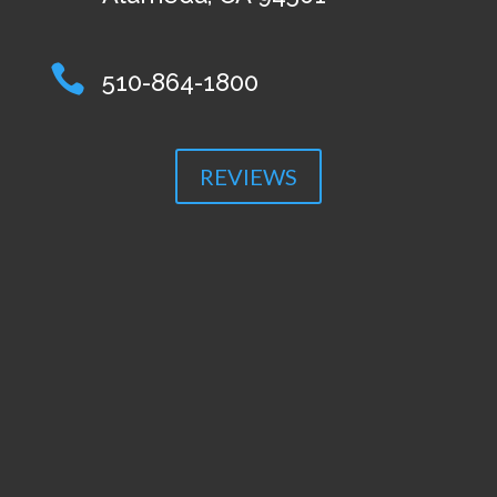

510-864-1800
REVIEWS