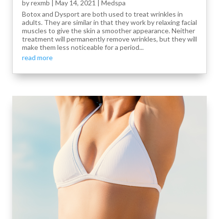
by
rexmb
|
May 14, 2021
|
Medspa
Botox and Dysport are both used to treat wrinkles in
adults. They are similar in that they work by relaxing facial
muscles to give the skin a smoother appearance. Neither
treatment will permanently remove wrinkles, but they will
make them less noticeable for a period...
read more