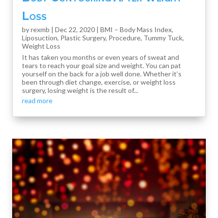
Loss
by
rexmb
|
Dec 22, 2020
|
BMI – Body Mass Index
,
Liposuction
,
Plastic Surgery
,
Procedure
,
Tummy Tuck
,
Weight Loss
It has taken you months or even years of sweat and
tears to reach your goal size and weight. You can pat
yourself on the back for a job well done. Whether it’s
been through diet change, exercise, or weight loss
surgery, losing weight is the result of...
read more