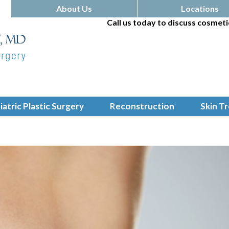
About Us
Locations
Call us today to discuss cosmeti
iatric Plastic Surgery
Reconstruction
Skin T