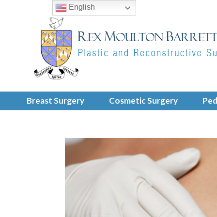
English
Breast Surgery
Cosmetic Surgery
Ped