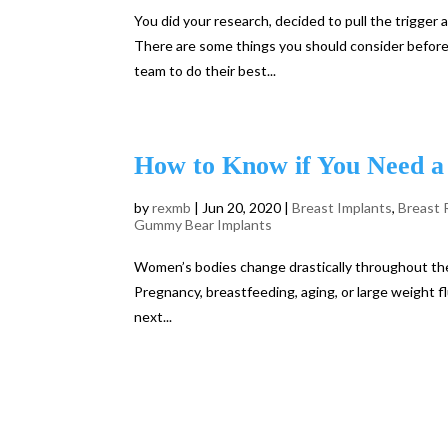
You did your research, decided to pull the trigge
There are some things you should consider before 
team to do their best...
How to Know if You Need a 
by
rexmb
|
Jun 20, 2020
|
Breast Implants
,
Breast 
Gummy Bear Implants
Women’s bodies change drastically throughout thei
Pregnancy, breastfeeding, aging, or large weight fl
next...