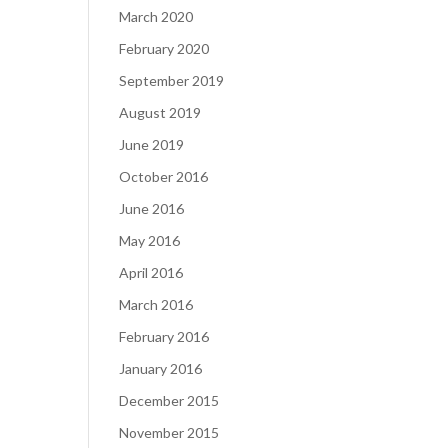
March 2020
February 2020
September 2019
August 2019
June 2019
October 2016
June 2016
May 2016
April 2016
March 2016
February 2016
January 2016
December 2015
November 2015