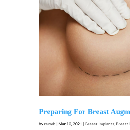
Preparing For Breast Augm
by
rexmb
|
Mar 10, 2021
|
Breast Implants
,
Breast