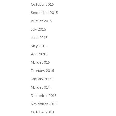
October 2015
September 2015
August 2015
July 2015
June 2015
May 2015
April 2015
March 2015
February 2015
January 2015
March 2014
December 2013
November 2013
October 2013