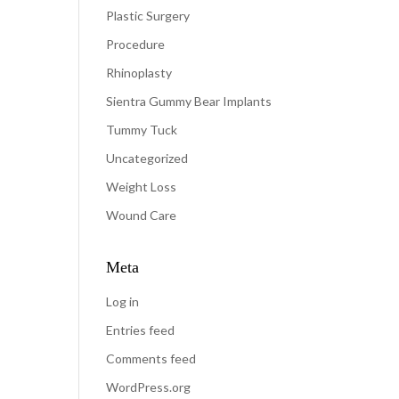
Plastic Surgery
Procedure
Rhinoplasty
Sientra Gummy Bear Implants
Tummy Tuck
Uncategorized
Weight Loss
Wound Care
Meta
Log in
Entries feed
Comments feed
WordPress.org