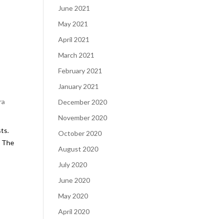
June 2021
s
May 2021
April 2021
March 2021
February 2021
January 2021
ra
December 2020
November 2020
ts.
October 2020
. The
August 2020
July 2020
June 2020
May 2020
April 2020