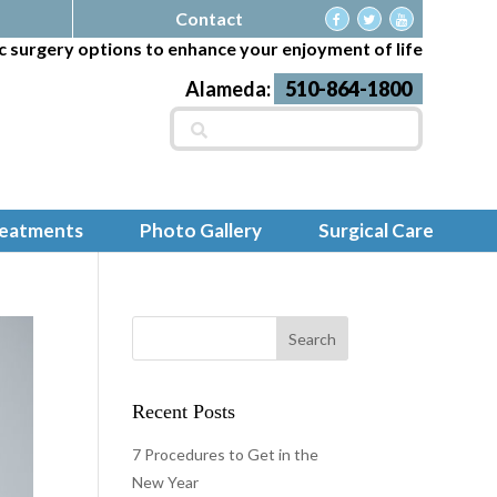
Contact
c surgery options to enhance your enjoyment of life
Alameda:
510-864-1800
Search
for:
reatments
Photo Gallery
Surgical Care
Recent Posts
7 Procedures to Get in the
New Year