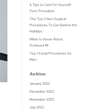
6 Tips to Care For Yourself
Post-Procedure
The Top 5 Non-Surgical
Procedures To Get Before the
Holidays
What to Know About
Profound RF
Top 5 Facial Procedures for
Men
Archives
January 2022
December 2021
November 2021
July 2021