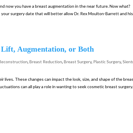
r and now you have a breast augmentation in the near future. Now what?
your surgery date that will better allow Dr. Rex Moulton-Barrett and hi
Lift, Augmentation, or Both
Reconstruction
,
Breast Reduction
,
Breast Surgery
,
Plastic Surgery
,
Sient
r lives. These changes can impact the look, size, and shape of the breas
uctuations can all play a role in wanting to seek cosmetic breast surgery