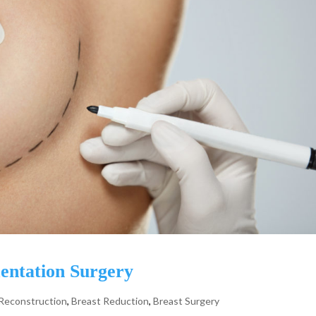
entation Surgery
 Reconstruction
,
Breast Reduction
,
Breast Surgery