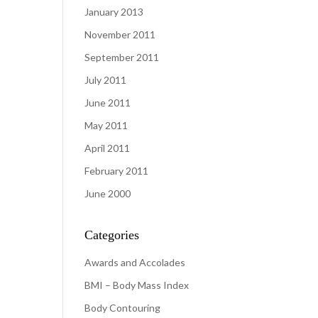
January 2013
November 2011
September 2011
July 2011
June 2011
May 2011
April 2011
February 2011
June 2000
Categories
Awards and Accolades
BMI – Body Mass Index
Body Contouring