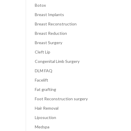
Botox
Breast Implants
Breast Reconstruction
Breast Reduction
Breast Surgery
Cleft Lip
Congenital Limb Surgery
DLM FAQ
Facelift
Fat grafting
Foot Reconstruction surgery
Hair Removal
Liposuction
Medspa