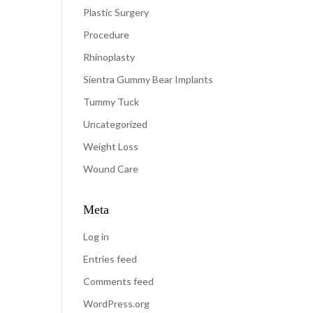
Plastic Surgery
Procedure
Rhinoplasty
Sientra Gummy Bear Implants
Tummy Tuck
Uncategorized
Weight Loss
Wound Care
Meta
Log in
Entries feed
Comments feed
WordPress.org