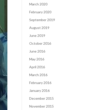
March 2020
February 2020
September 2019
August 2019
June 2019
October 2016
June 2016
May 2016
April 2016
March 2016
February 2016
January 2016
December 2015
November 2015