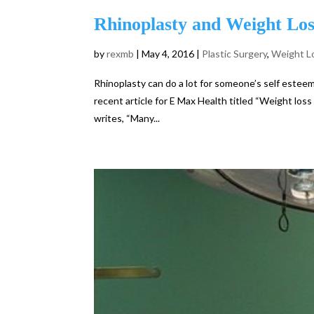
Rhinoplasty and Weight Los
by
rexmb
|
May 4, 2016
|
Plastic Surgery
,
Weight L
Rhinoplasty can do a lot for someone’s self esteem
recent article for E Max Health titled “Weight loss
writes, “Many...