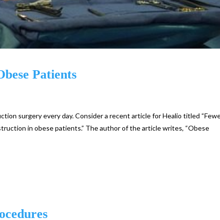
Obese Patients
ion surgery every day. Consider a recent article for Healio titled “Few
ruction in obese patients.” The author of the article writes, “Obese
rocedures