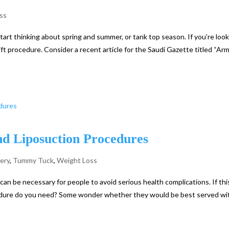
ss
 start thinking about spring and summer, or tank top season. If you’re loo
ft procedure. Consider a recent article for the Saudi Gazette titled “Arm 
d Liposuction Procedures
gery
,
Tummy Tuck
,
Weight Loss
 can be necessary for people to avoid serious health complications. If thi
edure do you need? Some wonder whether they would be best served wi