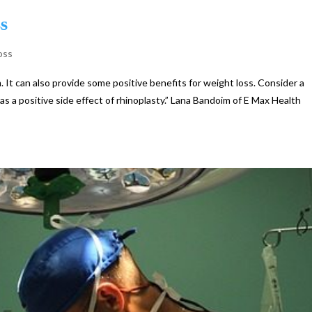
s
oss
. It can also provide some positive benefits for weight loss. Consider a
 as a positive side effect of rhinoplasty.” Lana Bandoim of E Max Health