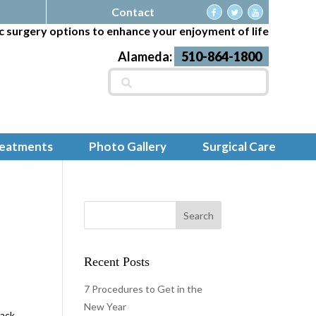
Contact
c surgery options to enhance your enjoyment of life
Alameda:
510-864-1800
Search
for:
reatments
Photo Gallery
Surgical Care
s
Recent Posts
7 Procedures to Get in the
New Year
back