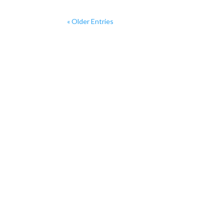
« Older Entries