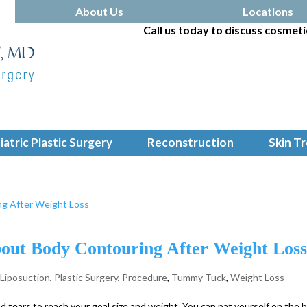
About Us
Locations
Call us today to discuss cosmeti
iatric Plastic Surgery
Reconstruction
Skin T
ut Body Contouring After Weight Los
,
Liposuction
,
Plastic Surgery
,
Procedure
,
Tummy Tuck
,
Weight Loss
 tears to reach your goal size and weight. You can pat yourself on the 