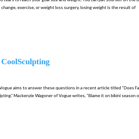
 change, exercise, or weight loss surgery, losing weight is the result of
 CoolSculpting
ogue aims to answer these questions in a recent article titled “Does F
ting.” Mackenzie Wagoner of Vogue writes, “Blame it on bikini season o