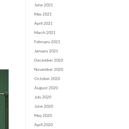
June 2021
May 2021
April 2021
March 2021
February 2021
January 2021
December 2020
November 2020
October 2020
August 2020
July 2020
June 2020
May 2020
April 2020