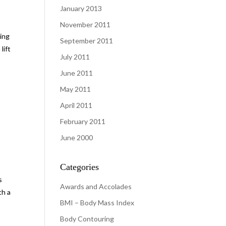
January 2013
November 2011
king
September 2011
lift
July 2011
June 2011
May 2011
April 2011
February 2011
June 2000
Categories
s
Awards and Accolades
th a
BMI – Body Mass Index
Body Contouring