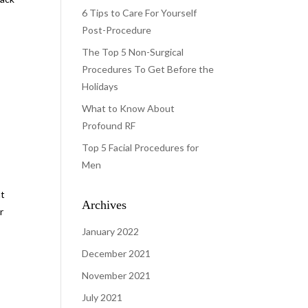
6 Tips to Care For Yourself
Post-Procedure
The Top 5 Non-Surgical
Procedures To Get Before the
Holidays
What to Know About
Profound RF
Top 5 Facial Procedures for
Men
at
Archives
r
January 2022
December 2021
November 2021
July 2021