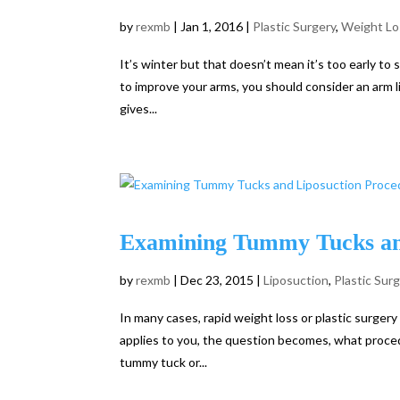
by
rexmb
|
Jan 1, 2016
|
Plastic Surgery
,
Weight Lo
It’s winter but that doesn’t mean it’s too early to
to improve your arms, you should consider an arm li
gives...
Examining Tummy Tucks an
by
rexmb
|
Dec 23, 2015
|
Liposuction
,
Plastic Sur
In many cases, rapid weight loss or plastic surgery
applies to you, the question becomes, what proc
tummy tuck or...