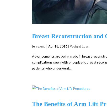
Breast Reconstruction and 
by
rexmb
|
Apr 18, 2016
|
Weight Loss
Advancements are being made in breast reconstruct
complications seen with oncoplastic breast reconst
patients who underwent...
The Benefits of Arm Lift P