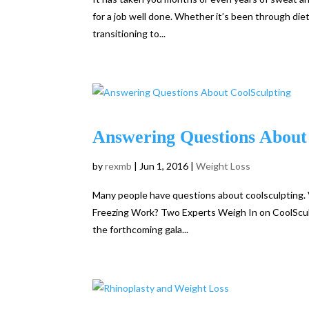
for a job well done. Whether it’s been through diet
transitioning to...
Answering Questions About
by
rexmb
|
Jun 1, 2016
|
Weight Loss
Many people have questions about coolsculpting. V
Freezing Work? Two Experts Weigh In on CoolSculp
the forthcoming gala...