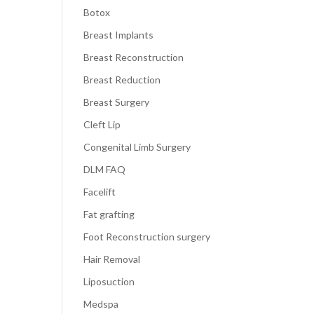
Botox
Breast Implants
Breast Reconstruction
Breast Reduction
Breast Surgery
Cleft Lip
Congenital Limb Surgery
DLM FAQ
Facelift
Fat grafting
Foot Reconstruction surgery
Hair Removal
Liposuction
Medspa