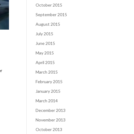
October 2015
September 2015
August 2015
July 2015
June 2015
May 2015
April 2015
er
March 2015
February 2015
January 2015
March 2014
December 2013
November 2013
October 2013