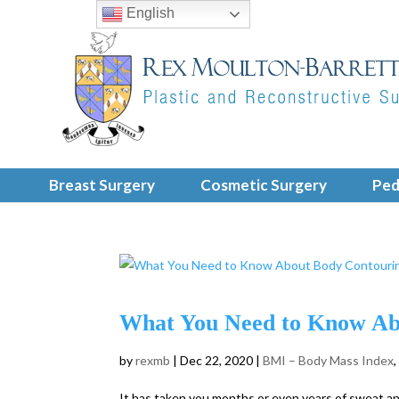
English
Breast Surgery
Cosmetic Surgery
Ped
What You Need to Know Abo
by
rexmb
|
Dec 22, 2020
|
BMI – Body Mass Index
It has taken you months or even years of sweat and