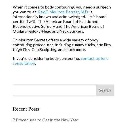
When it comes to body contouring, you need a surgeon
you can trust.
Rex E. Moulton-Barrett, M.D.
is
internationally known and acknowledged. He is board
certified with The American Board of Plastic and
Reconstructive Surgery and The American Board of
Otolaryngology-Head and Neck Surgery.
Dr. Moulton Barrett offers a wide variety of body
contouring procedures, including tummy tucks, arm lifts,
thigh lifts, CoolSculpting, and much more.
If you’re considering body contouring,
contact us for a
consultation
.
Recent Posts
7 Procedures to Get in the New Year