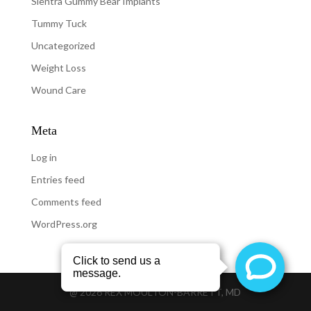
Sientra Gummy Bear Implants
Tummy Tuck
Uncategorized
Weight Loss
Wound Care
Meta
Log in
Entries feed
Comments feed
WordPress.org
@
2026
REX MOULTON-BARRETT, MD