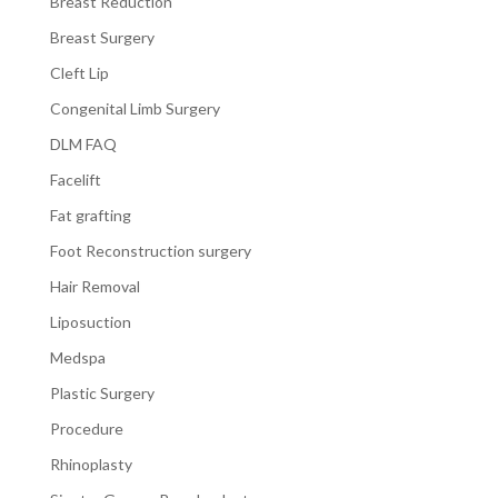
Breast Reduction
Breast Surgery
Cleft Lip
Congenital Limb Surgery
DLM FAQ
Facelift
Fat grafting
Foot Reconstruction surgery
Hair Removal
Liposuction
Medspa
Plastic Surgery
Procedure
Rhinoplasty