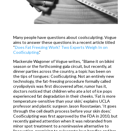
Many people have questions about coolsculpting. Vogue
aims to answer these questions in a recent article titled
“
Does Fat Freezing Work? Two Experts Weigh In on
CoolSculpting
.”
Mackenzie Wagoner of Vogue writes, “Blame it on bikini
season or the forthcoming gala circuit, but recently, at
dinner parties across the country, a topic has been on
the tips of tongues: CoolSculpting. Not an entirely new
technology, the fat-freezing procedure formally called
cryolipolysis was first discovered after, rumor has it,
doctors noticed that children who ate a lot of ice pops
experienced fat degradation in their cheeks. ‘Fat is more
temperature-sensitive than your skin,’ explains UCLA
professor and plastic surgeon Jason Roostaeian. ‘It goes
through the cell death process before your skin does.’
CoolSculpting was first approved by the FDA in 2010, but
recently gained attention when it was rebranded from
minor spot treatment to a noninvasive alternative to
liposuction, promising to eviscerate love handles and bra