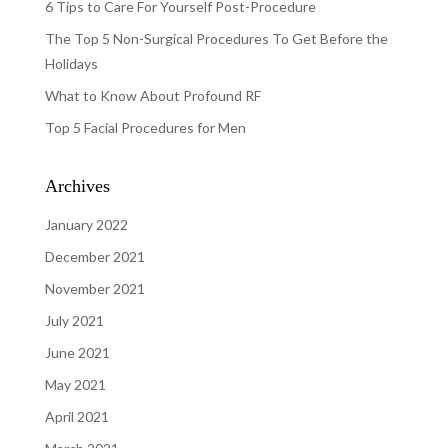
6 Tips to Care For Yourself Post-Procedure
The Top 5 Non-Surgical Procedures To Get Before the
Holidays
What to Know About Profound RF
Top 5 Facial Procedures for Men
Archives
January 2022
December 2021
November 2021
July 2021
June 2021
May 2021
April 2021