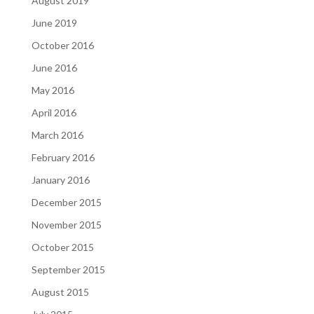
August 2019
June 2019
October 2016
June 2016
May 2016
April 2016
March 2016
February 2016
January 2016
December 2015
November 2015
October 2015
September 2015
August 2015