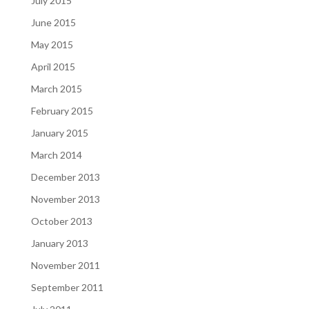
July 2015
June 2015
May 2015
April 2015
March 2015
February 2015
January 2015
March 2014
December 2013
November 2013
October 2013
January 2013
November 2011
September 2011