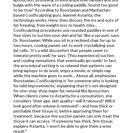
bulge with the wave of a cooling paddle. Sound too good
to be true? According to Roostaeian and Manhattan-
based CoolSculpting guru Jeannel Astarita, the
technology works. Here, they discuss the ins and outs of
fat freezing, from weight loss to health risks…
CoolSculpting procedures use rounded paddles in one of
four sizes to suction your skin and fat ‘like a vacuum,’ says
Dr. Roostaeian. While you sit in a reclined chair for up to
two hours, cooling panels set to work crystallizing your
fat cells. ‘It’s a mild discomfort that people seem to
tolerate pretty well,’ he says. ‘[You experience] suction
and cooling sensations that eventually go numb.’ In fact,
the procedural setting is so relaxed that patients can
bring laptops to do work, enjoy a movie, or simply nap
while the machine goes to work… Above all, emphasizes
Roostaeian, CoolSculpting is ‘for someone who is looking
for mild improvements,’ explaining that it’s not designed
for one-stop-shop major fat removal like liposuction.
When clients come to Astarita for a consultation, she
considers ‘their age, skin quality—will it rebound? Will it
look good after volume is removed?—and how thick or
pinchable their tissue is,’ before approving them for
treatment, because the suction panels can only treat the
tissue it can access. ‘If someone has thick, firm tissue,’
explains Astarita, ‘I won’t be able to give them a wow
result.’”