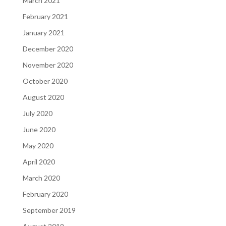
March 2021
February 2021
January 2021
December 2020
November 2020
October 2020
August 2020
July 2020
June 2020
May 2020
April 2020
March 2020
February 2020
September 2019