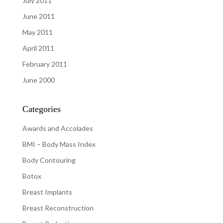
July 2011
June 2011
May 2011
April 2011
February 2011
June 2000
Categories
Awards and Accolades
BMI – Body Mass Index
Body Contouring
Botox
Breast Implants
Breast Reconstruction