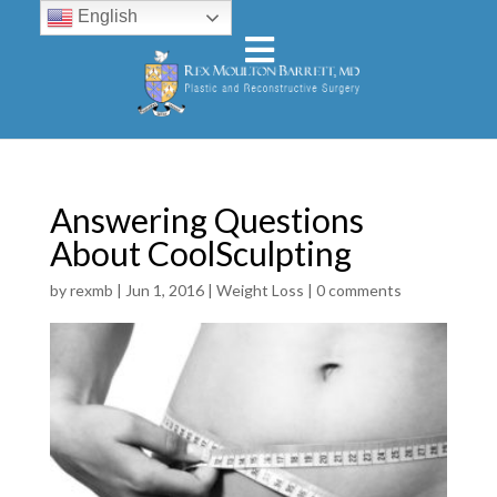
English
Answering Questions
About CoolSculpting
by
rexmb
|
Jun 1, 2016
|
Weight Loss
|
0 comments