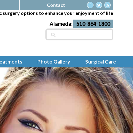
Contact
c surgery options to enhance your enjoyment of life
Alameda:
510-864-1800
Search
for:
reatments
Photo Gallery
Surgical Care