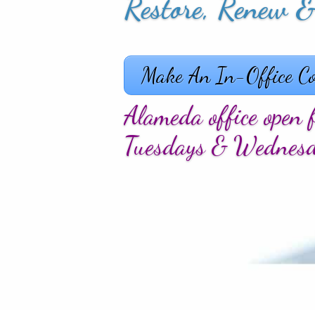
Allure, Captivate
Make An In-Office Co
Alameda office open f
Tuesdays & Wednes