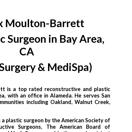
x Moulton-Barrett
ic Surgeon in Bay Area,
CA
 Surgery & MediSpa)
tt is a top rated reconstructive and plastic
ea, with an office in Alameda. He serves San
mmunities including Oakland, Walnut Creek,
s a plastic surgeon by the American Society of
ructive Surgeons, The American Board of