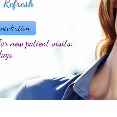
 & Appeal
nsultation
or new patient visits:
days