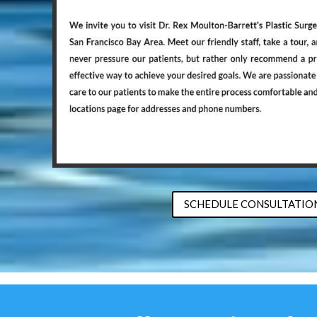
SCHEDULE CONSULTATIO