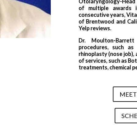
Otolaryngology-Head a
of multiple awards 
consecutive years, Vit
of Brentwood and Calif
Yelp reviews.
Dr. Moulton-Barret
procedures, such as b
rhinoplasty (nose job)
of services, such as Bot
treatments, chemical pee
MEET
SCHE