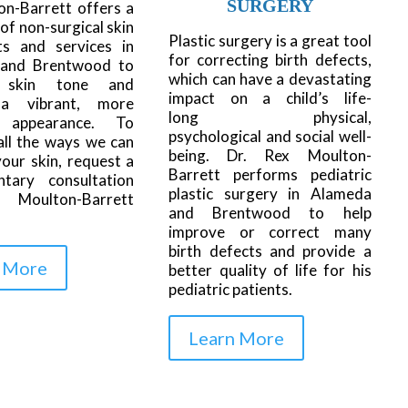
SURGERY
on-Barrett offers a
 of non-surgical skin
Plastic surgery is a great tool
ts and services in
for correcting birth defects,
and Brentwood to
which can have a devastating
 skin tone and
impact on a child’s life-
 a vibrant, more
long physical,
l appearance. To
psychological and social well-
all the ways we can
being. Dr. Rex Moulton-
our skin, request a
Barrett performs pediatric
ntary consultation
plastic surgery in Alameda
 Moulton-Barrett
and Brentwood to help
improve or correct many
birth defects and provide a
 More
better quality of life for his
pediatric patients.
Learn More