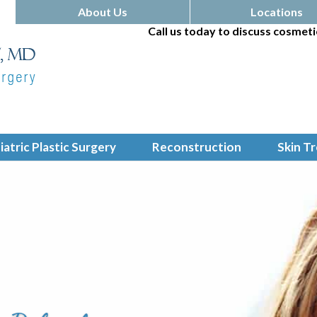
About Us
Locations
Call us today to discuss cosmeti
iatric Plastic Surgery
Reconstruction
Skin T