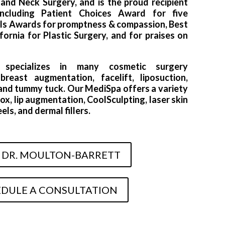
nd Neck Surgery, and is the proud recipient
including Patient Choices Award for five
als Awards for promptness & compassion, Best
ornia for Plastic Surgery, and for praises on
t specializes in many cosmetic surgery
reast augmentation, facelift, liposuction,
, and tummy tuck. Our MediSpa offers a variety
ox, lip augmentation, CoolSculpting, laser skin
ls, and dermal fillers.
 DR. MOULTON-BARRETT
DULE A CONSULTATION