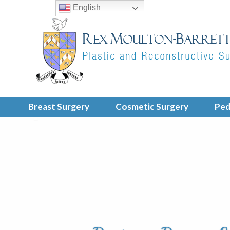
English
Breast Surgery
Cosmetic Surgery
Ped