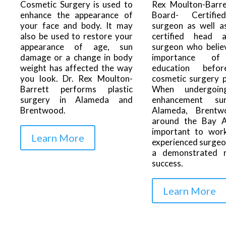
Rex Moulton-Barre
Cosmetic Surgery is used to
Board- Certifie
enhance the appearance of
surgeon as well a
your face and body. It may
certified head 
also be used to restore your
surgeon who belie
appearance of age, sun
importance of
damage or a change in body
education befo
weight has affected the way
cosmetic surgery 
you look. Dr. Rex Moulton-
When undergoin
Barrett performs plastic
enhancement su
surgery in Alameda and
Alameda, Brentw
Brentwood.
around the Bay Ar
important to wor
Learn More
experienced surgeo
a demonstrated 
success.
Learn More