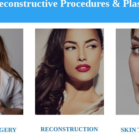
Reconstructive Procedures
&
Pla
RECONSTRUCTION
RGERY
SKIN