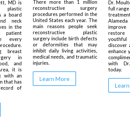
There more than 1 million
tt, MD is
Dr. Moult
reconstructive surgery
d plastic
full range
procedures performed in the
s a board
treatmen
United States each year. The
and neck
Alameda 
main reasons people seek
ves in the
improve
reconstructive plastic
 patient
restore
surgery include birth defects
re every
youthfu
or deformities that may
procedure.
discover 
inhibit daily living activities,
g breast
enhance y
medical needs, and traumatic
rgery in
complime
injuries.
ood, and
with Dr.
ea, it is
today.
k with an
Learn More
n that has
Learn
record of