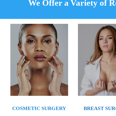
We Offer a Variety of 
BREAST SU
COSMETIC SURGERY