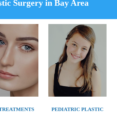
stic Surgery in Bay Area
PEDIATRIC PLASTIC
 TREATMENTS