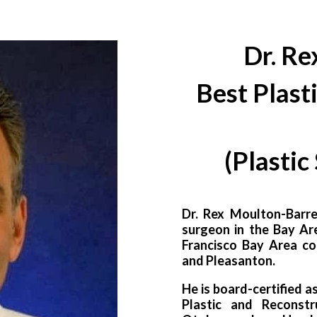
Dr. Re
Best Plast
(
Plastic
Dr. Rex Moulton-Barre
surgeon in the Bay Ar
Francisco Bay Area co
and Pleasanton.
He is board-certified a
Plastic and Reconst