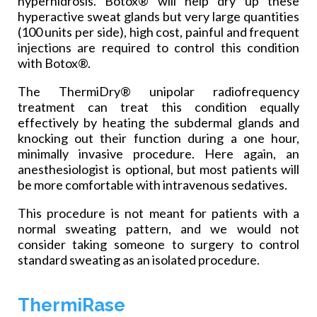
hyperhidrosis. Botox® will help dry up these
hyperactive sweat glands but very large quantities
(100 units per side), high cost, painful and frequent
injections are required to control this condition
with Botox®.
The ThermiDry® unipolar radiofrequency
treatment can treat this condition equally
effectively by heating the subdermal glands and
knocking out their function during a one hour,
minimally invasive procedure. Here again, an
anesthesiologist is optional, but most patients will
be more comfortable with intravenous sedatives.
This procedure is not meant for patients with a
normal sweating pattern, and we would not
consider taking someone to surgery to control
standard sweating as an isolated procedure.
ThermiRase