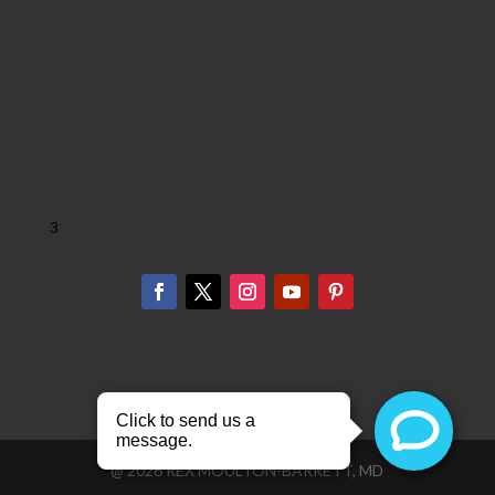
3
@
2026
REX MOULTON-BARRETT, MD