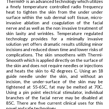
ThermiRF is an advanced technology which utilizes
a finely
temperature controlled
radio frequency
heat to tighten the skin from the under under
surface within the sub dermal soft tissue, micro-
invasive ablation and coagulation of the facial
nerve and as well as the non invasive treatment of
skin laxity and wrinkles. Temperature regulated
technology provides for a minimally invasive
solution yet offers dramatic results utilizing minor
incisions and reduced down time and lower risks of
complications. The skin smoothens with Thermi-
Smoooth which is applied directly on the surface of
the skin and does not require needles or injections
and heats the skin to 42 degrees C. Using an 18
guide needle under the skin, and without an
incision, the under-surface of the skin may be
tightened at 55-65C, fat may be melted at 70C.
Using a pin point electrical stimulator, individual
branches of the facial nerve may be disabled at
85C. There are five current clinical uses for this
novel and safe technology.