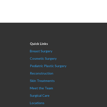
Quick Links
Breast Surgery
Cosmetic Surgery
Pediatric Plastic Surgery
Reconstruction
Skin Treatments
Meet the Team
Surgical Care
Locations