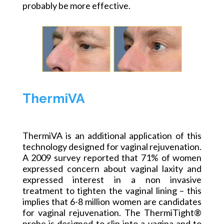
probably be more effective.
ThermiVA
ThermiVA is an additional application of this
technology designed for vaginal rejuvenation.
A 2009 survey reported that 71% of women
expressed concern about vaginal laxity and
expressed interest in a non invasive
treatment to tighten the vaginal lining – this
implies that 6-8 million women are candidates
for vaginal rejuvenation. The ThermiTight®
probe is designed to slip into a vagina and to