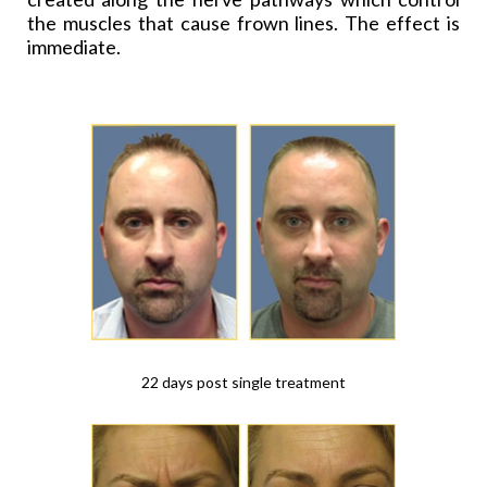
the muscles that cause frown lines. The effect is
immediate.
22 days post single treatment