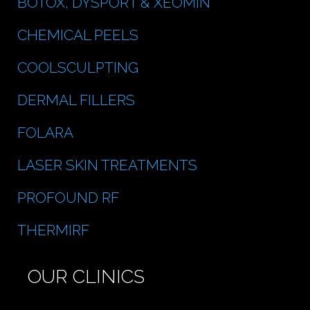
BOTOX, DYSPORT & XEOMIN
CHEMICAL PEELS
COOLSCULPTING
DERMAL FILLERS
FOLARA
LASER SKIN TREATMENTS
PROFOUND RF
THERMIRF
OUR CLINICS