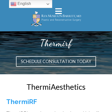
English
Thermirf
SCHEDULE CONSULTATION TODAY
ThermiAesthetics
ThermiRF