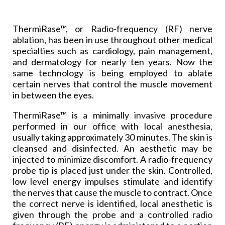
ThermiRase™, or Radio-frequency (RF) nerve
ablation, has been in use throughout other medical
specialties such as cardiology, pain management,
and dermatology for nearly ten years. Now the
same technology is being employed to ablate
certain nerves that control the muscle movement
in between the eyes.
ThermiRase™ is a minimally invasive procedure
performed in our office with local anesthesia,
usually taking approximately 30 minutes. The skin is
cleansed and disinfected. An aesthetic may be
injected to minimize discomfort. A radio-frequency
probe tip is placed just under the skin. Controlled,
low level energy impulses stimulate and identify
the nerves that cause the muscle to contract. Once
the correct nerve is identified, local anesthetic is
given through the probe and a controlled radio