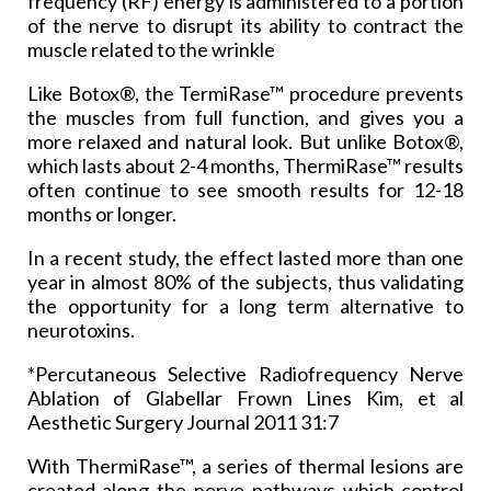
frequency (RF) energy is administered to a portion
of the nerve to disrupt its ability to contract the
muscle related to the wrinkle
Like Botox®, the TermiRase™ procedure prevents
the muscles from full function, and gives you a
more relaxed and natural look. But unlike Botox®,
which lasts about 2-4 months, ThermiRase™ results
often continue to see smooth results for 12-18
months or longer.
In a recent study, the effect lasted more than one
year in almost 80% of the subjects, thus validating
the opportunity for a long term alternative to
neurotoxins.
*Percutaneous Selective Radiofrequency Nerve
Ablation of Glabellar Frown Lines Kim, et al
Aesthetic Surgery Journal 2011 31:7
With ThermiRase™, a series of thermal lesions are
created along the nerve pathways which control