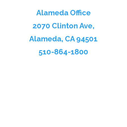
Alameda Office
2070 Clinton Ave,
Alameda, CA 94501
510-864-1800