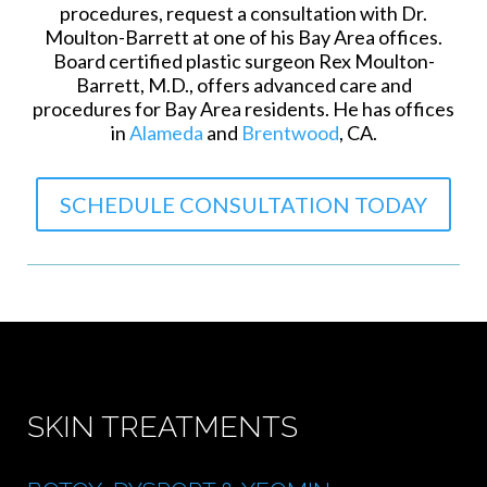
procedures, request a consultation with Dr.
Moulton-Barrett at one of his Bay Area offices.
Board certified plastic surgeon Rex Moulton-
Barrett, M.D., offers advanced care and
procedures for Bay Area residents. He has offices
in
Alameda
and
Brentwood
, CA.
SCHEDULE CONSULTATION TODAY
SKIN TREATMENTS