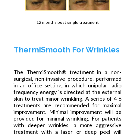
12 months post single treatment
ThermiSmooth For Wrinkles
The ThermiSmooth® treatment in a non-
surgical, non-invasive procedure, performed
in an office setting, in which unipolar radio
frequency energy is directed at the external
skin to treat minor wrinkling. A series of 4-6
treatments are recommended for maximal
improvement. Minimal improvement will be
provided for minimal wrinkling. For patients
with deeper wrinkles, a more aggressive
treatment with a laser or deep peel will