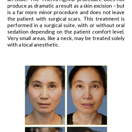
produce as dramatic a result as a skin excision – but
is a far more minor procedure and does not leave
the patient with surgical scars. This treatment is
performed in a surgical suite, with or without oral
sedatiion depending on the patient comfort level.
Very small areas, like a neck, may be treated solely
with a local anesthetic.