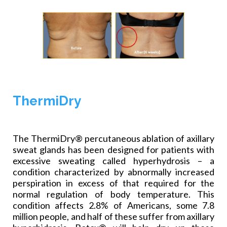
ThermiDry
The ThermiDry® percutaneous ablation of axillary
sweat glands has been designed for patients with
excessive sweating called hyperhydrosis – a
condition characterized by abnormally increased
perspiration in excess of that required for the
normal regulation of body temperature. This
condition affects 2.8% of Americans, some 7.8
million people, and half of these suffer from axillary