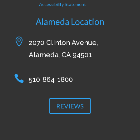
Accessibility Statement
Alameda Location

2070 Clinton Avenue,
Alameda, CA 94501

510-864-1800
REVIEWS