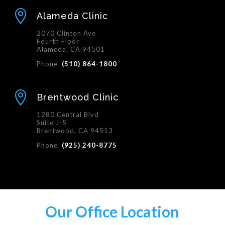

Alameda Clinic
2070 Clinton Ave
Fourth Floor
Alameda, CA 94501
Phone
(510) 864-1800

Brentwood Clinic
1280 Central Blvd
Suite J-5
Brentwood, CA 94513
Phone
(925) 240-8775
Our Office Location