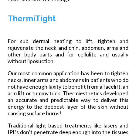
ThermiTight
For sub dermal heating to lift, tighten and
rejuvenate the neck and chin, abdomen, arms and
other body parts and for cellulite and usually
without liposuction
Our most common application has been to tighten
necks, inner arms and abdomens in patients who do
not have enough laxity to benefit from a facelift, an
arm lift or tummy tuck. Thermiesthetics developed
an accurate and predictable way to deliver this
energy to the deepest layer of the skin without
causing surface burns!
Traditional light based treatments like lasers and
IPL’s don’t penetrate deep enough into the tissues