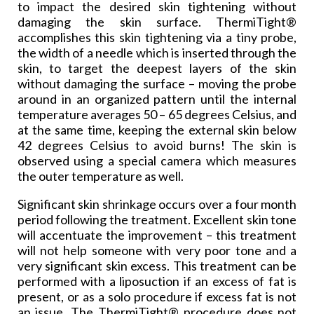
to impact the desired skin tightening without
damaging the skin surface. ThermiTight®
accomplishes this skin tightening via a tiny probe,
the width of a needle which is inserted through the
skin, to target the deepest layers of the skin
without damaging the surface – moving the probe
around in an organized pattern until the internal
temperature averages 50 – 65 degrees Celsius, and
at the same time, keeping the external skin below
42 degrees Celsius to avoid burns! The skin is
observed using a special camera which measures
the outer temperature as well.
Significant skin shrinkage occurs over a four month
period following the treatment. Excellent skin tone
will accentuate the improvement – this treatment
will not help someone with very poor tone and a
very significant skin excess. This treatment can be
performed with a liposuction if an excess of fat is
present, or as a solo procedure if excess fat is not
an issue. The ThermiTight® procedure does not