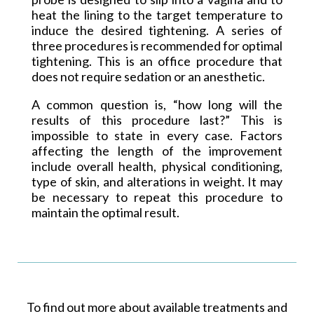
heat the lining to the target temperature to
induce the desired tightening. A series of
three procedures is recommended for optimal
tightening. This is an office procedure that
does not require sedation or an anesthetic.
A common question is, “how long will the
results of this procedure last?” This is
impossible to state in every case. Factors
affecting the length of the improvement
include overall health, physical conditioning,
type of skin, and alterations in weight. It may
be necessary to repeat this procedure to
maintain the optimal result.
To find out more about available treatments and