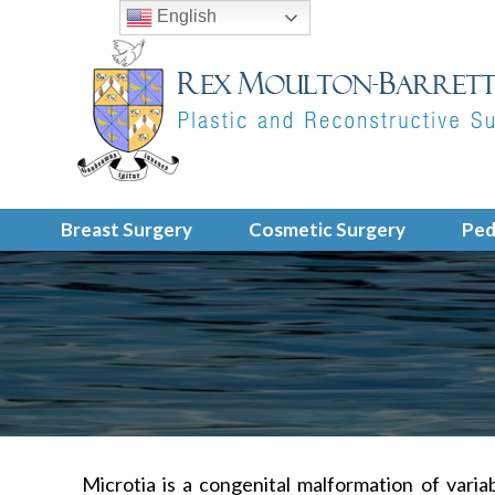
English
Breast Surgery
Cosmetic Surgery
Ped
Microtia is a congenital malformation of varia