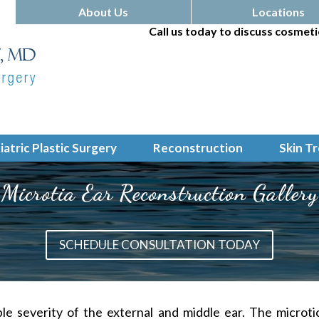
About Us
Locations
Call us today to discuss cosmeti
iatric Plastic Surgery
Reconstruction
Skin T
Microtia Ear Reconstruction Gallery
SCHEDULE CONSULTATION TODAY
ble severity of the external and middle ear. The
microti