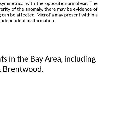
n symmetrical with the opposite normal ear. The
erity of the anomaly, there may be evidence of
 can be affected. Microtia may present within a
n independent malformation.
ts in the Bay Area, including
& Brentwood.