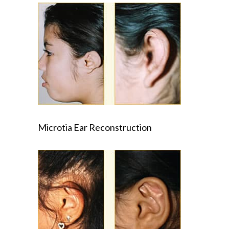
Microtia Ear Reconstruction