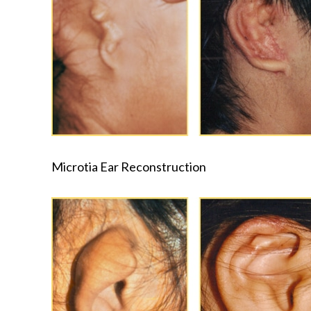
Microtia Ear Reconstruction