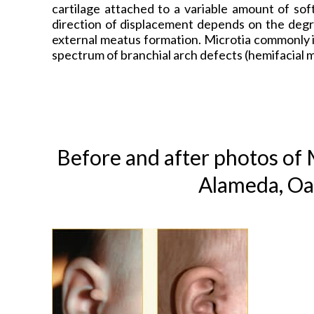
cartilage attached to a variable amount of sof
direction of displacement depends on the degr
external meatus formation. Microtia commonly i
spectrum of branchial arch defects (hemifacial 
Before and after photos of
M
Alameda, Oa