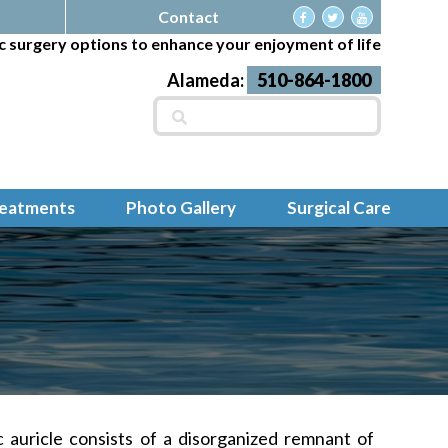
Contact
c surgery options to enhance your enjoyment of life
Alameda:
510-864-1800
Search
for:
reatments
Photo Gallery
Surgical Care
c
auricle consists of a disorganized remnant of