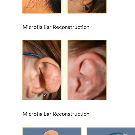
Microtia Ear Reconstruction
Microtia Ear Reconstruction