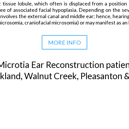
t tissue lobule, which often is displaced from a positio
ee of associated facial hypoplasia. Depending on the sev
nvolves the external canal and middle ear; hence, hearing
microsomia, craniofacial microsomia) or may manifest as a
MORE INFO
icrotia Ear Reconstruction
patien
kland, Walnut Creek, Pleasanton 