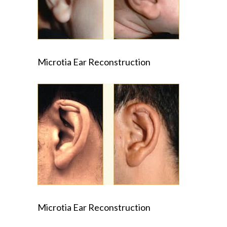
Microtia Ear Reconstruction
Microtia Ear Reconstruction