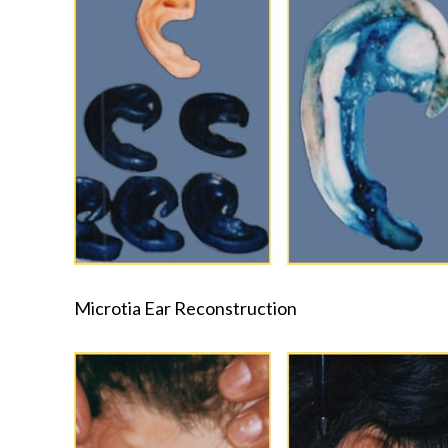
Microtia Ear Reconstruction