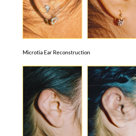
Microtia Ear Reconstruction