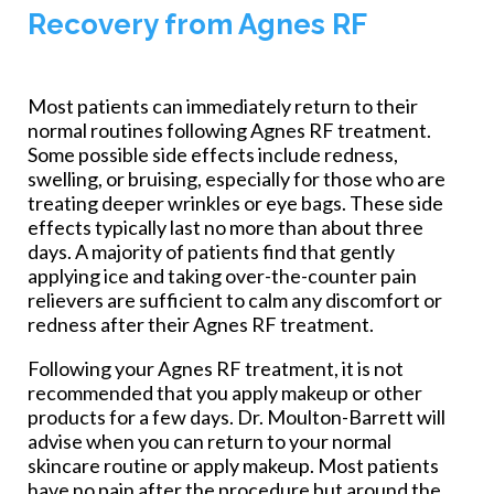
Recovery from Agnes RF
Most patients can immediately return to their
normal routines following Agnes RF treatment.
Some possible side effects include redness,
swelling, or bruising, especially for those who are
treating deeper wrinkles or eye bags. These side
effects typically last no more than about three
days. A majority of patients find that gently
applying ice and taking over-the-counter pain
relievers are sufficient to calm any discomfort or
redness after their Agnes RF treatment.
Following your Agnes RF treatment, it is not
recommended that you apply makeup or other
products for a few days. Dr. Moulton-Barrett will
advise when you can return to your normal
skincare routine or apply makeup. Most patients
have no pain after the procedure but around the