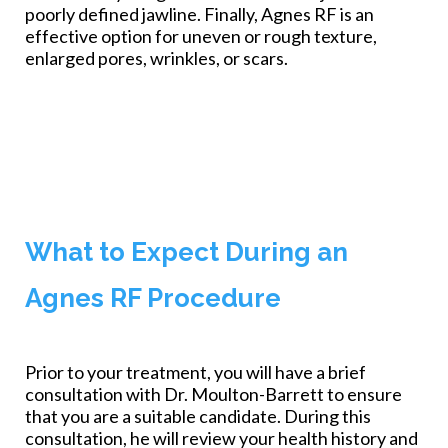
poorly defined jawline. Finally, Agnes RF is an
effective option for uneven or rough texture,
enlarged pores, wrinkles, or scars.
What to Expect During an
Agnes RF Procedure
Prior to your treatment, you will have a brief
consultation with Dr. Moulton-Barrett to ensure
that you are a suitable candidate. During this
consultation, he will review your health history and