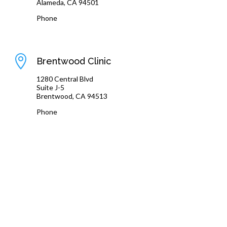
Alameda, CA 94501
Phone
(510) 864-1800

Brentwood Clinic
1280 Central Blvd
Suite J-5
Brentwood, CA 94513
Phone
(925) 240-8775