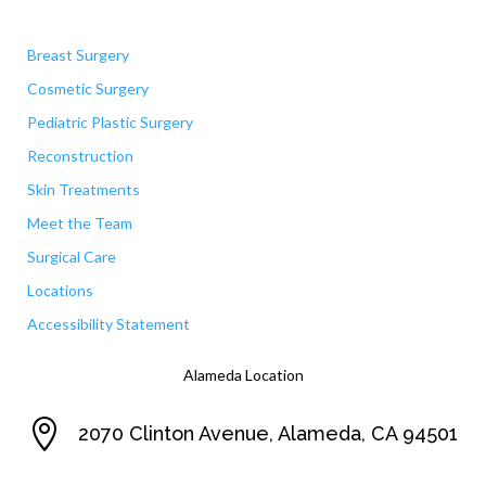
Quick Links
Breast Surgery
Cosmetic Surgery
Pediatric Plastic Surgery
Reconstruction
Skin Treatments
Meet the Team
Surgical Care
Locations
Accessibility Statement
Alameda Location

2070 Clinton Avenue, Alameda, CA 94501