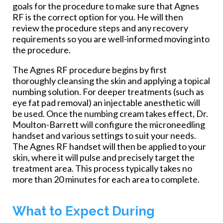
goals for the procedure to make sure that Agnes
RF is the correct option for you. He will then
review the procedure steps and any recovery
requirements so you are well-informed moving into
the procedure.
The Agnes RF procedure begins by first
thoroughly cleansing the skin and applying a topical
numbing solution. For deeper treatments (such as
eye fat pad removal) an injectable anesthetic will
be used. Once the numbing cream takes effect, Dr.
Moulton-Barrett will configure the microneedling
handset and various settings to suit your needs.
The Agnes RF handset will then be applied to your
skin, where it will pulse and precisely target the
treatment area. This process typically takes no
more than 20 minutes for each area to complete.
What to Expect During