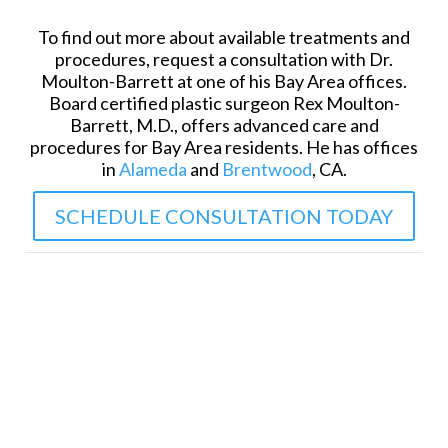
To find out more about available treatments and
procedures, request a consultation with Dr.
Moulton-Barrett at one of his Bay Area offices.
Board certified plastic surgeon Rex Moulton-
Barrett, M.D., offers advanced care and
procedures for Bay Area residents. He has offices
in
Alameda
and
Brentwood
, CA.
SCHEDULE CONSULTATION TODAY