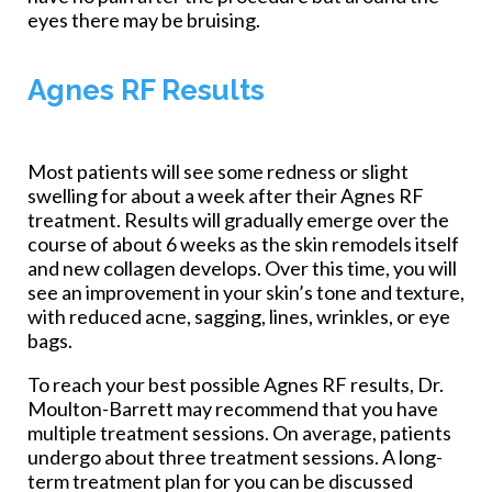
eyes there may be bruising.
Agnes RF Results
Most patients will see some redness or slight
swelling for about a week after their Agnes RF
treatment. Results will gradually emerge over the
course of about 6 weeks as the skin remodels itself
and new collagen develops. Over this time, you will
see an improvement in your skin’s tone and texture,
with reduced acne, sagging, lines, wrinkles, or eye
bags.
To reach your best possible Agnes RF results, Dr.
Moulton-Barrett may recommend that you have
multiple treatment sessions. On average, patients
undergo about three treatment sessions. A long-
term treatment plan for you can be discussed