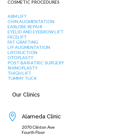
COSMETIC PROCEDURES
ARM LIFT
CHIN AUGMENTATION
EARLOBE REPAIR
EYELID AND EYEBROW LIFT
FACELIFT
FAT GRAFTING
LIP AUGMENTATION
LIPOSUCTION
OTOPLASTY
POST-BARIATRIC SURGERY
RHINOPLASTY
THIGH LIFT
TUMMY TUCK
Our Clinics

Alameda Clinic
2070 Clinton Ave
Fourth Floor