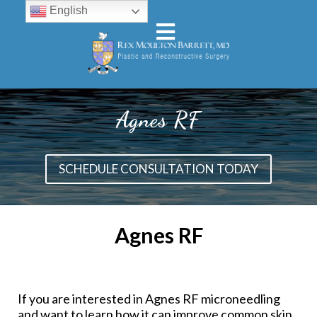
English
Agnes RF
SCHEDULE CONSULTATION TODAY
Agnes RF
If you are interested in Agnes RF microneedling
and want to learn how it can improve common skin