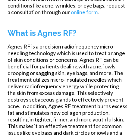
conditions like acne, wrinkles, or eye bags, request
a consultation through our
online form
.
What is Agnes RF?
Agnes RF is a precision radiofrequency micro-
needling technology which is used to treat a range
of skin conditions or concerns. Agnes RF can be
beneficial for patients dealing with acne, jowls,
drooping or sagging skin, eye bags, and more. The
treatment utilizes micro-insulated needles which
deliver radiofrequency energy while protecting
the skin from excess damage. This selectively
destroys sebaceous glands to effectively prevent
acne. In addition, Agnes RF treatment burns excess
fat and stimulates new collagen production,
resulting in tighter, firmer, and more youthful skin.
This makes it an effective treatment for common
issues like eye bags and dark circles or jowls and a