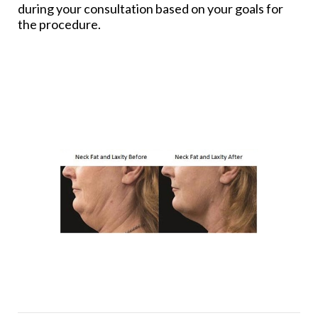
during your consultation based on your goals for
the procedure.