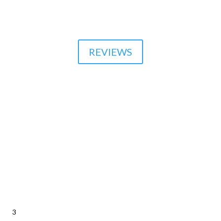

510-864-1800
REVIEWS
3