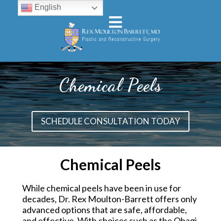
English
Chemical Peels
SCHEDULE CONSULTATION TODAY
Chemical Peels
While chemical peels have been in use for
decades, Dr. Rex Moulton-Barrett offers only
advanced options that are safe, affordable,
and effective. With choices such as the Obagi