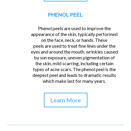
PHENOL PEEL
Phenol peels are used to improve the
appearance of the skin, typically performed
on the face, neck, or hands. These
peels are used to treat fine lines under the
eyes and around the mouth, wrinkles caused
by sun exposure, uneven pigmentation of
the skin, mild scarring, including certain
types of acne scars. The phenol peel is the
deepest peel and leads to dramatic results
which make last for many years.
Learn More