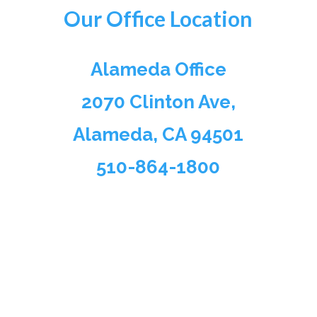
Our Office Location
Alameda Office
2070 Clinton Ave,
Alameda, CA 94501
510-864-1800