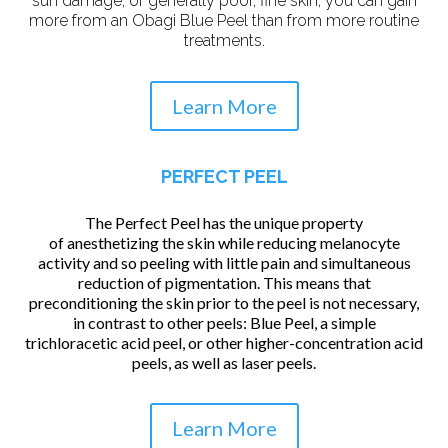
sun damage, or generally poor, fine skin, you can gain
more from an Obagi Blue Peel than from more routine
treatments.
Learn More
PERFECT PEEL
The Perfect Peel has the unique property
of anesthetizing the skin while reducing melanocyte
activity and so peeling with little pain and simultaneous
reduction of pigmentation. This means that
preconditioning the skin prior to the peel is not necessary,
in contrast to other peels: Blue Peel, a simple
trichloracetic acid peel, or other higher-concentration acid
peels, as well as laser peels.
Learn More