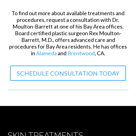
To find out more about available treatments and
procedures, request a consultation with Dr.
Moulton-Barrett at one of his Bay Area offices.
Board certified plastic surgeon Rex Moulton-
Barrett, M.D., offers advanced care and
procedures for Bay Area residents. He has offices
in
Alameda
and
Brentwood
, CA.
SCHEDULE CONSULTATION TODAY
SKIN TREATMENTS