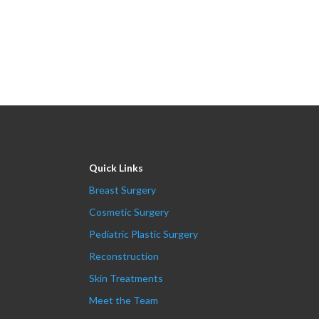
Quick Links
Breast Surgery
Cosmetic Surgery
Pediatric Plastic Surgery
Reconstruction
Skin Treatments
Meet the Team