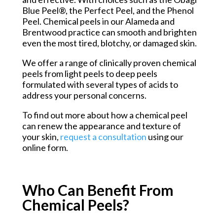
Blue Peel®, the Perfect Peel, and the Phenol
Peel. Chemical peels in our Alameda and
Brentwood practice can smooth and brighten
even the most tired, blotchy, or damaged skin.
We offer a range of clinically proven chemical
peels from light peels to deep peels
formulated with several types of acids to
address your personal concerns.
To find out more about how a chemical peel
can renew the appearance and texture of
your skin,
request a consultation
using our
online form.
Who Can Benefit From
Chemical Peels?