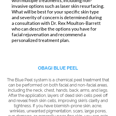
with multiple treatments, including non-
invasive options such as laser skin resurfacing.
What will be best for your specific skin type
and severity of concern is determined during
a consultation with Dr. Rex Moulton-Barrett
who can describe the options you have for
facial rejuvenation and recommend a
personalized treatment plan.
OBAGI BLUE PEEL
The Blue Peel system is a chemical peel treatment that
can be performed on both facial and non-facial areas,
including the neck, chest, hands, back, arms, and legs.
After the application, layers of dead skin cells peel off
and reveal fresh skin cells, improving skin’s clarity and
tightness. If you have blemish-prone skin, acne,
wrinkles, unwanted pigmentation, scars, large pores,