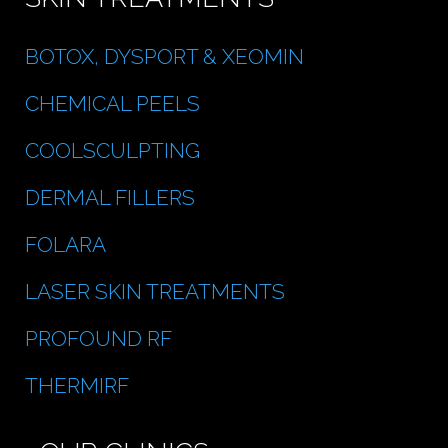
BOTOX, DYSPORT & XEOMIN
CHEMICAL PEELS
COOLSCULPTING
DERMAL FILLERS
FOLARA
LASER SKIN TREATMENTS
PROFOUND RF
THERMIRF