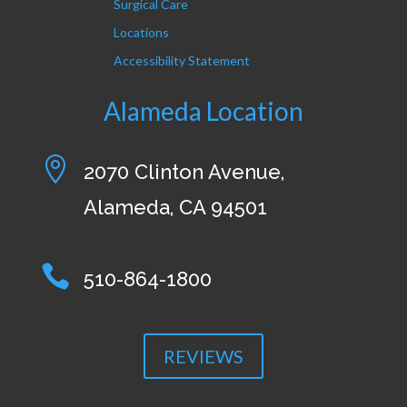
Surgical Care
Locations
Accessibility Statement
Alameda Location

2070 Clinton Avenue,
Alameda, CA 94501

510-864-1800
REVIEWS