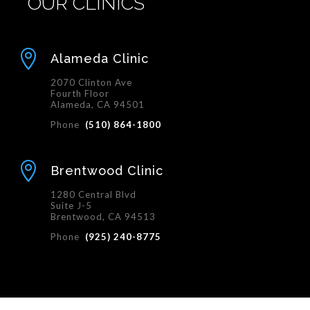
OUR CLINICS

Alameda Clinic
2070 Clinton Ave
Fourth Floor
Alameda, CA 94501
Phone
(510) 864-1800

Brentwood Clinic
1280 Central Blvd
Suite J-5
Brentwood, CA 94513
Phone
(925) 240-8775