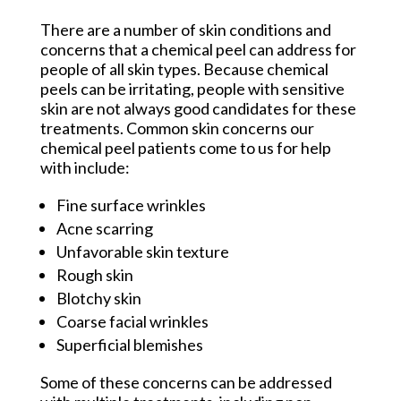
There are a number of skin conditions and
concerns that a chemical peel can address for
people of all skin types. Because chemical
peels can be irritating, people with sensitive
skin are not always good candidates for these
treatments. Common skin concerns our
chemical peel patients come to us for help
with include:
Fine surface wrinkles
Acne scarring
Unfavorable skin texture
Rough skin
Blotchy skin
Coarse facial wrinkles
Superficial blemishes
Some of these concerns can be addressed