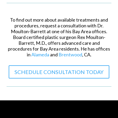
To find out more about available treatments and
procedures, request a consultation with Dr.
Moulton-Barrett at one of his Bay Area offices.
Board certified plastic surgeon Rex Moulton-
Barrett, M.D., offers advanced care and
procedures for Bay Area residents. He has offices
in
Alameda
and
Brentwood
, CA.
SCHEDULE CONSULTATION TODAY