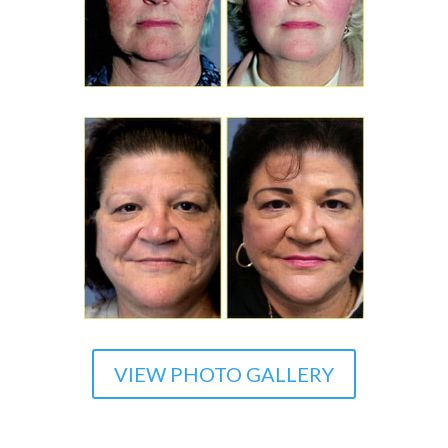
VIEW PHOTO GALLERY