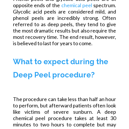
opposite ends of the
chemical peel
spectrum.
Glycolic acid peels are considered mild, and
phenol peels are incredibly strong. Often
referred to as deep peels, they tend to give
the most dramatic results but also require the
most recovery time. The end result, however,
is believed to last for years to come.
What to expect during the
Deep Peel procedure?
The procedure can take less than half an hour
to perform, but
afterward
patients often look
like victims of severe sunburn. A deep
chemical peel procedure takes at least 30
minutes to two hours to complete but may