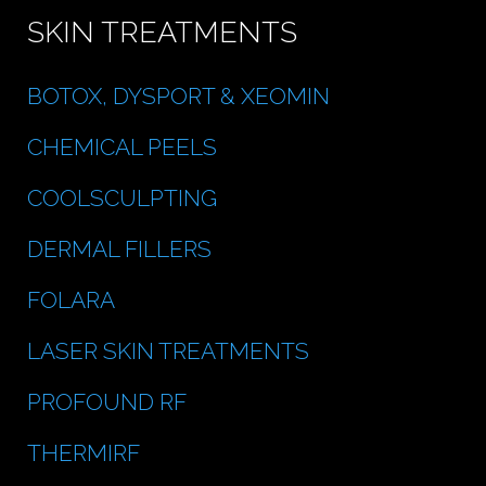
SKIN TREATMENTS
BOTOX, DYSPORT & XEOMIN
CHEMICAL PEELS
COOLSCULPTING
DERMAL FILLERS
FOLARA
LASER SKIN TREATMENTS
PROFOUND RF
THERMIRF