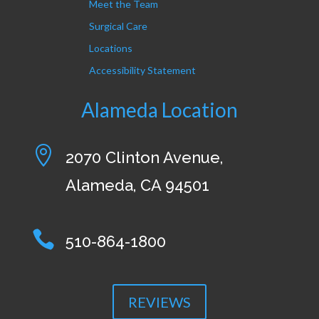
Meet the Team
Surgical Care
Locations
Accessibility Statement
Alameda Location

2070 Clinton Avenue,
Alameda, CA 94501

510-864-1800
REVIEWS