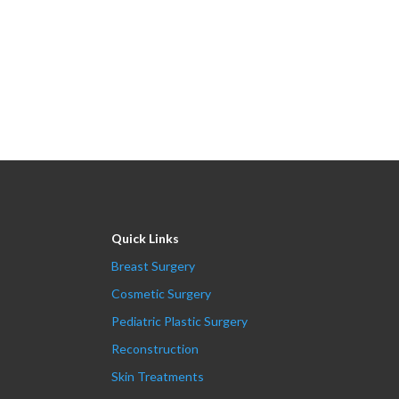
Quick Links
Breast Surgery
Cosmetic Surgery
Pediatric Plastic Surgery
Reconstruction
Skin Treatments