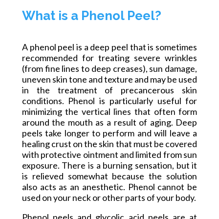
What is a Phenol Peel?
A phenol peel is a deep peel that is sometimes
recommended for treating severe wrinkles
(from fine lines to deep creases), sun damage,
uneven skin tone
and
texture and may be used
in the treatment of precancerous skin
conditions. Phenol is particularly useful for
minimizing the vertical lines that often form
around the mouth as a result of aging. Deep
peels take longer to perform and will leave a
healing crust on the skin that must be covered
with protective ointment and limited from sun
exposure. There is a burning sensation, but it
is relieved somewhat because the solution
also acts as an anesthetic. Phenol cannot be
used on your neck or other parts of your body.
Phenol peels and glycolic acid peels are at