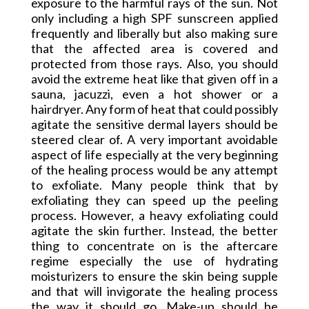
exposure to the harmful rays of the sun. Not
only including a high SPF sunscreen applied
frequently and liberally but also making sure
that the affected area is covered and
protected from those rays. Also, you should
avoid the extreme heat like that given off in a
sauna, jacuzzi, even a hot shower or a
hairdryer. Any form of heat that could possibly
agitate the sensitive dermal layers should be
steered clear of. A very important avoidable
aspect of life especially at the very beginning
of the healing process would be any attempt
to exfoliate. Many people think that by
exfoliating they can speed up the peeling
process. However, a heavy exfoliating could
agitate the skin further. Instead, the better
thing to concentrate on is the aftercare
regime especially the use of hydrating
moisturizers to ensure the skin being supple
and that will invigorate the healing process
the way it should go. Make-up should be