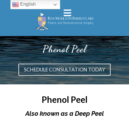
English
Phenol Peel
SCHEDULE CONSULTATION TODAY
Phenol Peel
Also known as a Deep Peel