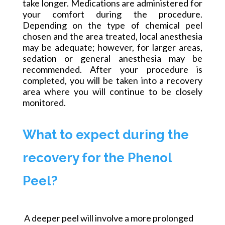
take longer. Medications are administered for
your comfort during the procedure.
Depending on the type of chemical peel
chosen and the area treated, local anesthesia
may be adequate; however, for larger areas,
sedation or general anesthesia may be
recommended. After your procedure is
completed, you will be taken into a recovery
area where you will continue to be closely
monitored.
What to expect during the
recovery for the Phenol
Peel?
A
deeper peel will involve a more prolonged