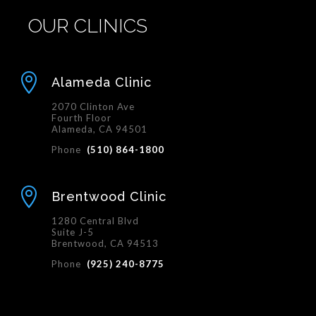
OUR CLINICS

Alameda Clinic
2070 Clinton Ave
Fourth Floor
Alameda, CA 94501
Phone
(510) 864-1800

Brentwood Clinic
1280 Central Blvd
Suite J-5
Brentwood, CA 94513
Phone
(925) 240-8775