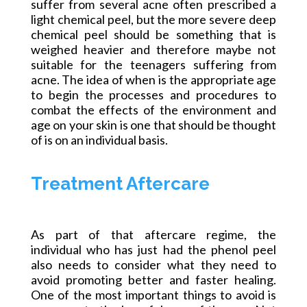
suffer from several acne often prescribed a
light chemical peel, but the more severe deep
chemical peel should be something that is
weighed heavier and therefore maybe not
suitable for the teenagers suffering from
acne. The idea of when is the appropriate age
to begin the processes and procedures to
combat the effects of the environment and
age on your skin is one that should be thought
of is on an individual basis.
Treatment Aftercare
As part of that aftercare regime, the
individual who has just had the phenol peel
also needs to consider what they need to
avoid promoting better and faster healing.
One of the most important things to avoid is