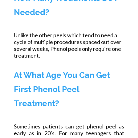
Needed?
Unlike the other peels which tend to need a
cycle of multiple procedures spaced out over
several weeks,
Phenol peels only require one
treatment.
At What Age You Can Get
First Phenol Peel
Treatment?
Sometimes patients can get phenol peel as
early as in 20’s. For many teenagers that