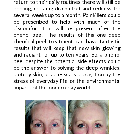
return to their daily routines there will still be
peeling, crusting discomfort and redness for
several weeks up to a month. Painkillers could
be prescribed to help with much of the
discomfort that will be present after the
phenol peel. The results of this one deep
chemical peel treatment can have fantastic
results that will keep that new skin glowing
and radiant for up to ten years. So, a phenol
peel despite the potential side effects could
be the answer to solving the deep wrinkles,
blotchy skin, or acne scars brought on by the
stress of everyday life or the environmental
impacts of the modern-day world.