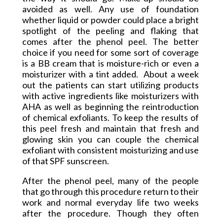
avoided as well. Any use of foundation
whether liquid or powder could place a bright
spotlight of the peeling and flaking that
comes after the phenol peel. The better
choice if you need for some sort of coverage
is a BB cream that is moisture-rich or even a
moisturizer with a tint added. About a week
out the patients can start utilizing products
with active ingredients like moisturizers with
AHA as well as beginning the reintroduction
of chemical exfoliants. To keep the results of
this peel fresh and maintain that fresh and
glowing skin you can couple the chemical
exfoliant with consistent moisturizing and use
of that SPF sunscreen.
After the phenol peel, many of the people
that go through this procedure return to their
work and normal everyday life two weeks
after the procedure. Though they often