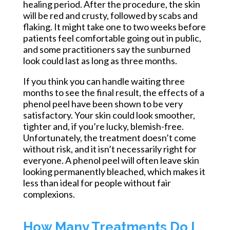
healing period. After the procedure, the skin
will be red and crusty, followed by scabs and
flaking. It might take one to two weeks before
patients feel comfortable going out in public,
and some practitioners say the sunburned
look could last as long as three months.
If you think you can handle waiting three
months to see the final result, the effects of a
phenol peel have been shown to be very
satisfactory. Your skin could look smoother,
tighter
and,
if you’re lucky, blemish-free.
Unfortunately, the treatment doesn’t come
without risk, and it isn’t necessarily right for
everyone. A phenol peel will often leave skin
looking permanently bleached, which makes it
less than ideal for people without fair
complexions.
How Many Treatments Do I