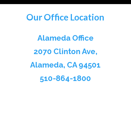
Our Office Location
Alameda Office
2070 Clinton Ave,
Alameda, CA 94501
510-864-1800