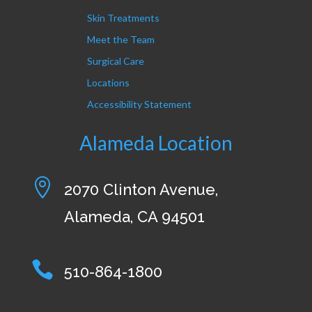
Skin Treatments
Meet the Team
Surgical Care
Locations
Accessibility Statement
Alameda Location

2070 Clinton Avenue,
Alameda, CA 94501

510-864-1800