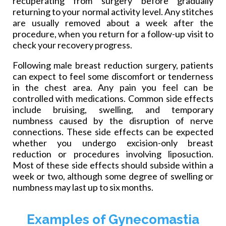
recuperating from surgery before gradually
returning to your normal activity level. Any stitches
are usually removed about a week after the
procedure,
when you return for a follow-up visit to
check your recovery progress.
Following male breast reduction surgery, patients
can expect to feel some discomfort or tenderness
in the chest area. Any pain you feel can be
controlled with medications. Common side effects
include bruising, swelling, and temporary
numbness caused by the disruption of nerve
connections. These side effects can be expected
whether you undergo excision-only breast
reduction or procedures involving liposuction.
Most of these side effects should subside within a
week or two, although some degree of swelling or
numbness may last up to six months.
Examples of Gynecomastia