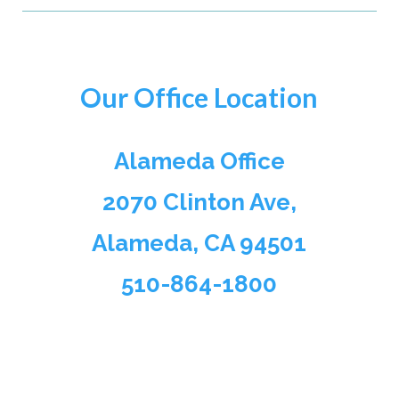
Our Office Location
Alameda Office
2070 Clinton Ave,
Alameda, CA 94501
510-864-1800