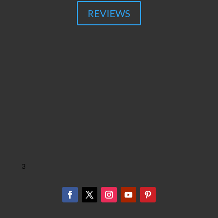
REVIEWS
3