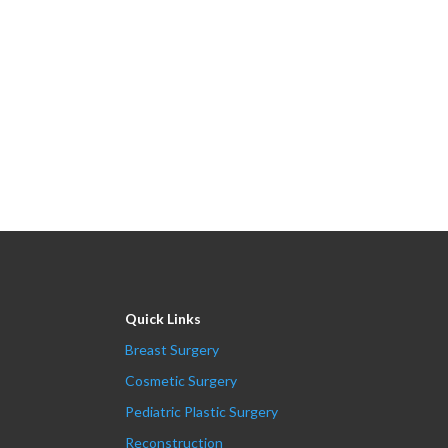
Quick Links
Breast Surgery
Cosmetic Surgery
Pediatric Plastic Surgery
Reconstruction