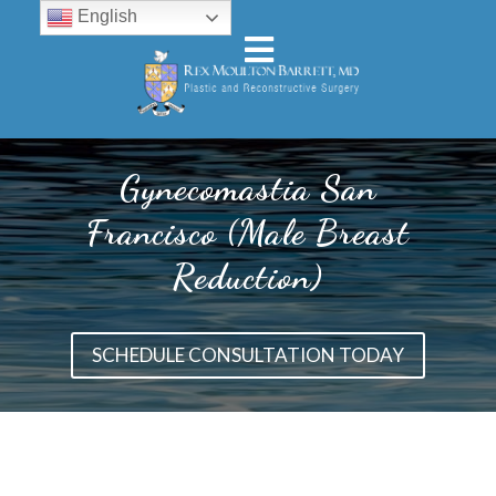
English
Gynecomastia San
Francisco (Male Breast
Reduction)
SCHEDULE CONSULTATION TODAY