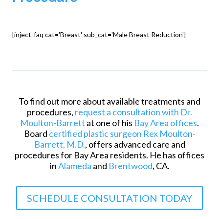
[inject-faq cat='Breast' sub_cat='Male Breast Reduction']
To find out more about available treatments and
procedures,
request a consultation with Dr.
Moulton-Barrett
at one of his
Bay Area offices
.
Board
certified plastic surgeon Rex Moulton-
Barrett, M.D.
, offers advanced care and
procedures for Bay Area residents. He has offices
in
Alameda
and
Brentwood
, CA.
SCHEDULE CONSULTATION TODAY