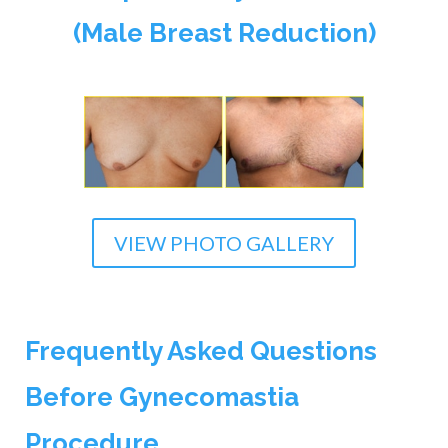
(Male Breast Reduction)
VIEW PHOTO GALLERY
Frequently Asked Questions
Before Gynecomastia
Procedure