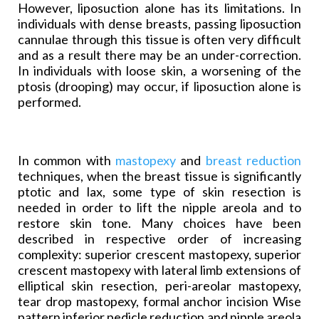
However, liposuction alone has its limitations. In
individuals with dense breasts, passing liposuction
cannulae through this tissue is often very difficult
and as a result there may be an under-correction.
In individuals with loose skin, a worsening of the
ptosis (drooping) may occur, if liposuction alone is
performed.
In common with
mastopexy
and
breast reduction
techniques, when the breast tissue is significantly
ptotic and lax, some type of skin resection is
needed in order to lift the nipple areola and to
restore skin tone. Many choices have been
described in respective order of increasing
complexity: superior crescent mastopexy, superior
crescent mastopexy with lateral limb extensions of
elliptical skin resection, peri-areolar mastopexy,
tear drop mastopexy, formal anchor incision Wise
pattern inferior pedicle reduction and nipple areola