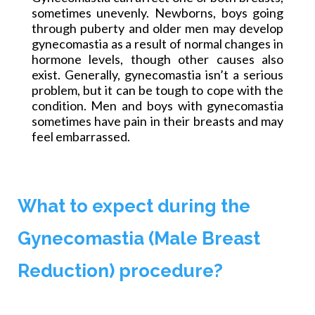
sometimes unevenly. Newborns, boys going
through puberty and older men may develop
gynecomastia as a result of normal changes in
hormone levels, though other causes also
exist. Generally, gynecomastia isn’t a serious
problem, but it can be tough to cope with the
condition. Men and boys with gynecomastia
sometimes have pain in their breasts and may
feel embarrassed.
What to expect during the
Gynecomastia (Male Breast
Reduction) procedure?