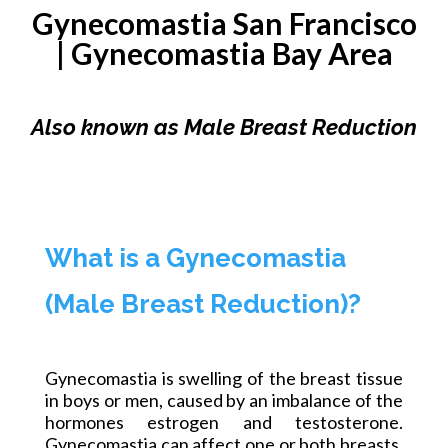
Gynecomastia San Francisco
|
Gynecomastia
Bay Area
Also known as Male Breast Reduction
What is a Gynecomastia
(Male Breast Reduction)?
Gynecomastia is swelling of the breast tissue
in boys or men, caused by an imbalance of the
hormones estrogen and testosterone.
Gynecomastia can affect one or both breasts,