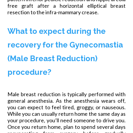
free graft after a horizontal elliptical breast
resection to the infra-mammary crease.
What to expect during the
recovery for the Gynecomastia
(Male Breast Reduction)
procedure?
Male breast reduction is typically performed with
general anesthesia. As the anesthesia wears off,
you can expect to feel tired, groggy, or nauseous.
While you can usually return home the same day as
your procedure, you’ll need someone to drive you.
Once you return home, plan to spend several days