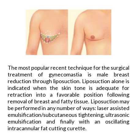
The most popular recent technique for the surgical
treatment of gynecomastia is male breast
reduction through liposuction. Liposuction alone is
indicated when the skin tone is adequate for
retraction into a favorable position following
removal of breast and fatty tissue. Liposuction may
be performed in any number of ways: laser assisted
emulsification/subcutaneous tightening, ultrasonic
emulsification and finally with an oscillating
intracannular fat cutting curette.