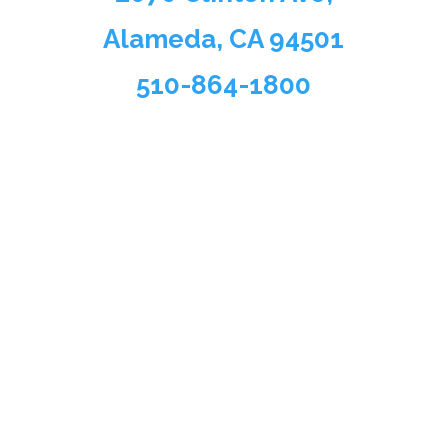
Alameda, CA 94501
510-864-1800