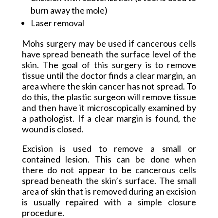
burn away the mole)
Laser removal
Mohs surgery may be used if cancerous cells
have spread beneath the surface level of the
skin. The goal of this surgery is to remove
tissue until the doctor finds a clear margin, an
area where the skin cancer has not spread. To
do this, the plastic surgeon will remove tissue
and then have it microscopically examined by
a pathologist. If a clear margin is found, the
wound is closed.
Excision is used to remove a small or
contained lesion. This can be done when
there do not appear to be cancerous cells
spread beneath the skin’s surface. The small
area of skin that is removed during an excision
is usually repaired with a simple closure
procedure.