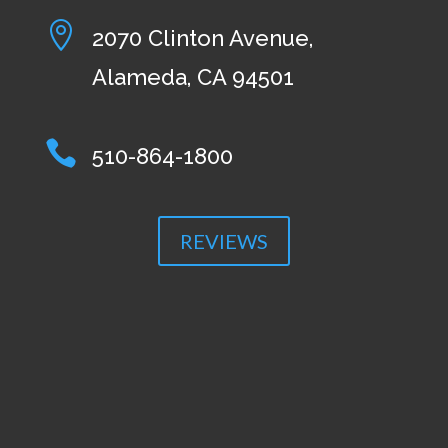

2070 Clinton Avenue,
Alameda, CA 94501

510-864-1800
REVIEWS