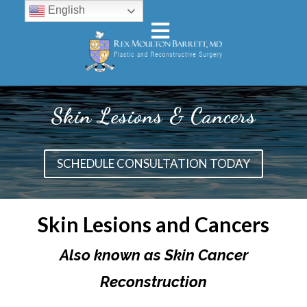
English
Skin Lesions & Cancers
SCHEDULE CONSULTATION TODAY
Skin Lesions and Cancers
Also known as Skin Cancer
Reconstruction