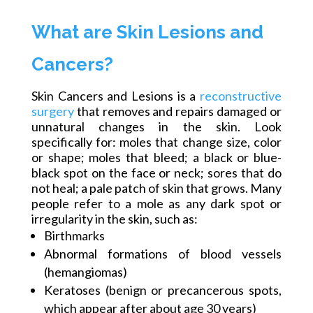
What are Skin Lesions and
Cancers?
Skin Cancers and Lesions is a
reconstructive
surgery
that removes and repairs damaged or
unnatural changes in the skin. Look
specifically
for:
moles that change size, color
or shape; moles that bleed; a black or blue-
black spot on the face or neck; sores that do
not heal; a pale patch of skin that grows. Many
people refer to a mole as any dark spot or
irregularity in the skin, such as:
Birthmarks
Abnormal formations of blood vessels
(hemangiomas)
Keratoses (benign or precancerous spots,
which appear after about age 30 years)