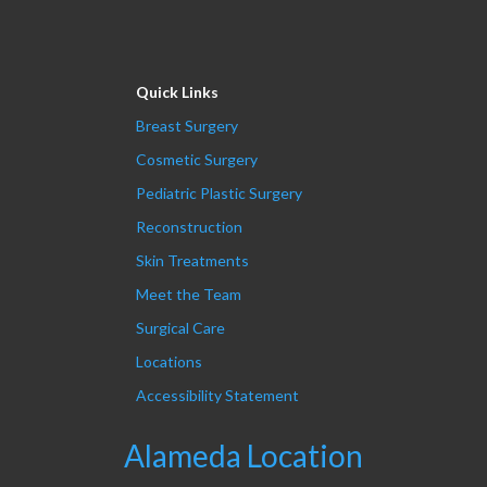
Quick Links
Breast Surgery
Cosmetic Surgery
Pediatric Plastic Surgery
Reconstruction
Skin Treatments
Meet the Team
Surgical Care
Locations
Accessibility Statement
Alameda Location