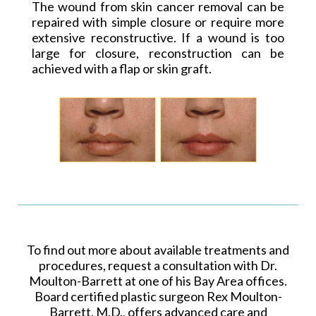
The wound from skin cancer removal can be
repaired with simple closure or require more
extensive reconstructive. If a wound is too
large for closure, reconstruction can be
achieved with a flap or skin graft.
To find out more about available treatments and
procedures, request a consultation with Dr.
Moulton-Barrett at one of his Bay Area offices.
Board certified plastic surgeon Rex Moulton-
Barrett, M.D., offers advanced care and