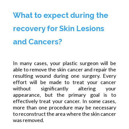
What to expect during the
recovery for Skin Lesions
and Cancers?
In many cases, your plastic surgeon will be
able to remove the skin cancer and repair the
resulting wound during one surgery. Every
effort will be made to treat your cancer
without significantly altering your
appearance, but the primary goal is to
effectively treat your cancer. In some cases,
more than one procedure may be necessary
to reconstruct the area where the skin cancer
was removed.