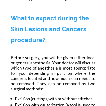
What to expect during the
Skin Lesions and Cancers
procedure?
Before surgery, you will be given either local
or general anesthesia. Your doctor will discuss
which type of anesthesia is most appropriate
for you, depending in part on where the
cancer is located and how much skin needs to
be removed. They can be removed by two
surgical methods:
Excision (cutting), with or without stitches
Excision with cauterization (a tool is used to