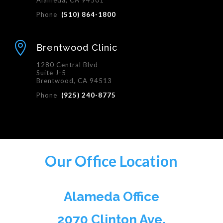
Alameda, CA 94501
Phone
(510) 864-1800

Brentwood Clinic
1280 Central Blvd
Suite J-5
Brentwood, CA 94513
Phone
(925) 240-8775
Our Office Location
Alameda Office
2070 Clinton Ave,