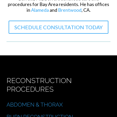
procedures for Bay Area residents. He has offices
in
Alameda
and
Brentwood
, CA.
SCHEDULE CONSULTATION TODAY
RECONSTRUCTION
PROCEDURES
ABDOMEN & THORAX
BURN RECONSTRUCTION