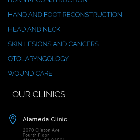
HAND AND FOOT RECONSTRUCTION
HEAD AND NECK
SKIN LESIONS AND CANCERS
OTOLARYNGOLOGY
WOUND CARE
OUR CLINICS

Alameda Clinic
2070 Clinton Ave
Fourth Floor