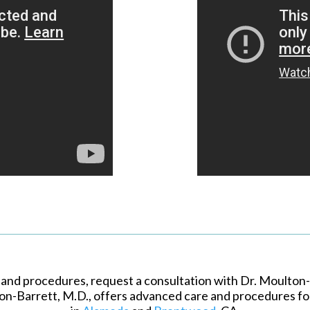
 and procedures, request a consultation with Dr. Moulton-B
on-Barrett, M.D., offers advanced care and procedures fo