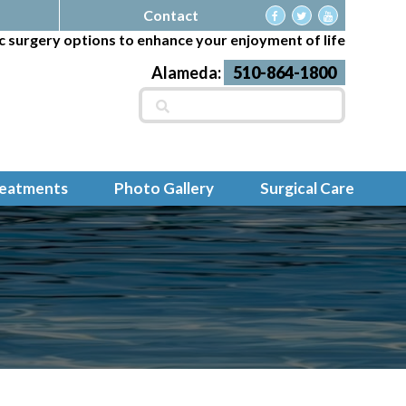
Contact
c surgery options to enhance your enjoyment of life
Alameda:
510-864-1800
Search
for:
reatments
Photo Gallery
Surgical Care