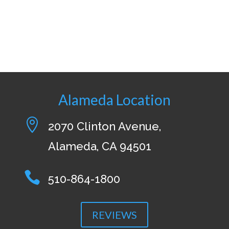
Alameda Location

2070 Clinton Avenue,
Alameda, CA 94501

510-864-1800
REVIEWS