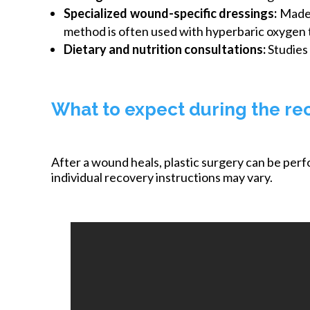
Specialized wound-specific dressings:
Made 
method is often used with hyperbaric oxygen 
Dietary and nutrition consultations:
Studies 
What to expect during the re
After a wound heals, plastic surgery can be per
individual recovery instructions may vary.