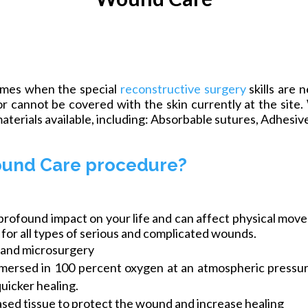
times when the special
reconstructive surgery
skills are 
r cannot be covered with the skin currently at the site.
aterials available,
including:
Absorbable sutures, Adhesives
ound Care procedure?
found impact on your life and can affect physical moveme
s for all types of serious and complicated wounds.
s, and microsurgery
mersed in 100 percent oxygen at an atmospheric pressure
uicker healing.
ased tissue to protect the wound and increase healing