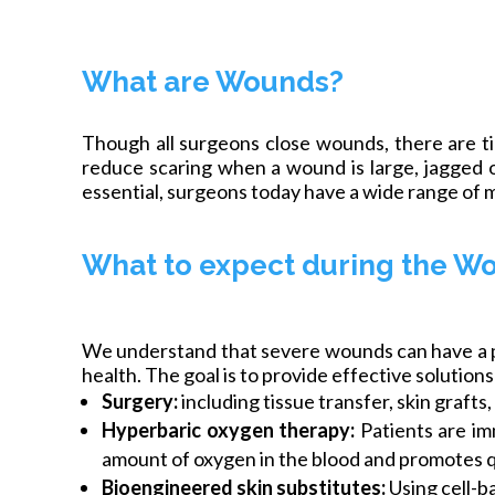
What are Wounds?
Though all surgeons close wounds, there are 
reduce scaring when a wound is large, jagged o
essential, surgeons today have a wide range of m
What to expect during the W
We understand that severe wounds can have a pro
health. The goal is to provide effective solution
Surgery:
including tissue transfer, skin graft
Hyperbaric oxygen therapy:
Patients are im
amount of oxygen in the blood and promotes q
Bioengineered skin substitutes:
Using cell-b