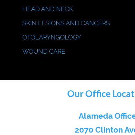
HEAD AND NECK
SKIN LESIONS AND CANCERS
OTOLARYNGOLOGY
WOUND CARE
Our Office Locat
Alameda Offic
2070 Clinton Av