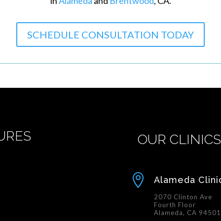
in
Alameda
and
Brentwood
, CA.
SCHEDULE CONSULTATION TODAY
URES
OUR CLINIC

Alameda Clini
2070 Clinton Ave
Fourth Floor
Alameda, CA 9450