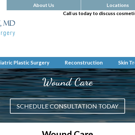
About Us
Locations
Call us today to discuss cosmeti
iatric Plastic Surgery
Reconstruction
Skin T
Wound Care
SCHEDULE CONSULTATION TODAY
Wound Care