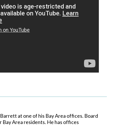
arrett at one of his Bay Area offices. Board
r Bay Area residents. He has offices