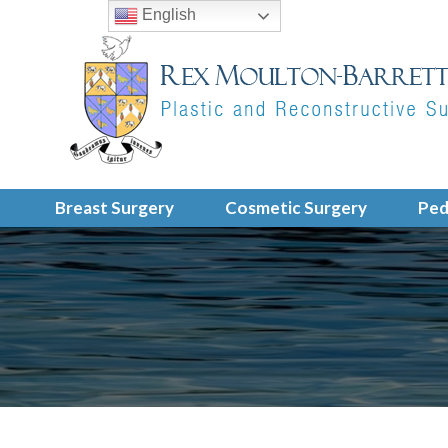
English
Breast Surgery
Cosmetic Surgery
Ped