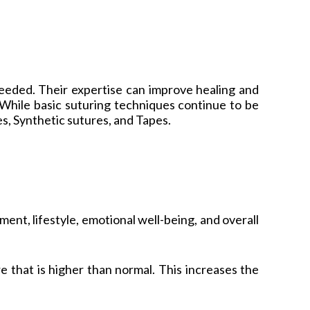
needed. Their expertise can improve healing and
 While basic suturing techniques continue to be
, Synthetic sutures, and Tapes.
nt, lifestyle, emotional well-being, and overall
 that is higher than normal. This increases the