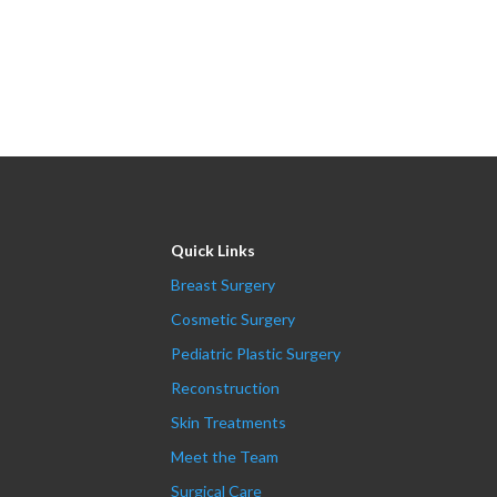
Quick Links
Breast Surgery
Cosmetic Surgery
Pediatric Plastic Surgery
Reconstruction
Skin Treatments
Meet the Team
Surgical Care