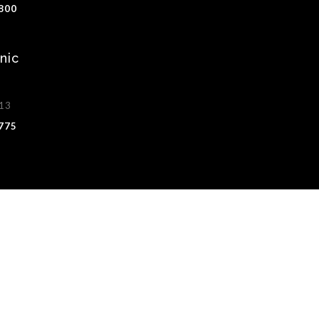
1800
nic
513
8775