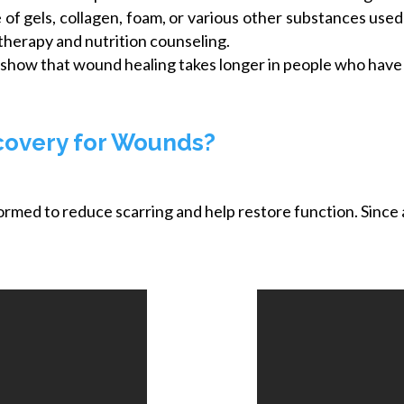
of gels, collagen, foam, or various other substances use
therapy and nutrition counseling.
show that wound healing takes longer in people who have a 
covery for Wounds?
formed to reduce scarring and help restore function. Since