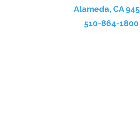
Alameda, CA 94
510-864-1800