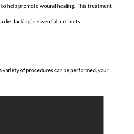
d to help promote wound healing. This treatment
diet lacking in essential nutrients
 a variety of procedures can be performed, your