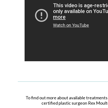
To find out more about available treatments
certified plastic surgeon Rex Moult