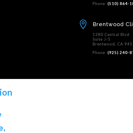
Phone
(510) 864-

Brentwood Cli
1280 Central Blvd
Suite J-5
Brentwood, CA 94
Phone
(925) 240-
ion
e
e,