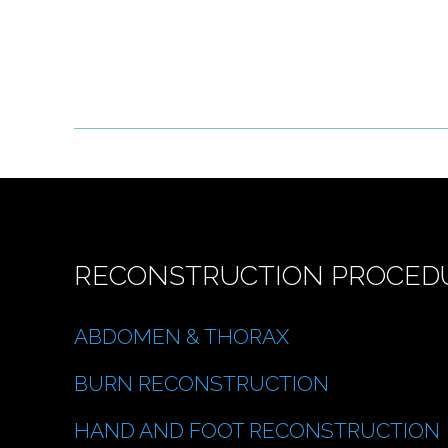
RECONSTRUCTION PROCED
ABDOMEN & THORAX
BURN RECONSTRUCTION
HAND AND FOOT RECONSTRUCTION