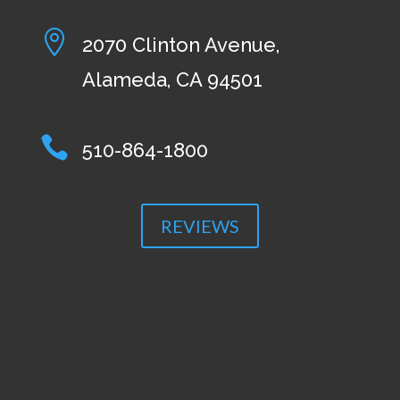

2070 Clinton Avenue,
Alameda, CA 94501

510-864-1800
REVIEWS