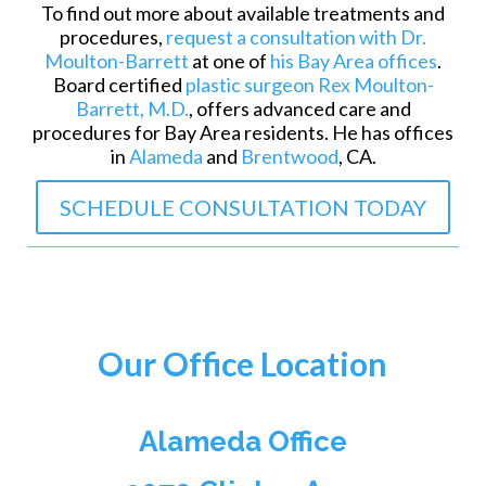
To find out more about available treatments and
procedures,
request a consultation with Dr.
Moulton-Barrett
at one of
his Bay Area offices
.
Board certified
plastic surgeon Rex Moulton-
Barrett, M.D.
, offers advanced care and
procedures for Bay Area residents. He has offices
in
Alameda
and
Brentwood
, CA.
SCHEDULE CONSULTATION TODAY
Our Office Location
Alameda Office