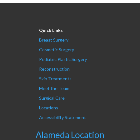
Quick Links
Breast Surgery
Cosmetic Surgery
Pediatric Plastic Surgery
Reconstruction
Skin Treatments
Meet the Team
Surgical Care
Locations
Accessibility Statement
Alameda Location