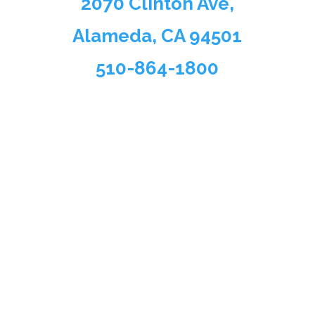
2070 Clinton Ave,
Alameda, CA 94501
510-864-1800