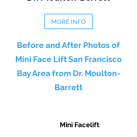
MORE INFO
Before and After Photos of
Mini Face Lift San Francisco
Bay Area from Dr. Moulton-
Barrett
Mini Facelift