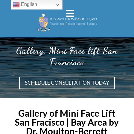
English
Gallery: Mini Face lift San
Francisco
SCHEDULE CONSULTATION TODAY
Gallery of Mini Face Lift
San Fracisco | Bay Area by
Dr. Moulton-Berrett