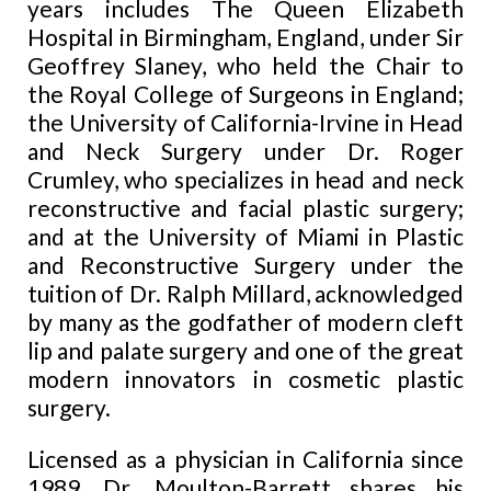
years includes The Queen Elizabeth
Hospital in Birmingham, England, under Sir
Geoffrey Slaney, who held the Chair to
the Royal College of Surgeons in England;
the University of California-Irvine in Head
and Neck Surgery under Dr. Roger
Crumley, who specializes in head and neck
reconstructive and facial plastic surgery;
and at the University of Miami in Plastic
and Reconstructive Surgery under the
tuition of Dr. Ralph Millard, acknowledged
by many as the godfather of modern cleft
lip and palate surgery and one of the great
modern innovators in cosmetic plastic
surgery.
Licensed as a physician in California since
1989, Dr. Moulton-Barrett shares his