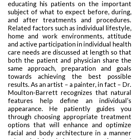
educating his patients on the important
subject of what to expect before, during,
and after treatments and procedures.
Related factors such as individual lifestyle,
home
and
work environments, attitude
and active participation in individual health
care needs are discussed at length so that
both the patient and physician share the
same approach, preparation and goals
towards achieving the best possible
results. As an artist – a painter, in fact – Dr.
Moulton-Barrett recognizes that natural
features help define an individual’s
appearance. He patiently guides you
through choosing appropriate treatment
options that will enhance and optimize
facial and body architecture in a manner