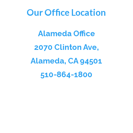
Our Office Location
Alameda Office
2070 Clinton Ave,
Alameda, CA 94501
510-864-1800