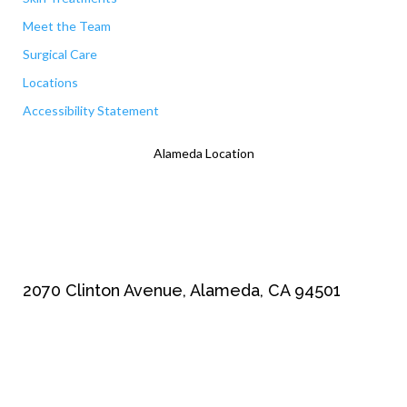
Meet the Team
Surgical Care
Locations
Accessibility Statement
Alameda Location
2070 Clinton Avenue, Alameda, CA 94501