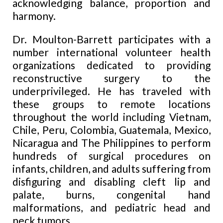
acknowledging balance, proportion
and
harmony.
Dr. Moulton-Barrett participates with a
number
international volunteer health
organizations dedicated to providing
reconstructive surgery to the
underprivileged. He has traveled with
these groups to remote locations
throughout the world including Vietnam,
Chile, Peru, Colombia, Guatemala, Mexico,
Nicaragua and The Philippines to perform
hundreds of surgical procedures on
infants, children, and adults suffering from
disfiguring and disabling cleft lip and
palate, burns, congenital hand
malformations,
and
pediatric head and
neck tumors.