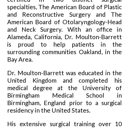
specialties, The American Board of Plastic
and Reconstructive Surgery and The
American Board of Otolaryngology-Head
and Neck Surgery. With an office in
Alameda, California, Dr. Moulton-Barrett
is proud to help patients in the
surrounding
communities Oakland, in the
Bay Area.
Dr. Moulton-Barrett was educated in the
United Kingdom and completed his
medical degree at the University of
Birmingham Medical School in
Birmingham, England prior to a surgical
residency in the United States.
His extensive surgical training over 10