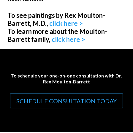
To see paintings by Rex Moulton-
Barrett, M.D.,
click here >
To learn more about the Moulton-
Barrett family,
click here >
To schedule your one-on-one consultation with Dr.
Rex Moulton-Barrett
SCHEDULE CONSULTATION TODAY