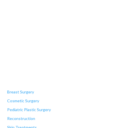
Quick Links
Breast Surgery
Cosmetic Surgery
Pediatric Plastic Surgery
Reconstruction
Skin Treatments