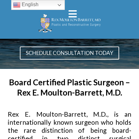
English
SCHEDULE CONSULTATION TODAY
Board Certified Plastic Surgeon –
Rex E. Moulton-Barrett, M.D.
Rex E. Moulton-Barrett, M.D., is an
internationally known surgeon who holds
the rare distinction of being board-
certified in two distinct surgical