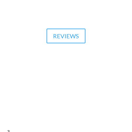
510-864-1800
REVIEWS
3