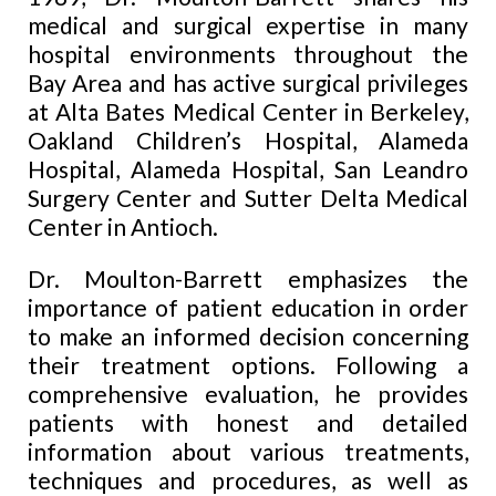
medical and surgical expertise in many
hospital environments throughout the
Bay Area and has active surgical privileges
at Alta Bates Medical Center in Berkeley,
Oakland Children’s Hospital, Alameda
Hospital, Alameda Hospital, San Leandro
Surgery Center and Sutter Delta Medical
Center in Antioch.
Dr. Moulton-Barrett emphasizes the
importance of patient education in order
to make an informed decision concerning
their treatment options. Following a
comprehensive
evaluation,
he provides
patients with honest and detailed
information about various treatments,
techniques
and
procedures, as well as