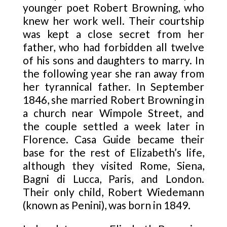
younger poet Robert Browning, who
knew her work well. Their courtship
was kept a close secret from her
father, who had forbidden all twelve
of his sons and daughters to marry. In
the following year she ran away from
her tyrannical father. In September
1846, she married Robert Browning in
a church near Wimpole Street, and
the couple settled a week later in
Florence. Casa Guide became their
base for the rest of Elizabeth’s life,
although they visited Rome, Siena,
Bagni di Lucca, Paris, and London.
Their only child, Robert Wiedemann
(known as Penini), was born in 1849.