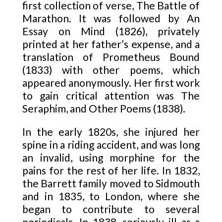
first collection of verse, The Battle of
Marathon. It was followed by An
Essay on Mind (1826), privately
printed at her father’s expense, and a
translation of Prometheus Bound
(1833) with other poems, which
appeared anonymously. Her first work
to gain critical attention was The
Seraphim, and Other Poems (1838).
In the early 1820s, she injured her
spine in a riding accident, and was long
an invalid, using morphine for the
pains for the rest of her life. In 1832,
the Barrett family moved to Sidmouth
and in 1835, to London, where she
began to contribute to several
periodicals. In 1838, seriously ill as a