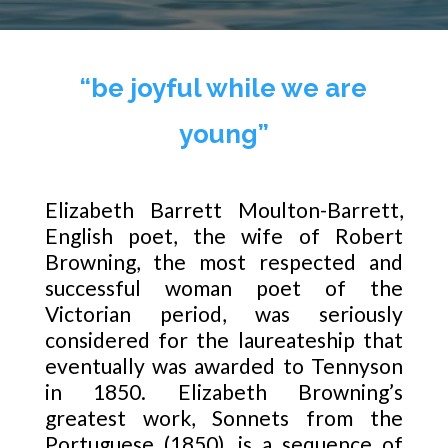
“be joyful while we are
young”
Elizabeth Barrett Moulton-Barrett,
English poet, the wife of Robert
Browning, the most respected and
successful woman poet of the
Victorian period, was seriously
considered for the laureateship that
eventually was awarded to Tennyson
in 1850. Elizabeth Browning’s
greatest work, Sonnets from the
Portuguese (1850), is a sequence of