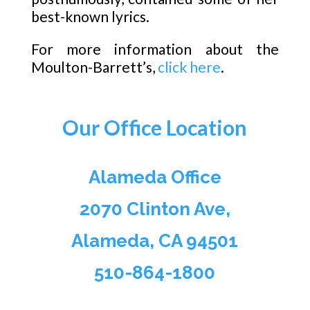
best-known lyrics.
For more information about the
Moulton-Barrett’s,
click here
.
Our Office Location
Alameda Office
2070 Clinton Ave,
Alameda, CA 94501
510-864-1800