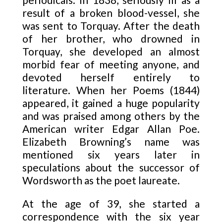
result of a broken blood-vessel, she
was sent to Torquay. After the death
of her brother, who drowned in
Torquay, she developed an almost
morbid fear of meeting anyone, and
devoted herself entirely to
literature. When her Poems (1844)
appeared, it gained a huge popularity
and was praised among others by the
American writer Edgar Allan Poe.
Elizabeth Browning’s name was
mentioned six years later in
speculations about the successor of
Wordsworth as the poet laureate.
At the age of 39, she started a
correspondence with the six year