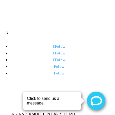
3
Follow
Follow
Follow
Follow
Follow
@
2026
REX MOULTON-BARRETT, MD