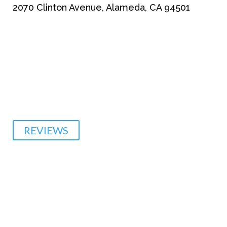
2070 Clinton Avenue, Alameda, CA 94501
510-864-1800
REVIEWS