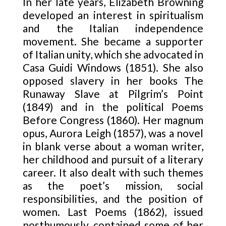
In her late years, Elizabeth Browning
developed an interest in spiritualism
and the Italian independence
movement. She became a supporter
of Italian unity, which she advocated in
Casa Guidi Windows (1851). She also
opposed slavery in her books The
Runaway Slave at Pilgrim’s Point
(1849) and in the political Poems
Before Congress (1860). Her magnum
opus, Aurora Leigh (1857), was a novel
in blank verse about a woman writer,
her childhood and pursuit of a literary
career. It also dealt with such themes
as the poet’s mission, social
responsibilities, and the position of
women. Last Poems (1862), issued
posthumously, contained some of her