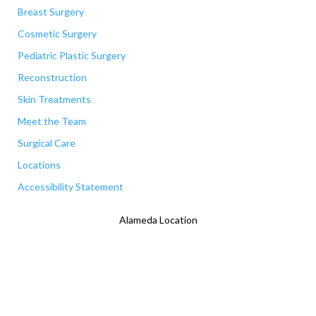
Breast Surgery
Cosmetic Surgery
Pediatric Plastic Surgery
Reconstruction
Skin Treatments
Meet the Team
Surgical Care
Locations
Accessibility Statement
Alameda Location