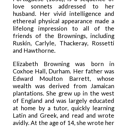
love sonnets addressed to her
husband. Her vivid intelligence and
ethereal physical appearance made a
lifelong impression to all of the
friends of the Brownings, including
Ruskin, Carlyle, Thackeray, Rossetti
and Hawthorne.
Elizabeth Browning was born in
Coxhoe Hall, Durham. Her father was
Edward Moulton Barrett, whose
wealth was derived from Jamaican
plantations. She grew up in the west
of England and was largely educated
at home by a tutor, quickly learning
Latin and Greek, and read and wrote
avidly. At the age of 14, she wrote her