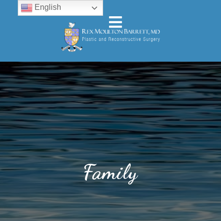
English
Family