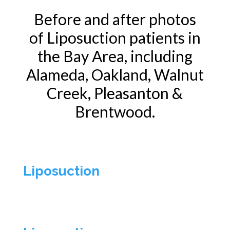
Before and after photos
of
Liposuction
patients in
the Bay Area, including
Alameda, Oakland, Walnut
Creek, Pleasanton &
Brentwood.
Liposuction