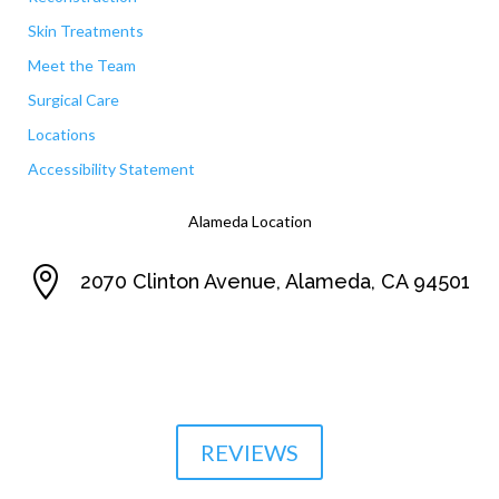
Skin Treatments
Meet the Team
Surgical Care
Locations
Accessibility Statement
Alameda Location

2070 Clinton Avenue, Alameda, CA 94501

510-864-1800
REVIEWS