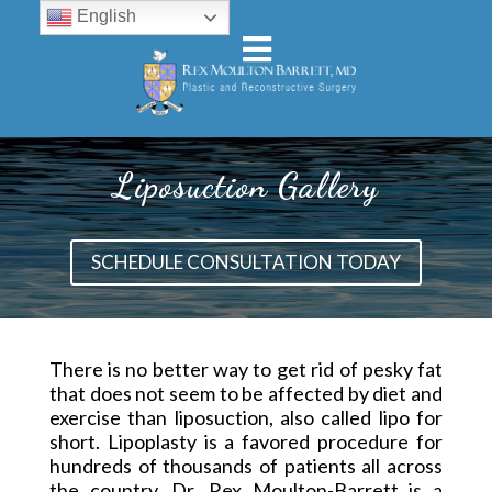
English
Liposuction Gallery
SCHEDULE CONSULTATION TODAY
There is no better way to get rid of pesky fat
that does not seem to be affected by diet and
exercise than liposuction, also called lipo for
short. Lipoplasty is a favored procedure for
hundreds of thousands of patients all across
the country. Dr. Rex Moulton-Barrett is a