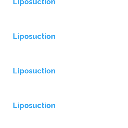
Liposuction
Liposuction
Liposuction
Liposuction