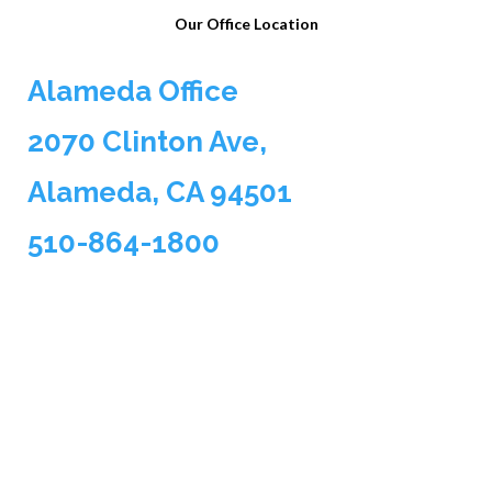
Our Office Location
Alameda Office
2070 Clinton Ave,
Alameda, CA 94501
510-864-1800