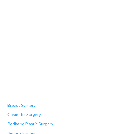
Quick Links
Breast Surgery
Cosmetic Surgery
Pediatric Plastic Surgery
Reconstruction