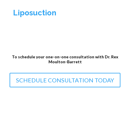
Liposuction
To schedule your one-on-one consultation with Dr. Rex
Moulton-Barrett
SCHEDULE CONSULTATION TODAY