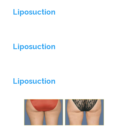
Liposuction
Liposuction
Liposuction