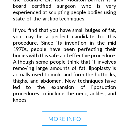
board certified surgeon who is very
experienced at sculpting people bodies using
state-of-the-art lipo techniques.
If you find that you have small bulges of fat,
you may be a perfect candidate for this
procedure. Since its invention in the
mid
1970s
, people have been perfecting their
bodies with this safe and effective procedure.
Although some people think that it involves
removing large amounts of fat,
lipoplasty
is
actually used to mold and form the buttocks,
thighs, and abdomen. New techniques have
led to the expansion of liposuction
procedures to include the neck, ankles, and
knees.
MORE INFO