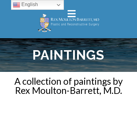
English
PAINTINGS
A collection of paintings by
Rex Moulton-Barrett, M.D.