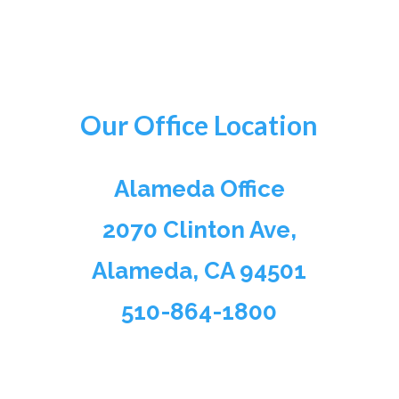
Our Office Location
Alameda Office
2070 Clinton Ave,
Alameda, CA 94501
510-864-1800