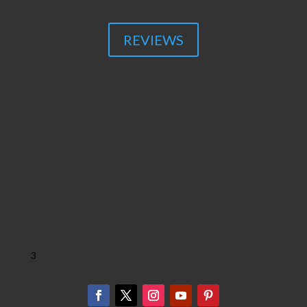
REVIEWS
3