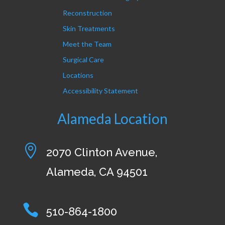
Reconstruction
Skin Treatments
Meet the Team
Surgical Care
Locations
Accessibility Statement
Alameda Location

2070 Clinton Avenue,
Alameda, CA 94501

510-864-1800