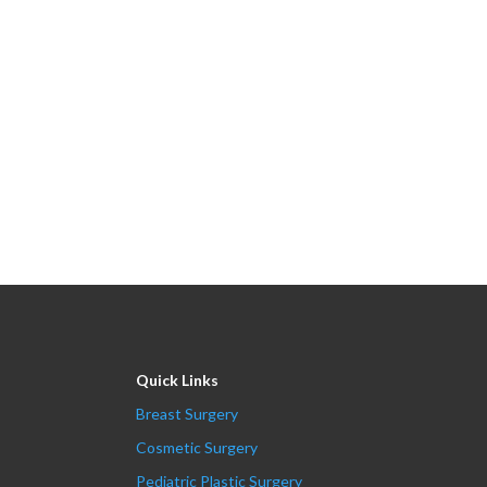
Quick Links
Breast Surgery
Cosmetic Surgery
Pediatric Plastic Surgery