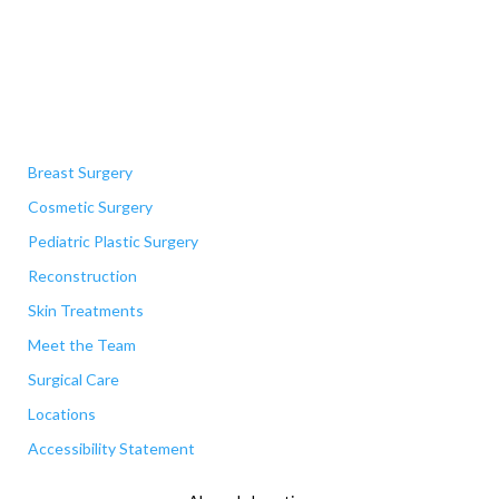
Quick Links
Breast Surgery
Cosmetic Surgery
Pediatric Plastic Surgery
Reconstruction
Skin Treatments
Meet the Team
Surgical Care
Locations
Accessibility Statement