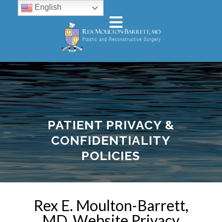
English
PATIENT PRIVACY &
CONFIDENTIALITY
POLICIES
Rex E. Moulton-Barrett,
MD. Website Privacy