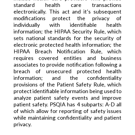
standard health care transactions
electronically. This act and it’s subsequent
modifications protect the privacy of
individually
with identifiable health
information; the HIPAA Security Rule, which
sets national standards for the security of
electronic protected health information; the
HIPAA Breach Notification Rule, which
requires covered entities and business
associates to provide notification following a
breach of unsecured protected health
information; and the confidentiality
provisions of the Patient Safety Rule, which
protect identifiable information being used to
analyze patient safety events and improve
patient safety. PSQIA has 4 subparts: A-D all
of which allow for reporting of safety issues
while maintaining confidentiality and patient
privacy.