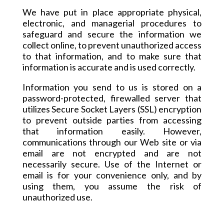
We have put in place appropriate physical,
electronic, and managerial procedures to
safeguard and secure the information we
collect online, to prevent unauthorized access
to that information, and to make sure that
information is accurate and is used correctly.
Information
you send to us is stored on a
password-protected, firewalled server that
utilizes Secure Socket Layers (SSL) encryption
to prevent outside parties from accessing
that information easily. However,
communications through our Web site or via
email are not encrypted and are not
necessarily secure. Use of the Internet or
email is for your convenience only, and by
using them, you assume the risk of
unauthorized use.