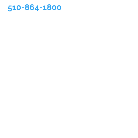
510-864-1800