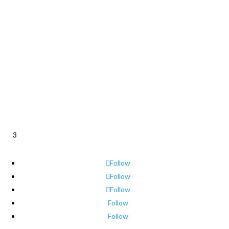
3
Follow
Follow
Follow
Follow
Follow