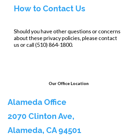
How to Contact Us
Should you have other questions or concerns
about these privacy policies, please contact
us or call (510) 864-1800.
Our Office Location
Alameda Office
2070 Clinton Ave,
Alameda, CA 94501