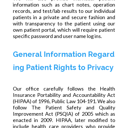
information such as chart notes, operation
records, and test/lab results to our individual
patients in a private and secure fashion and
with transparency to the patient using our
own patient portal, which will require
patient
specific
password and user name log ins.
General Information Regard
ing Patient Rights to Privacy
Our office carefully follows the Health
Insurance Portability and Accountability Act
(HIPAA) of 1996, Public Law 104-191. We also
follow The Patient Safety and Quality
Improvement Act (PSQIA) of 2005 which as
enacted in 2009. HIPAA, later modified to
include health care providers who provide