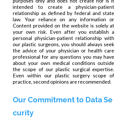
purposes only and does not create nor is it
intended to create a physician-patient
relationship as defined by federal and state
law. Your reliance on any information or
Content provided on the website is solely at
your own risk. Even after you establish a
personal physician-patient relationship with
our plastic surgeons, you should always seek
the advice of your physician or health care
professional for any questions you may have
about your own medical conditions outside
the scope of our plastic surgical expertise.
Even within our plastic surgery scope of
practice, second opinions are recommended.
Our Commitment to Data Se
curity