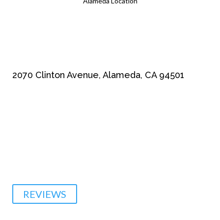
Alameda Location
2070 Clinton Avenue, Alameda, CA 94501
510-864-1800
REVIEWS