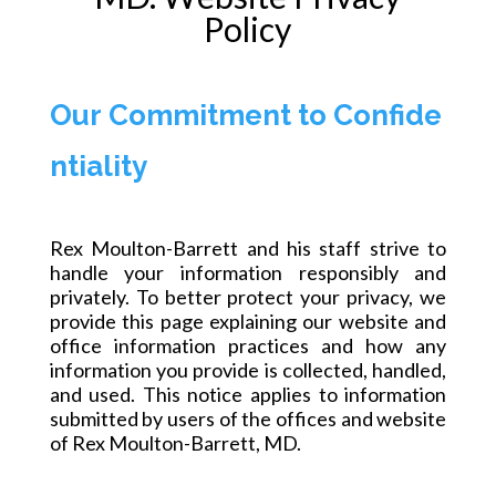
Policy
Our Commitment to Confide
ntiality
Rex Moulton-Barrett and his staff strive to
handle your information responsibly and
privately. To better protect your privacy, we
provide this page explaining our website and
office information practices and how any
information you provide is collected, handled,
and used. This notice applies to information
submitted by users of the offices and website
of Rex Moulton-Barrett, MD.