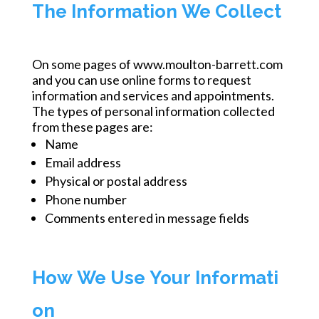
The Information We Collect
On some pages of www.moulton-barrett.com
and you can use online forms to request
information and services and appointments.
The types of personal information collected
from these pages are:
Name
Email address
Physical or postal address
Phone number
Comments entered in message fields
How We Use Your Informati
on