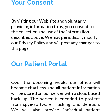
Your Consent
By visiting our Web site and voluntarily
providing information to us, you consent to
the collection and use of the information
described above. We may periodically modify
our Privacy Policy and will post any changes to
this page.
Our Patient Portal
Over the upcoming
weeks
our office will
become chartless and all patient information
will be stored on our server with a
cloud based
back up. The server is encoded to protect
from
spye
-software, hacking and deletion.
We will also provide individual patient