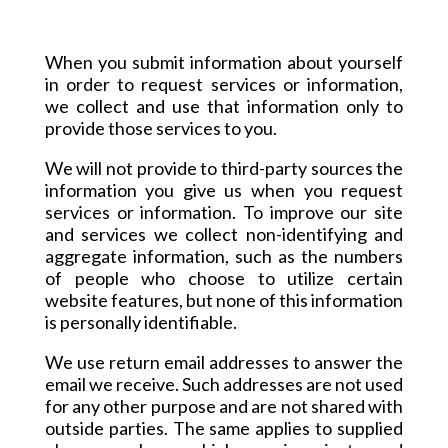
When you submit information about yourself
in order to request services or information,
we collect and use that information only to
provide those services to you.
We will not provide to third-party sources the
information you give us when you request
services or information. To improve our site
and services we collect non-identifying and
aggregate information, such as the numbers
of people who choose to utilize certain
website features, but none of this information
is personally identifiable.
We use return email addresses to answer the
email we receive. Such addresses are not used
for any other purpose and are not shared with
outside parties. The same applies to supplied