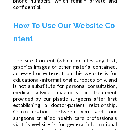
phone numbers, which remain private and
confidential.
How To Use Our Website Co
ntent
The site Content (which includes any text,
graphics images or other material contained,
accessed or entered), on this
website
is for
educational/informational purposes
only,
and
is not a substitute for
personal
consultation,
medical advice, diagnosis or treatment
provided by our plastic surgeons after first
establishing a doctor-patient relationship.
Communication between you and our
surgeons or allied health care professionals
via this website is for general informational