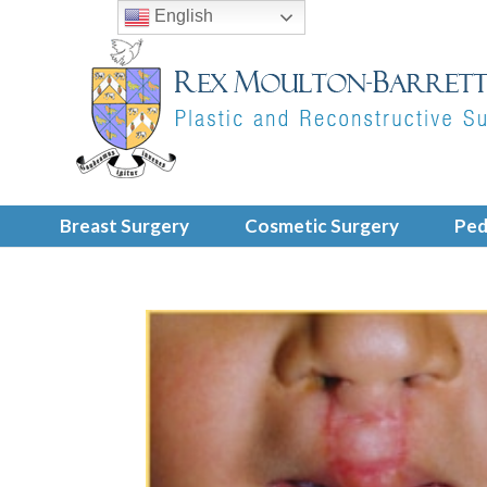
English
Breast Surgery
Cosmetic Surgery
Ped