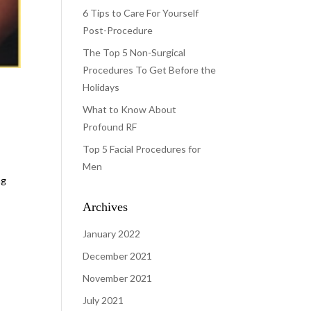
6 Tips to Care For Yourself
Post-Procedure
The Top 5 Non-Surgical
Procedures To Get Before the
Holidays
What to Know About
Profound RF
Top 5 Facial Procedures for
Men
ng
Archives
January 2022
December 2021
November 2021
July 2021