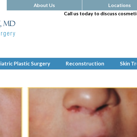
About Us
Locations
Call us today to discuss cosmeti
iatric Plastic Surgery
Reconstruction
Skin T