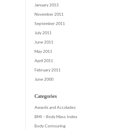
January 2013
November 2011
September 2011
July 2011
June 2011
May 2011
April 2011
February 2011
June 2000
Categories
Awards and Accolades
BMI – Body Mass Index
Body Contouring