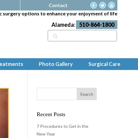
Contact
c surgery options to enhance your enjoyment of life
Alameda:
510-864-1800
Search
for:
reatments
Photo Gallery
Surgical Care
Recent Posts
7 Procedures to Get in the
New Year