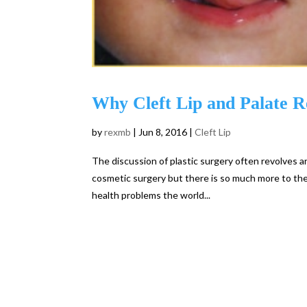
Why Cleft Lip and Palate Re
by
rexmb
|
Jun 8, 2016
|
Cleft Lip
The discussion of plastic surgery often revolves
cosmetic surgery but there is so much more to the 
health problems the world...