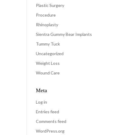
Plastic Surgery
Procedure
Rhinoplasty
Sientra Gummy Bear Implants
Tummy Tuck
Uncategorized
Weight Loss
Wound Care
Meta
Log in
Entries feed
Comments feed
WordPress.org