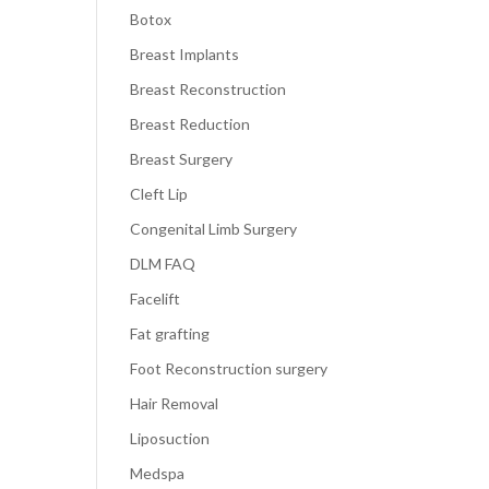
Botox
Breast Implants
Breast Reconstruction
Breast Reduction
Breast Surgery
Cleft Lip
Congenital Limb Surgery
DLM FAQ
Facelift
Fat grafting
Foot Reconstruction surgery
Hair Removal
Liposuction
Medspa