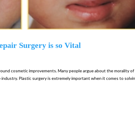
pair Surgery is so Vital
 around cosmetic improvements. Many people argue about the morality of
industry. Plastic surgery is extremely important when it comes to solvi