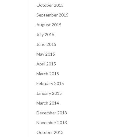
October 2015
September 2015
August 2015
July 2015
June 2015
May 2015
April 2015
March 2015
February 2015
January 2015
March 2014
December 2013
November 2013
October 2013