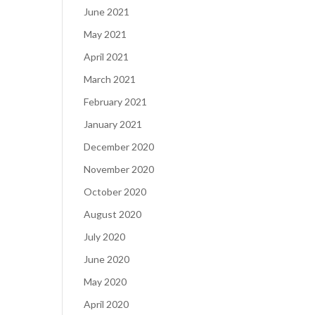
June 2021
May 2021
April 2021
March 2021
February 2021
January 2021
December 2020
November 2020
October 2020
August 2020
July 2020
June 2020
May 2020
April 2020