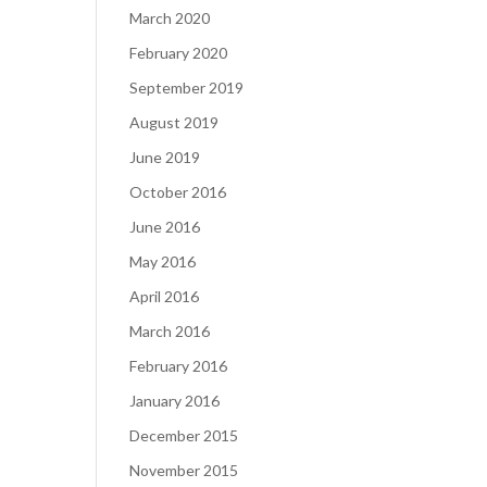
March 2020
February 2020
September 2019
August 2019
June 2019
October 2016
June 2016
May 2016
April 2016
March 2016
February 2016
January 2016
December 2015
November 2015