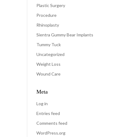
Plastic Surgery
Procedure
Rhinoplasty
Sientra Gummy Bear Implants
Tummy Tuck
Uncategorized
Weight Loss
Wound Care
Meta
Log in
Entries feed
Comments feed
WordPress.org