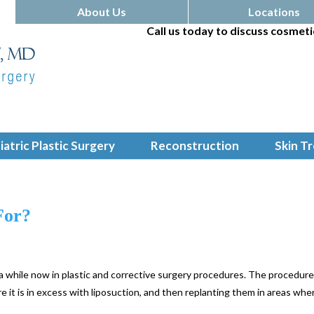
About Us
Locations
Call us today to discuss cosmeti
iatric Plastic Surgery
Reconstruction
Skin T
For?
 a while now in plastic and corrective surgery procedures. The procedur
e it is in excess with liposuction, and then replanting them in areas whe