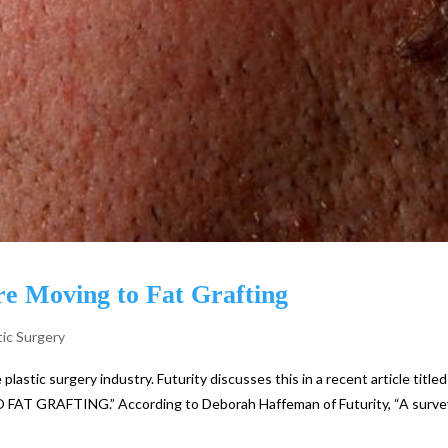
e Moving to Fat Grafting
tic Surgery
plastic surgery industry. Futurity discusses this in a recent article titled
GRAFTING.” According to Deborah Haffeman of Futurity, “A surve