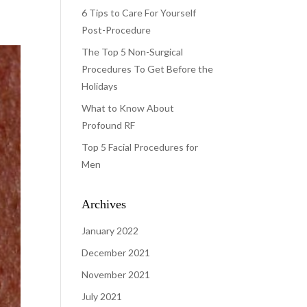
6 Tips to Care For Yourself
Post-Procedure
The Top 5 Non-Surgical
Procedures To Get Before the
Holidays
What to Know About
Profound RF
Top 5 Facial Procedures for
Men
Archives
January 2022
December 2021
November 2021
July 2021