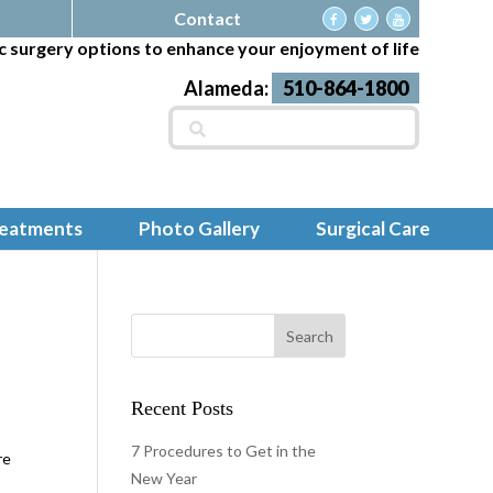
Contact
c surgery options to enhance your enjoyment of life
Alameda:
510-864-1800
Search
for:
reatments
Photo Gallery
Surgical Care
Recent Posts
e
7 Procedures to Get in the
re
New Year