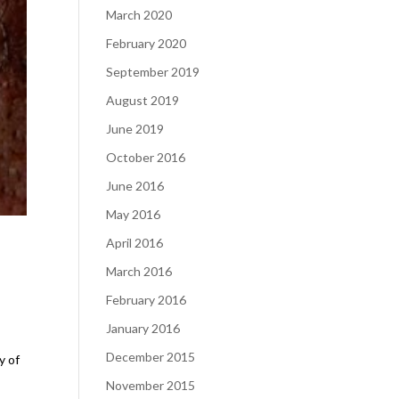
March 2020
February 2020
September 2019
August 2019
June 2019
October 2016
June 2016
May 2016
April 2016
March 2016
February 2016
January 2016
December 2015
y of
November 2015