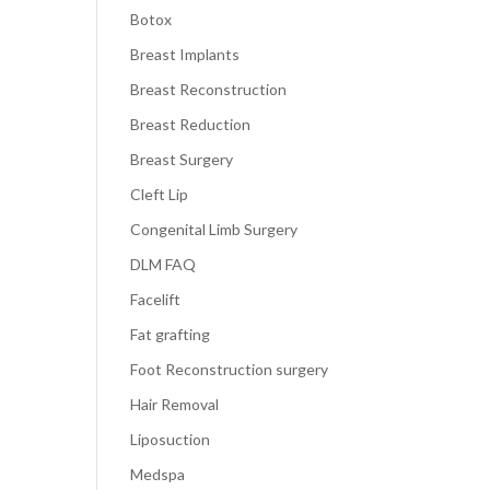
Botox
Breast Implants
Breast Reconstruction
Breast Reduction
Breast Surgery
Cleft Lip
Congenital Limb Surgery
DLM FAQ
Facelift
Fat grafting
Foot Reconstruction surgery
Hair Removal
Liposuction
Medspa