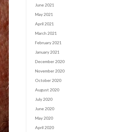
June 2021
May 2021
April 2021
March 2021
February 2021
January 2021
December 2020
November 2020
October 2020
August 2020
July 2020
June 2020
May 2020
April 2020