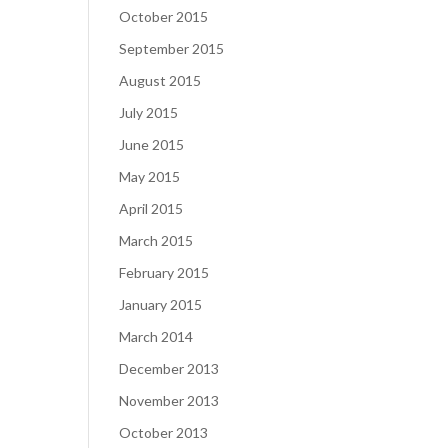
October 2015
September 2015
August 2015
July 2015
June 2015
May 2015
April 2015
March 2015
February 2015
January 2015
March 2014
December 2013
November 2013
October 2013