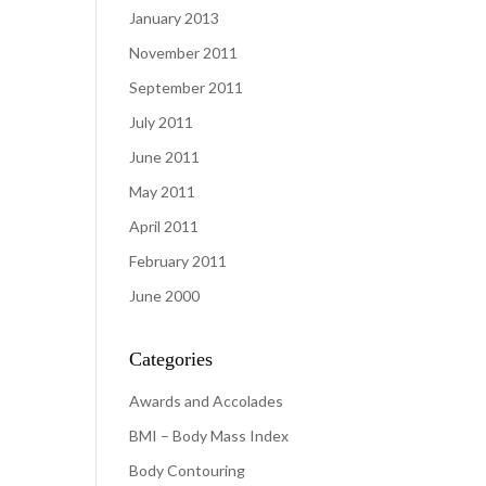
January 2013
November 2011
September 2011
July 2011
June 2011
May 2011
April 2011
February 2011
June 2000
Categories
Awards and Accolades
BMI – Body Mass Index
Body Contouring