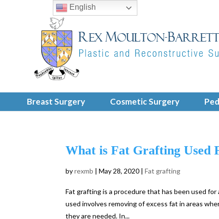
English
Breast Surgery
Cosmetic Surgery
Ped
What is Fat Grafting Used 
by
rexmb
|
May 28, 2020
|
Fat grafting
Fat grafting is a procedure that has been used for
used involves removing of excess fat in areas wher
they are needed. In...