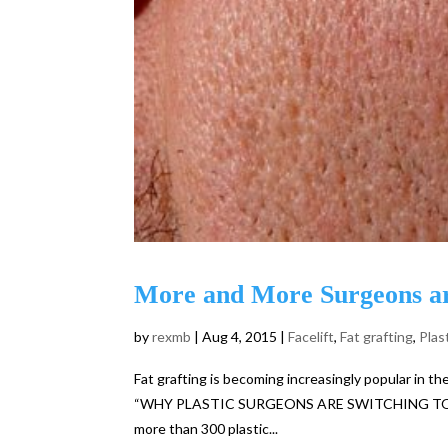
More and More Surgeons ar
by
rexmb
|
Aug 4, 2015
|
Facelift
,
Fat grafting
,
Plas
Fat grafting is becoming increasingly popular in the 
“WHY PLASTIC SURGEONS ARE SWITCHING TO FAT 
more than 300 plastic...