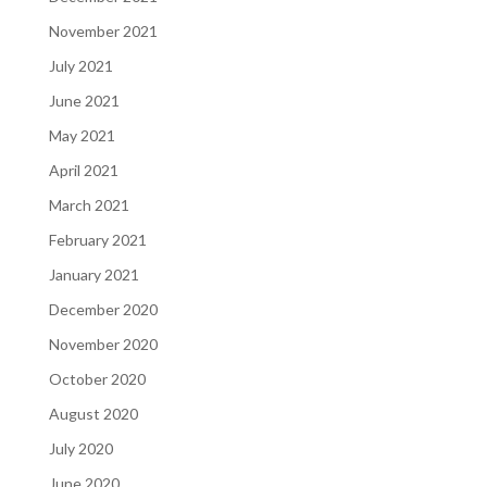
November 2021
July 2021
June 2021
May 2021
April 2021
March 2021
February 2021
January 2021
December 2020
November 2020
October 2020
August 2020
July 2020
June 2020