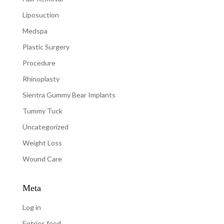
Liposuction
Medspa
Plastic Surgery
Procedure
Rhinoplasty
Sientra Gummy Bear Implants
Tummy Tuck
Uncategorized
Weight Loss
Wound Care
Meta
Log in
Entries feed