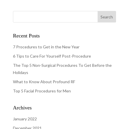
Recent Posts
7 Procedures to Get in the New Year
6 Tips to Care For Yourself Post-Procedure
The Top 5 Non-Surgical Procedures To Get Before the
Holidays
What to Know About Profound RF
Top 5 Facial Procedures for Men
Archives
January 2022
December 2021