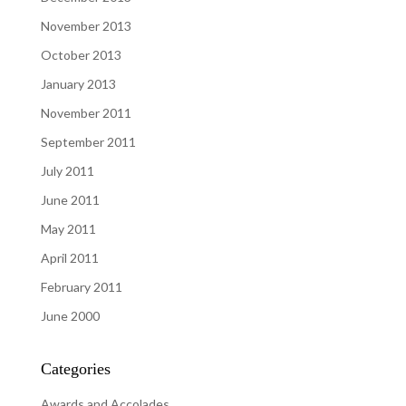
November 2013
October 2013
January 2013
November 2011
September 2011
July 2011
June 2011
May 2011
April 2011
February 2011
June 2000
Categories
Awards and Accolades