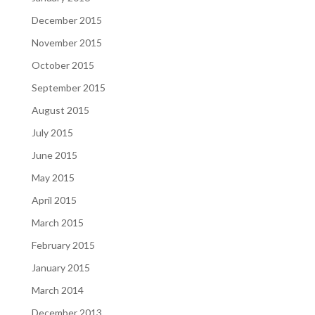
December 2015
November 2015
October 2015
September 2015
August 2015
July 2015
June 2015
May 2015
April 2015
March 2015
February 2015
January 2015
March 2014
December 2013