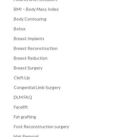
BMI – Body Mass Index
Body Contouring
Botox
Breast Implants
Breast Reconstruction
Breast Reduction
Breast Surgery
Cleft Lip
Congenital Limb Surgery
DLM FAQ
Facelift
Fat grafting
Foot Reconstruction surgery
Hair Removal