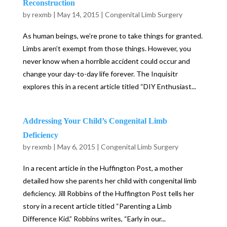
Reconstruction
by
rexmb
|
May 14, 2015
|
Congenital Limb Surgery
As human beings, we’re prone to take things for granted.
Limbs aren’t exempt from those things. However, you
never know when a horrible accident could occur and
change your day-to-day life forever. The Inquisitr
explores this in a recent article titled “DIY Enthusiast...
Addressing Your Child’s Congenital Limb
Deficiency
by
rexmb
|
May 6, 2015
|
Congenital Limb Surgery
In a recent article in the Huffington Post, a mother
detailed how she parents her child with congenital limb
deficiency. Jill Robbins of the Huffington Post tells her
story in a recent article titled “Parenting a Limb
Difference Kid.” Robbins writes, “Early in our...