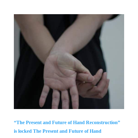
“The Present and Future of Hand Reconstruction”
is locked The Present and Future of Hand