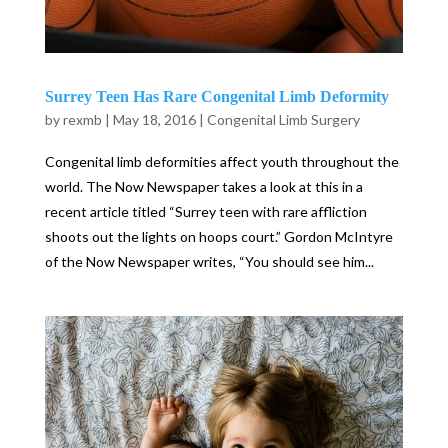
Surrey Teen Has Rare Congenital Limb Deformity
by
rexmb
|
May 18, 2016
|
Congenital Limb Surgery
Congenital limb deformities affect youth throughout the
world. The Now Newspaper takes a look at this in a
recent article titled “Surrey teen with rare affliction
shoots out the lights on hoops court.” Gordon McIntyre
of the Now Newspaper writes, “You should see him...