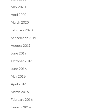
May 2020
April 2020
March 2020
February 2020
September 2019
August 2019
June 2019
October 2016
June 2016
May 2016
April 2016
March 2016
February 2016
January 2016