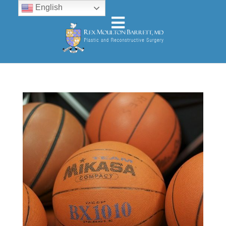
English