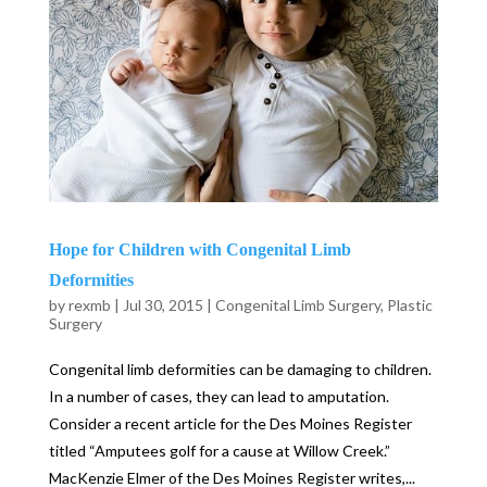
Hope for Children with Congenital Limb
Deformities
by
rexmb
|
Jul 30, 2015
|
Congenital Limb Surgery
,
Plastic
Surgery
Congenital limb deformities can be damaging to children.
In a number of cases, they can lead to amputation.
Consider a recent article for the Des Moines Register
titled “Amputees golf for a cause at Willow Creek.”
MacKenzie Elmer of the Des Moines Register writes,...