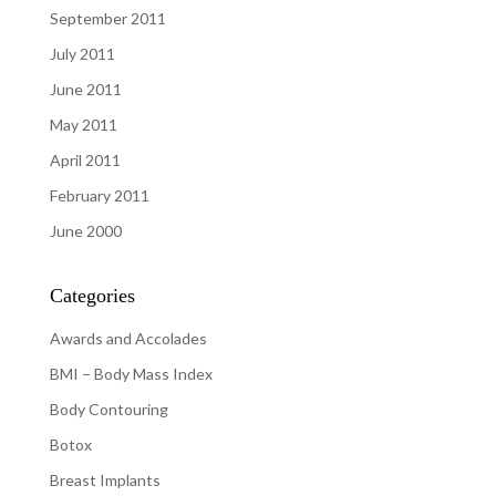
September 2011
July 2011
June 2011
May 2011
April 2011
February 2011
June 2000
Categories
Awards and Accolades
BMI – Body Mass Index
Body Contouring
Botox
Breast Implants