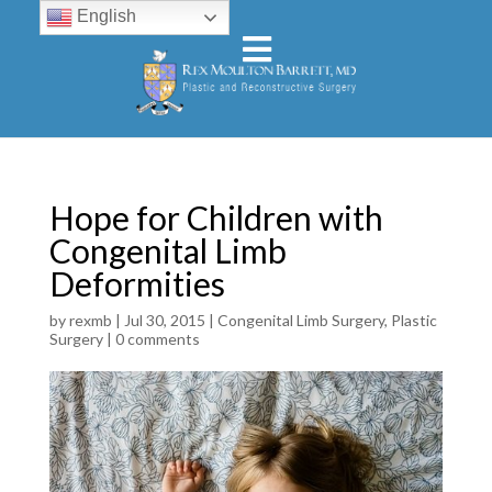
English
Hope for Children with
Congenital Limb
Deformities
by
rexmb
|
Jul 30, 2015
|
Congenital Limb Surgery
,
Plastic
Surgery
|
0 comments