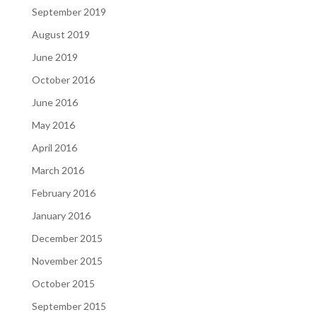
September 2019
August 2019
June 2019
October 2016
June 2016
May 2016
April 2016
March 2016
February 2016
January 2016
December 2015
November 2015
October 2015
September 2015