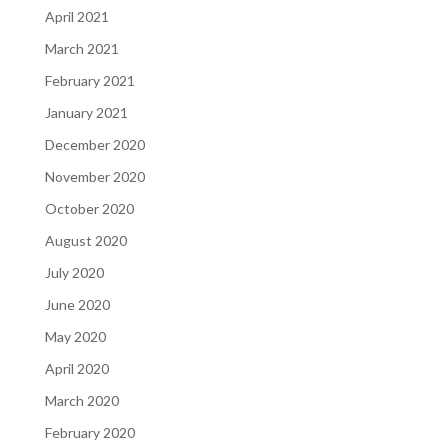
April 2021
March 2021
February 2021
January 2021
December 2020
November 2020
October 2020
August 2020
July 2020
June 2020
May 2020
April 2020
March 2020
February 2020