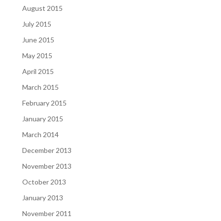
August 2015
July 2015
June 2015
May 2015
April 2015
March 2015
February 2015
January 2015
March 2014
December 2013
November 2013
October 2013
January 2013
November 2011