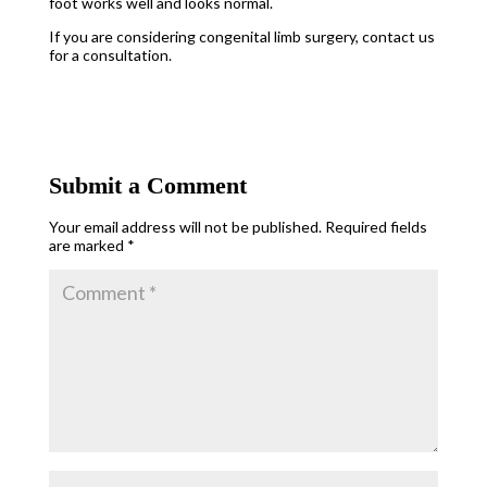
foot works well and looks normal.
If you are considering congenital limb surgery, contact us
for a consultation.
Submit a Comment
Your email address will not be published.
Required fields
are marked
*