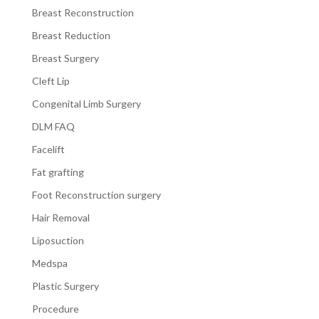
Breast Reconstruction
Breast Reduction
Breast Surgery
Cleft Lip
Congenital Limb Surgery
DLM FAQ
Facelift
Fat grafting
Foot Reconstruction surgery
Hair Removal
Liposuction
Medspa
Plastic Surgery
Procedure