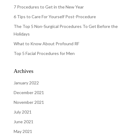
7 Procedures to Get in the New Year
6 Tips to Care For Yourself Post-Procedure
The Top 5 Non-Surgical Procedures To Get Before the
Holidays
What to Know About Profound RF
Top 5 Facial Procedures for Men
Archives
January 2022
December 2021
November 2021
July 2021
June 2021
May 2021