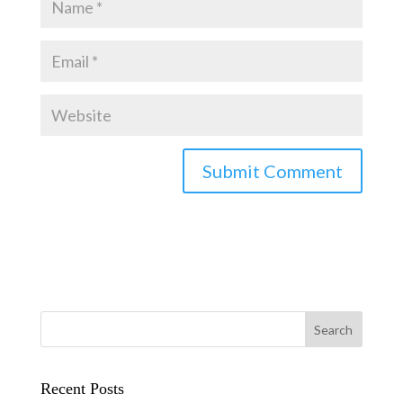
Recent Posts