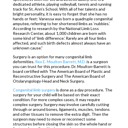
dedicated athlete, playing volleyball, tennis and running
track for St. Ann’s School. With all of her talents and
bright personality, it is easy to forget that she has no
hands or feet: Vanessa was born a quadruple congenital
amputee, referring to her shortened limbs as ‘nubbies.’
According to research by the National Limb Loss
Research Center, about 1,000 children are born with
some kind of ‘limb difference.’ Rarely are all four limbs
affected, and such birth defects almost always have an
unknown cause.”
Surgery is an option for many congenital limb
deformities.
Rex E. Moulton Barrett, M.D.
is a surgeon
you can trust for this procedure. Dr. Moulton-Barrett is
board certified with The American Board of Plastic and
Reconstructive Surgery and The American Board of
Otolaryngology-Head and Neck Surgery.
Congenital limb surgery
is done as a day procedure. The
surgery for your child will be based on their exact
condition. For more complex cases, it may require
complex surgery. Surgery may involve carefully cutting
through or around bones, ligaments, muscles, tendons
and other tissues to remove the extra digit. Then the
surgeon may need to move or reconnect some
structures before closing the skin so the whole hand or