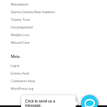
Rhinoplasty
Sientra Gummy Bear Implants
Tummy Tuck
Uncategorized
Weight Loss
Wound Care
Meta
Log in
Entries feed
Comments feed
WordPress.org