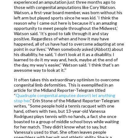
experienced an amputation just three months ago to
those with congenital amputations like Cory Watson.
Watson, a first-year board member, was born without his
left arm but played sports since he was kid. ‘I think the
reason why I came out here is because it’s an amazing
opportunity to meet people throughout the Midwest,’
Watson said. ‘It’s good to talk through it and stay
positive. Regardless of when and how it may have
happened, all of us have had to overcome adapting at one
point in our lives.’ ‘When somebody asked (Abbott) about
his disability, he said, ‘I don’t look at it as a disability. I
learned to do it my way and, heck, maybe at the end of
the day, my way’s easier,’’ Watson said. ‘I think that’s an
awesome way to look at it.’”
It often takes this extraordinary optimism to overcome
congenital limb deformities. This is exemplified in an
article for the Midland Reporter-Telegram titled
“
Quadruple congenital amputee doesn’t let anything
stop her
.” Erin Stone of the Midland Reporter-Telegram
writes, “Some people hold a tennis racquet with one
hand, others with two, but 13-year-old Vanessa
Rodriguez plays tennis with no hands, a fact she once
boasted to a group of middle school boys while waiting
for her match. They didn’t know what to say, but
Vanessa’s used to that. She often leaves people
speechless with her wit and athletic ability. She is a