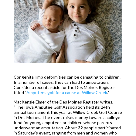
Congenital limb deformities can be damaging to children.
In a number of cases, they can lead to amputation.
Consider a recent article for the Des Moines Register
titled “
Amputees golf for a cause at Willow Creek
.”
MacKenzie Elmer of the Des Moines Register writes,
“The Iowa Amputee Golf Association held its 24th
annual tournament this year at Willow Creek Golf Course
in Des Moines. The event raises money toward a college
fund for young amputees or children whose parents
underwent an amputation. About 32 people participated
in Saturday’s event, ranging from men and women who