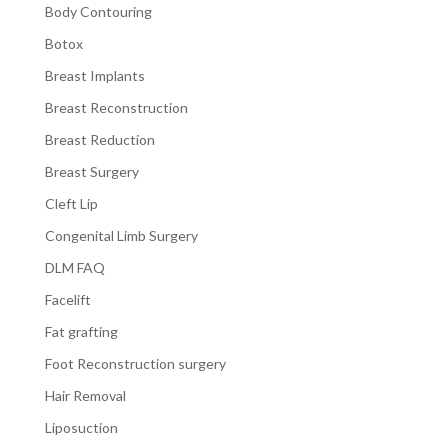
Body Contouring
Botox
Breast Implants
Breast Reconstruction
Breast Reduction
Breast Surgery
Cleft Lip
Congenital Limb Surgery
DLM FAQ
Facelift
Fat grafting
Foot Reconstruction surgery
Hair Removal
Liposuction