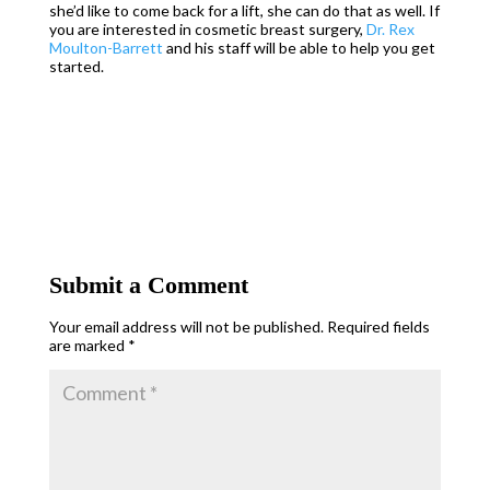
she’d like to come back for a lift, she can do that as well. If
you are interested in cosmetic breast surgery,
Dr. Rex
Moulton-Barrett
and his staff will be able to help you get
started.
Submit a Comment
Your email address will not be published.
Required fields
are marked
*