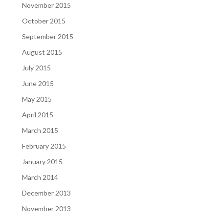
November 2015
October 2015
September 2015
August 2015
July 2015
June 2015
May 2015
April 2015
March 2015
February 2015
January 2015
March 2014
December 2013
November 2013