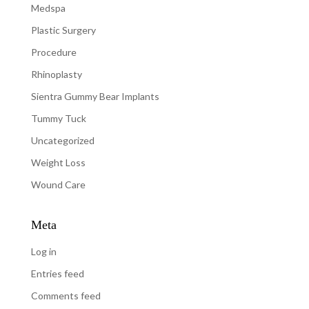
Medspa
Plastic Surgery
Procedure
Rhinoplasty
Sientra Gummy Bear Implants
Tummy Tuck
Uncategorized
Weight Loss
Wound Care
Meta
Log in
Entries feed
Comments feed