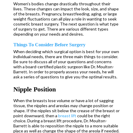
Women’s bodies change drastically throughout their
lives. These changes can impact the look, size, and shape
of the breasts. Pregnancy, breastfeeding, aging, or large
weight fluctuations can all play a role in wanting to seek
cosmetic breast surgery. The next question is what type
of surgery to get. There are various different types
depending on your needs and desires.
Things To Consider Before Surgery
When deciding which surgical option is best for your own
individual needs, there are three main things to consider.
Be sure to discuss all of your questions and concerns
with a board-certified plastic surgeon like Dr. Moulton-
Barrett. In order to properly assess your needs, he will
ask a series of questions to give you the optimal results.
Nipple Position
When the breasts lose volume or have a lot of sagging
tissue, the nipples and areolas may change position or
shape. If the nipples sit below the crease of the breast or
point downward, then a
breast lift
could be the right
choice. During a breast lift procedure, Dr. Moulton-
Barrett is able to reposition the nipple to a more suitable
place as well as change the shape of the areola if needed.