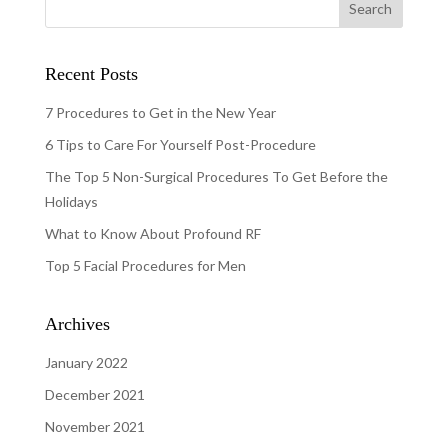
Recent Posts
7 Procedures to Get in the New Year
6 Tips to Care For Yourself Post-Procedure
The Top 5 Non-Surgical Procedures To Get Before the
Holidays
What to Know About Profound RF
Top 5 Facial Procedures for Men
Archives
January 2022
December 2021
November 2021