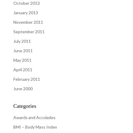
October 2013
January 2013
November 2011
September 2011
July 2011
June 2011
May 2011
April 2011
February 2011
June 2000
Categories
Awards and Accolades
BMI – Body Mass Index