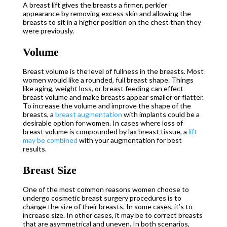
A breast lift gives the breasts a firmer, perkier
appearance by removing excess skin and allowing the
breasts to sit in a higher position on the chest than they
were previously.
Volume
Breast volume is the level of fullness in the breasts. Most
women would like a rounded, full breast shape. Things
like aging, weight loss, or breast feeding can effect
breast volume and make breasts appear smaller or flatter.
To increase the volume and improve the shape of the
breasts, a
breast augmentation
with implants could be a
desirable option for women. In cases where loss of
breast volume is compounded by lax breast tissue, a
lift
may be combined
with your augmentation for best
results.
Breast Size
One of the most common reasons women choose to
undergo cosmetic breast surgery procedures is to
change the size of their breasts. In some cases, it’s to
increase size. In other cases, it may be to correct breasts
that are asymmetrical and uneven. In both scenarios,