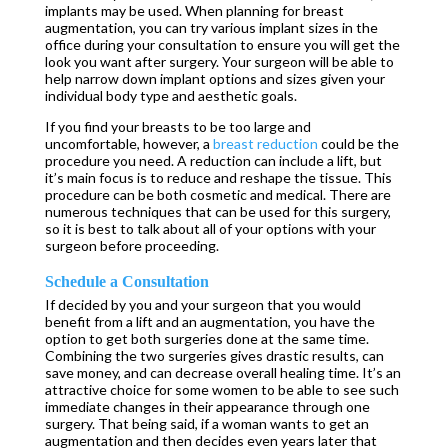
implants may be used. When planning for breast
augmentation, you can try various implant sizes in the
office during your consultation to ensure you will get the
look you want after surgery. Your surgeon will be able to
help narrow down implant options and sizes given your
individual body type and aesthetic goals.
If you find your breasts to be too large and
uncomfortable, however, a
breast reduction
could be the
procedure you need. A reduction can include a lift, but
it’s main focus is to reduce and reshape the tissue. This
procedure can be both cosmetic and medical. There are
numerous techniques that can be used for this surgery,
so it is best to talk about all of your options with your
surgeon before proceeding.
Schedule a Consultation
If decided by you and your surgeon that you would
benefit from a lift and an augmentation, you have the
option to get both surgeries done at the same time.
Combining the two surgeries gives drastic results, can
save money, and can decrease overall healing time. It’s an
attractive choice for some women to be able to see such
immediate changes in their appearance through one
surgery. That being said, if a woman wants to get an
augmentation and then decides even years later that