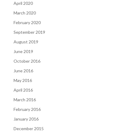
April 2020
March 2020
February 2020
September 2019
August 2019
June 2019
October 2016
June 2016
May 2016
April 2016
March 2016
February 2016
January 2016
December 2015