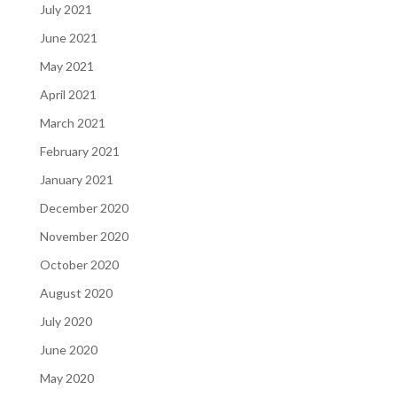
July 2021
June 2021
May 2021
April 2021
March 2021
February 2021
January 2021
December 2020
November 2020
October 2020
August 2020
July 2020
June 2020
May 2020