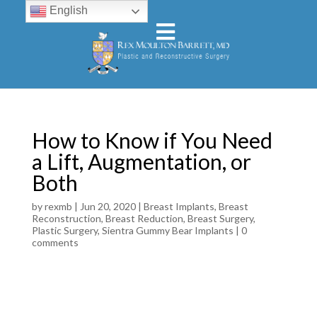
English
How to Know if You Need
a Lift, Augmentation, or
Both
by
rexmb
|
Jun 20, 2020
|
Breast Implants
,
Breast
Reconstruction
,
Breast Reduction
,
Breast Surgery
,
Plastic Surgery
,
Sientra Gummy Bear Implants
|
0
comments