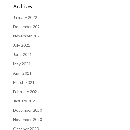
Archives
January 2022
December 2021
November 2021
July 2021
June 2021
May 2021
April 2021
March 2021
February 2021
January 2021
December 2020
November 2020
October 2020