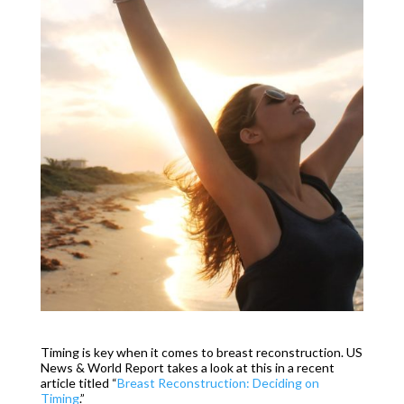
Timing is key when it comes to breast reconstruction. US
News & World Report takes a look at this in a recent
article titled “
Breast Reconstruction: Deciding on
Timing
.”