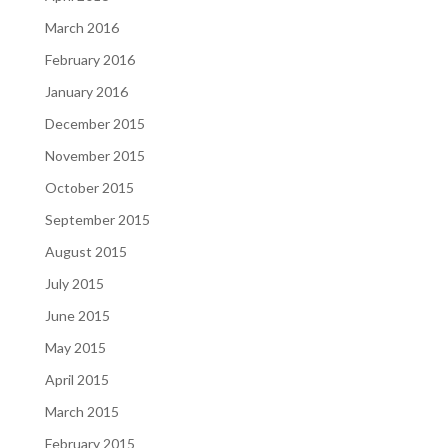
March 2016
February 2016
January 2016
December 2015
November 2015
October 2015
September 2015
August 2015
July 2015
June 2015
May 2015
April 2015
March 2015
February 2015