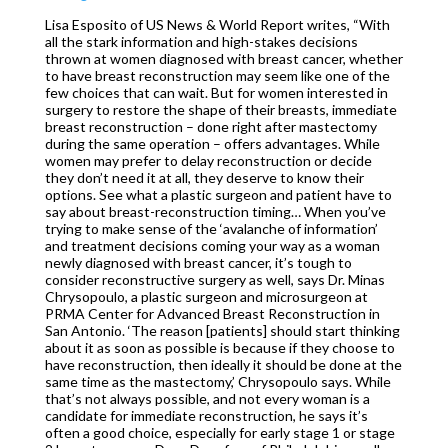
Lisa Esposito of US News & World Report writes, “With
all the stark information and high-stakes decisions
thrown at women diagnosed with breast cancer, whether
to have breast reconstruction may seem like one of the
few choices that can wait. But for women interested in
surgery to restore the shape of their breasts, immediate
breast reconstruction – done right after mastectomy
during the same operation – offers advantages. While
women may prefer to delay reconstruction or decide
they don’t need it at all, they deserve to know their
options. See what a plastic surgeon and patient have to
say about breast-reconstruction timing… When you’ve
trying to make sense of the ‘avalanche of information’
and treatment decisions coming your way as a woman
newly diagnosed with breast cancer, it’s tough to
consider reconstructive surgery as well, says Dr. Minas
Chrysopoulo, a plastic surgeon and microsurgeon at
PRMA Center for Advanced Breast Reconstruction in
San Antonio. ‘The reason [patients] should start thinking
about it as soon as possible is because if they choose to
have reconstruction, then ideally it should be done at the
same time as the mastectomy,’ Chrysopoulo says. While
that’s not always possible, and not every woman is a
candidate for immediate reconstruction, he says it’s
often a good choice, especially for early stage 1 or stage