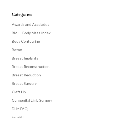
Categories
Awards and Accolades
BMI – Body Mass Index
Body Contouring
Botox
Breast Implants
Breast Reconstruction
Breast Reduction
Breast Surgery
Cleft Lip
Congenital Limb Surgery
DLM FAQ
Facelift