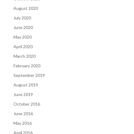
August 2020
July 2020
June 2020
May 2020
April 2020
March 2020
February 2020
September 2019
August 2019
June 2019
October 2016
June 2016
May 2016
April 2016