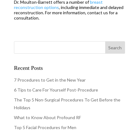
Dr. Moulton-Barrett offers a number of
brea
s
t
reconstruction options
, including immediate and delayed
reconstruction. For more information, contact us for a
consultation.
Recent Posts
7 Procedures to Get in the New Year
6 Tips to Care For Yourself Post-Procedure
The Top 5 Non-Surgical Procedures To Get Before the
Holidays
What to Know About Profound RF
Top 5 Facial Procedures for Men