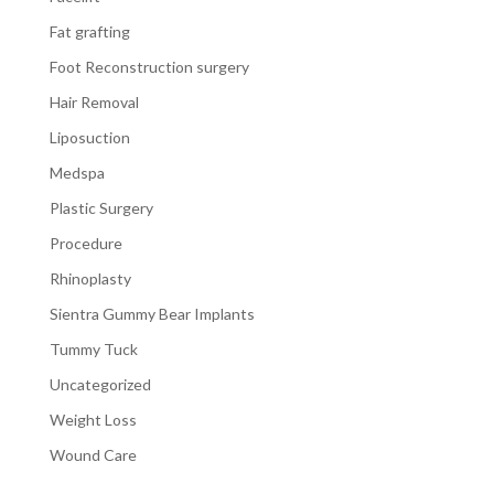
Fat grafting
Foot Reconstruction surgery
Hair Removal
Liposuction
Medspa
Plastic Surgery
Procedure
Rhinoplasty
Sientra Gummy Bear Implants
Tummy Tuck
Uncategorized
Weight Loss
Wound Care