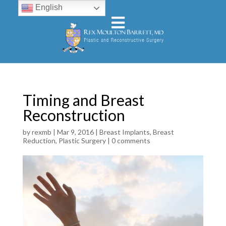
English
Timing and Breast
Reconstruction
by
rexmb
|
Mar 9, 2016
|
Breast Implants
,
Breast
Reduction
,
Plastic Surgery
|
0 comments