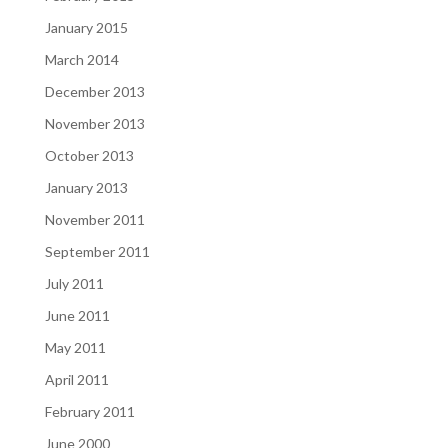
January 2015
March 2014
December 2013
November 2013
October 2013
January 2013
November 2011
September 2011
July 2011
June 2011
May 2011
April 2011
February 2011
June 2000