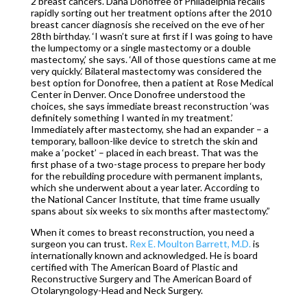
2 breast cancers. Dana Donofree of Philadelphia recalls
rapidly sorting out her treatment options after the 2010
breast cancer diagnosis she received on the eve of her
28th birthday. ‘I wasn’t sure at first if I was going to have
the lumpectomy or a single mastectomy or a double
mastectomy,’ she says. ‘All of those questions came at me
very quickly.’ Bilateral mastectomy was considered the
best option for Donofree, then a patient at Rose Medical
Center in Denver. Once Donofree understood the
choices, she says immediate breast reconstruction ‘was
definitely something I wanted in my treatment.’
Immediately after mastectomy, she had an expander – a
temporary, balloon-like device to stretch the skin and
make a ‘pocket’ – placed in each breast. That was the
first phase of a two-stage process to prepare her body
for the rebuilding procedure with permanent implants,
which she underwent about a year later. According to
the National Cancer Institute, that time frame usually
spans about six weeks to six months after mastectomy.”
When it comes to breast reconstruction, you need a
surgeon you can trust.
Rex E. Moulton Barrett, M.D.
is
internationally known and acknowledged. He is board
certified with The American Board of Plastic and
Reconstructive Surgery and The American Board of
Otolaryngology-Head and Neck Surgery.