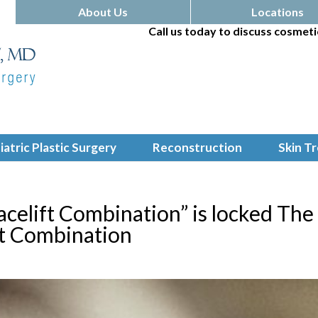
About Us
Locations
Call us today to discuss cosmeti
iatric Plastic Surgery
Reconstruction
Skin T
acelift Combination” is locked The
ft Combination