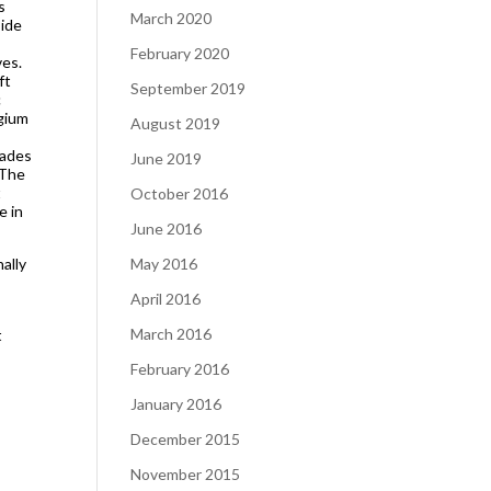
s
March 2020
side
February 2020
ves.
ft
September 2019
c
lgium
August 2019
cades
June 2019
 The
t
October 2016
e in
June 2016
nally
May 2016
April 2016
March 2016
t
February 2016
January 2016
December 2015
November 2015