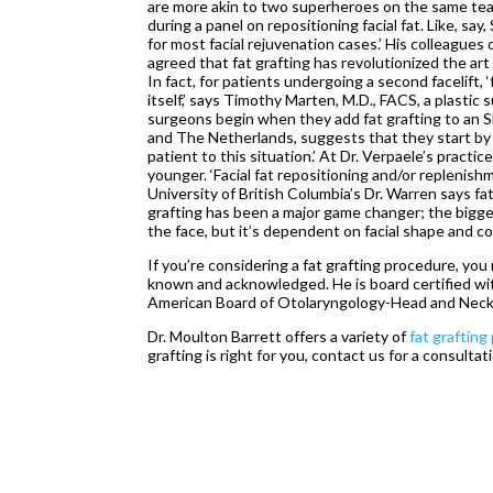
are more akin to two superheroes on the same tea
during a panel on repositioning facial fat. Like, say
for most facial rejuvenation cases.’ His colleagu
agreed that fat grafting has revolutionized the ar
In fact, for patients undergoing a second facelift, 
itself,’ says Timothy Marten, M.D., FACS, a plastic 
surgeons begin when they add fat grafting to an S
and The Netherlands, suggests that they start by 
patient to this situation.’ At Dr. Verpaele’s prac
younger. ‘Facial fat repositioning and/or replenish
University of British Columbia’s Dr. Warren says fat 
grafting has been a major game changer; the bigges
the face, but it’s dependent on facial shape and co
If you’re considering a fat grafting procedure, yo
known and acknowledged. He is board certified wi
American Board of Otolaryngology-Head and Neck
Dr. Moulton Barrett offers a variety of
fat graftin
grafting is right for you, contact us for a consultat