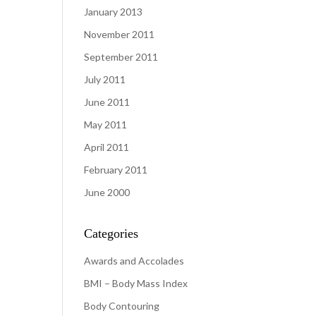
January 2013
November 2011
September 2011
July 2011
June 2011
May 2011
April 2011
February 2011
June 2000
Categories
Awards and Accolades
BMI – Body Mass Index
Body Contouring