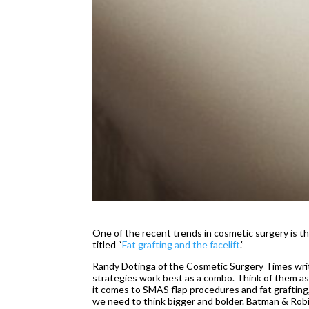
One of the recent trends in cosmetic surgery is t
titled “
Fat grafting and the facelift
.”
Randy Dotinga of the Cosmetic Surgery Times write
strategies work best as a combo. Think of them as
it comes to SMAS flap procedures and fat grafting,
we need to think bigger and bolder. Batman & Robin