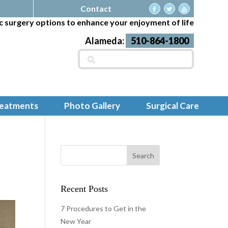
Contact
c surgery options to enhance your enjoyment of life
Alameda:
510-864-1800
Search
for:
reatments
Photo Gallery
Surgical Care
Recent Posts
7 Procedures to Get in the
New Year