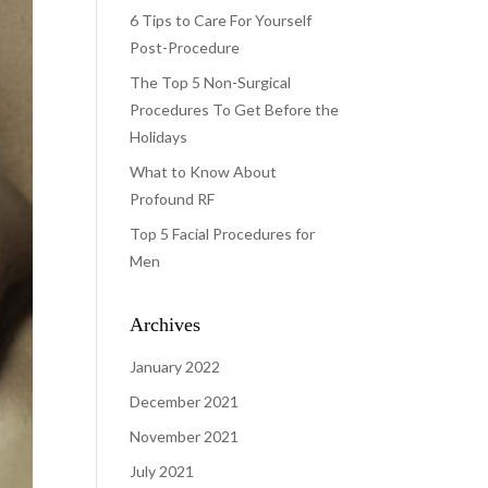
6 Tips to Care For Yourself
Post-Procedure
The Top 5 Non-Surgical
Procedures To Get Before the
Holidays
What to Know About
Profound RF
Top 5 Facial Procedures for
Men
Archives
January 2022
December 2021
November 2021
July 2021