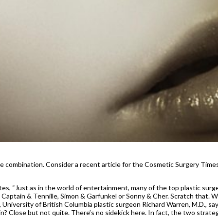
he combination. Consider a recent article for the Cosmetic Surgery Time
s, “Just as in the world of entertainment, many of the top plastic surg
 Captain & Tennille, Simon & Garfunkel or Sonny & Cher. Scratch that. 
 University of British Columbia plastic surgeon Richard Warren, M.D., sa
? Close but not quite. There’s no sidekick here. In fact, the two strate