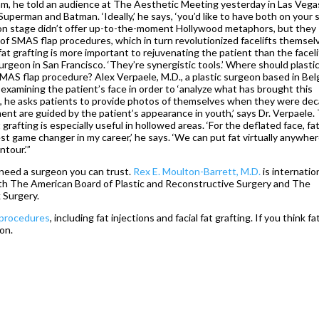
m, he told an audience at The Aesthetic Meeting yesterday in Las Vega
, Superman and Batman. ‘Ideally,’ he says, ‘you’d like to have both on your 
es on stage didn’t offer up-to-the-moment Hollywood metaphors, but they
t of SMAS flap procedures, which in turn revolutionized facelifts themsel
‘fat grafting is more important to rejuvenating the patient than the faceli
surgeon in San Francisco. ‘They’re synergistic tools.’ Where should plasti
MAS flap procedure? Alex Verpaele, M.D., a plastic surgeon based in Be
examining the patient’s face in order to ‘analyze what has brought this
tice, he asks patients to provide photos of themselves when they were de
ment are guided by the patient’s appearance in youth,’ says Dr. Verpaele.
grafting is especially useful in hollowed areas. ‘For the deflated face, fa
t game changer in my career,’ he says. ‘We can put fat virtually anywher
ntour.’”
u need a surgeon you can trust.
Rex E. Moulton-Barrett, M.D.
is internatio
th The American Board of Plastic and Reconstructive Surgery and The
 Surgery.
g procedures
, including fat injections and facial fat grafting. If you think fa
ion.