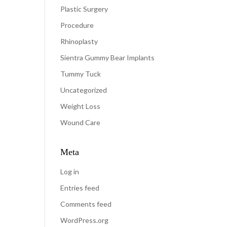
Plastic Surgery
Procedure
Rhinoplasty
Sientra Gummy Bear Implants
Tummy Tuck
Uncategorized
Weight Loss
Wound Care
Meta
Log in
Entries feed
Comments feed
WordPress.org