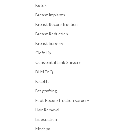
Botox
Breast Implants
Breast Reconstruction
Breast Reduction
Breast Surgery
Cleft Lip
Congenital Limb Surgery
DLM FAQ
Facelift
Fat grafting
Foot Reconstruction surgery
Hair Removal
Liposuction
Medspa