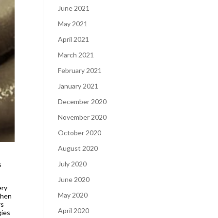
June 2021
May 2021
April 2021
March 2021
February 2021
January 2021
December 2020
November 2020
October 2020
August 2020
July 2020
s
June 2020
ery
May 2020
When
ys
April 2020
gies