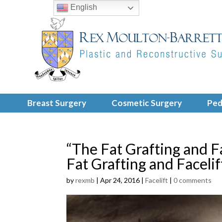
English
Breast Surgery
Cosmetic Surgery
Ped
“The Fat Grafting and F
Fat Grafting and Faceli
by
rexmb
|
Apr 24, 2016
|
Facelift
|
0 comments