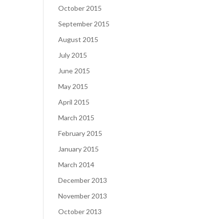
October 2015
September 2015
August 2015
July 2015
June 2015
May 2015
April 2015
March 2015
February 2015
January 2015
March 2014
December 2013
November 2013
October 2013