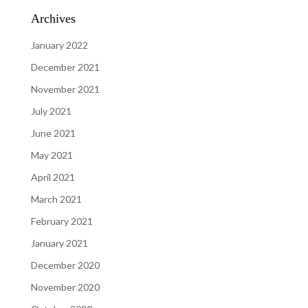
Archives
January 2022
December 2021
November 2021
July 2021
June 2021
May 2021
April 2021
March 2021
February 2021
January 2021
December 2020
November 2020