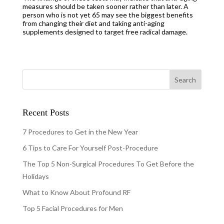
measures should be taken sooner rather than later. A
person who is not yet 65 may see the biggest benefits
from changing their diet and taking anti-aging
supplements designed to target free radical damage.
Recent Posts
7 Procedures to Get in the New Year
6 Tips to Care For Yourself Post-Procedure
The Top 5 Non-Surgical Procedures To Get Before the
Holidays
What to Know About Profound RF
Top 5 Facial Procedures for Men