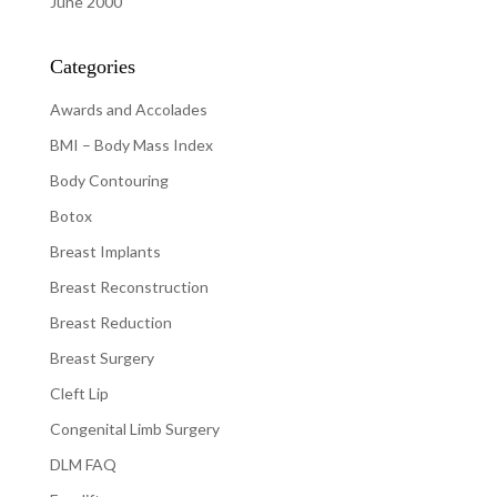
June 2000
Categories
Awards and Accolades
BMI – Body Mass Index
Body Contouring
Botox
Breast Implants
Breast Reconstruction
Breast Reduction
Breast Surgery
Cleft Lip
Congenital Limb Surgery
DLM FAQ