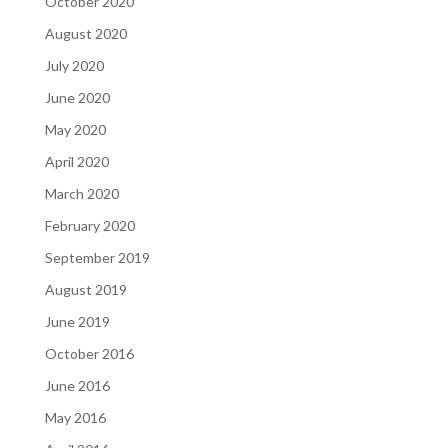
October 2020
August 2020
July 2020
June 2020
May 2020
April 2020
March 2020
February 2020
September 2019
August 2019
June 2019
October 2016
June 2016
May 2016