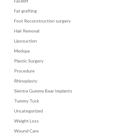
Facelift
Fat grafting
Foot Reconstruction surgery
Hair Removal
Liposuction
Medspa
Plastic Surgery
Procedure
Rhinoplasty
Sientra Gummy Bear Implants
Tummy Tuck
Uncategorized
Weight Loss
Wound Care