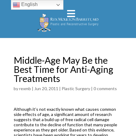
English
Middle-Age May Be the
Best Time for Anti-Aging
Treatments
by
rexmb
|
Jun 20, 2011
|
Plastic Surgery
|
0 comments
Although it’s not exactly known what causes common
side effects of age, a significant amount of research
suggests that a build up of free radical cell damage
contribute to the decline of function that many people
experience as they get older. Based on this evidence,
scientists have been working for years to develop