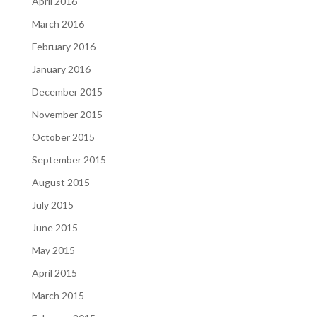
April 2016
March 2016
February 2016
January 2016
December 2015
November 2015
October 2015
September 2015
August 2015
July 2015
June 2015
May 2015
April 2015
March 2015