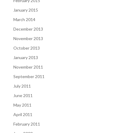
February 2015
January 2015
March 2014
December 2013
November 2013
October 2013
January 2013
November 2011
September 2011
July 2011
June 2011
May 2011
April 2011
February 2011