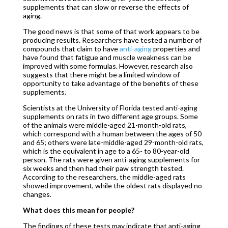
supplements that can slow or reverse the effects of
aging.
The good news is that some of that work appears to be
producing results. Researchers have tested a number of
compounds that claim to have
anti-aging
properties and
have found that fatigue and muscle weakness can be
improved with some formulas. However, research also
suggests that there might be a limited window of
opportunity to take advantage of the benefits of these
supplements.
Scientists at the University of Florida tested anti-aging
supplements on rats in two different age groups. Some
of the animals were middle-aged 21-month-old rats,
which correspond with a human between the ages of 50
and 65; others were late-middle-aged 29-month-old rats,
which is the equivalent in age to a 65- to 80-year-old
person. The rats were given anti-aging supplements for
six weeks and then had their paw strength tested.
According to the researchers, the middle-aged rats
showed improvement, while the oldest rats displayed no
changes.
What does this mean for people?
The findings of these tests may indicate that anti-aging