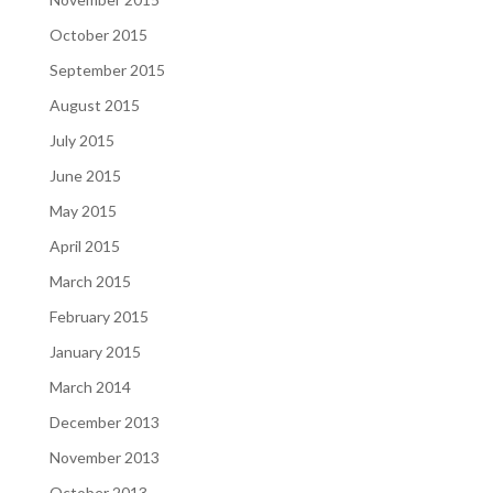
October 2015
September 2015
August 2015
July 2015
June 2015
May 2015
April 2015
March 2015
February 2015
January 2015
March 2014
December 2013
November 2013
October 2013