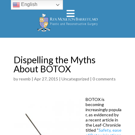
English
Dispelling the Myths
About BOTOX
by
rexmb
|
Apr 27, 2015
|
Uncategorized
|
0 comments
BOTOX is
becoming
increasingly popula
r, as evidenced by
a recent article in
the Leaf-Chronicle
titled “
Safety, ease