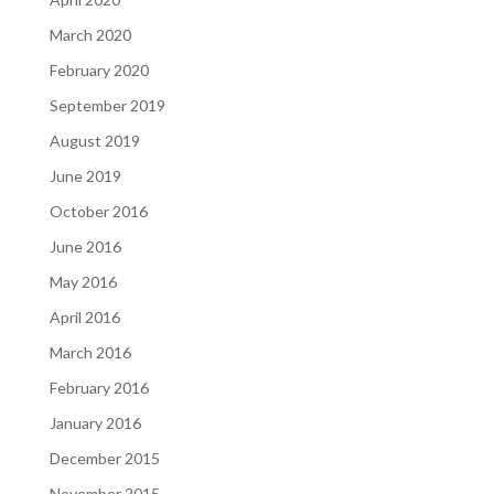
March 2020
February 2020
September 2019
August 2019
June 2019
October 2016
June 2016
May 2016
April 2016
March 2016
February 2016
January 2016
December 2015
November 2015