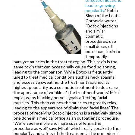
of Botox injections
lead to growing
popularity
.” Robin
Sloan of the Leaf-
Chronicle writes,
“Botox injections
and similar
cosmetic
procedures, use
small doses of
botulinum toxin to
temporarily
paralyze muscles in the treated region. This toxin is the
same toxin that can occasionally cause food poisoning,
leading to the comparison. While Botox is frequently
used to treat medical conditions such as neck spasms
and excessive sweating, the treatment reached its
highest popularity as a cosmetic treatment to decrease
the appearance of wrinkles. ‘The treatment works,’ Mikal
explains, ‘by blocking nerve signals affecting facial
muscles. This then causes the muscles to greatly relax,
leading to the appearance of diminished facial lines.’ The
process of receiving Botox injections is a relatively simple
one done in a medical office as an outpatient procedure.
‘We’re seeing more and more spas offering the
procedure as well,’ says Mikal, ‘which really speaks to the
popularity and safety of the treatment.’ The procedure is