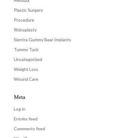
Medspa
Plastic Surgery
Procedure
Rhinoplasty
Sientra Gummy Bear Implants
Tummy Tuck
Uncategorized
Weight Loss
Wound Care
Meta
Log in
Entries feed
Comments feed