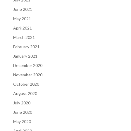
June 2021
May 2021
April 2021
March 2021
February 2021
January 2021
December 2020
November 2020
October 2020
August 2020
July 2020
June 2020
May 2020
April 2020