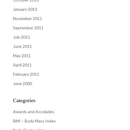
January 2013
November 2011
September 2011
July 2011
June 2011
May 2011
April 2011
February 2011
June 2000
Categories
Awards and Accolades
BMI – Body Mass Index