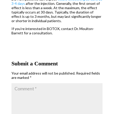
3-4 days
after the injection. Generally, the first onset of
effect is less than a week. At the maximum, the effect
typically occurs at 30 days. Typically, the duration of
effect is up to 3 months, but may last significantly longer
or shorter in individual patients.
If you’re interested in BOTOX, contact Dr. Moulton-
Barrett for a consultation.
Submit a Comment
Your email address will not be published.
Required fields
are marked
*