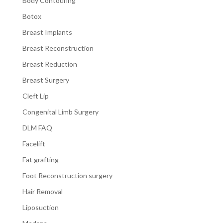
Body Contouring
Botox
Breast Implants
Breast Reconstruction
Breast Reduction
Breast Surgery
Cleft Lip
Congenital Limb Surgery
DLM FAQ
Facelift
Fat grafting
Foot Reconstruction surgery
Hair Removal
Liposuction