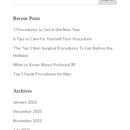
Recent Posts
7 Procedures to Get in the New Year
6 Tips to Care For Yourself Post-Procedure
The Top 5 Non-Surgical Procedures To Get Before the
Holidays
What to Know About Profound RF
Top 5 Facial Procedures for Men
Archives
January 2022
December 2021
November 2021
July 2021