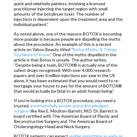
quick and relatively painless, involving a licensed
practitioner injecting the target region with small
amounts of the botulinum toxin. The number of
injections is dependent upon the treatment area and the
individual patient.”
As noted above, one of the reasons BOTOX is becoming
more popular is because people are dispelling the myths
about the procedure. An example of this is a recent
article on Yahoo Beauty titled “
Botox Myths: 8 Things
You Need to Know
.” One of the myths dispelled in the
article is that Botox is unsafe. The author writes,
“Despite being a toxin, BOTOX® is actually one of the
safest drugs recognised. With over 4,000 research
papers and over 6 million injections per year in the US
alone, it has been estimated that you would need to re-
mortgage your house to pay for the amount of BOTOX®
that would actually be fatal to an adult human being.”
If you’re looking into a BOTOX procedure, you need a
trusted,
internationally known and acknowledged
surgeon
like Rex E. Moulton-Barrett, M.D. Dr. Barrett is
board certified with The American Board of Plastic and
Reconstructive Surgery and The American Board of
Otolaryngology-Head and Neck Surgery.
BOTOX patients can expect
visible smoothing as early as