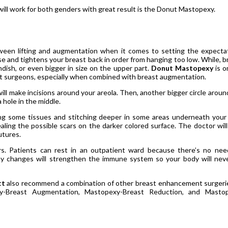
will work for both genders with great result is the Donut Mastopexy.
ween lifting and augmentation when it comes to setting the expecta
ise and tightens your breast back in order from hanging too low. While, b
dish, or even bigger in size on the upper part.
Donut Mastopexy
is o
hat surgeons, especially when combined with breast augmentation.
ll make incisions around your areola. Then, another bigger circle aroun
a hole in the middle.
ing some tissues and stitching deeper in some areas underneath your 
aling the possible scars on the darker colored surface. The doctor will
utures.
rs. Patients can rest in an outpatient ward because there’s no nee
y changes will strengthen the immune system so your body will nev
tt
also recommend a combination of other breast enhancement surgeri
y-Breast Augmentation, Mastopexy-Breast Reduction, and Masto