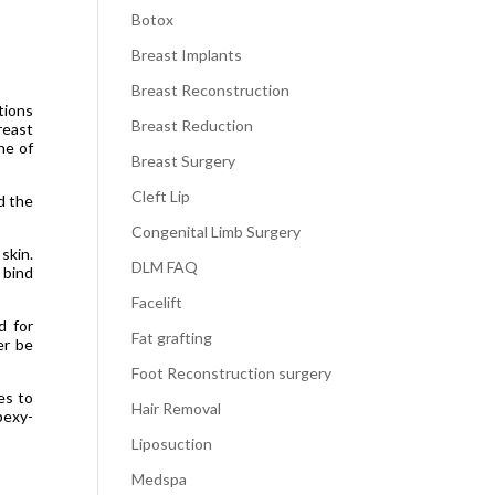
Botox
Breast Implants
Breast Reconstruction
tions
Breast Reduction
reast
ne of
Breast Surgery
Cleft Lip
d the
Congenital Limb Surgery
skin.
DLM FAQ
 bind
Facelift
d for
Fat grafting
er be
Foot Reconstruction surgery
es to
Hair Removal
pexy-
Liposuction
Medspa