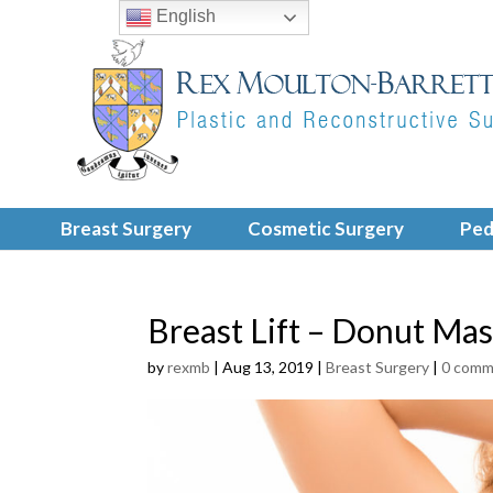
English
Breast Surgery
Cosmetic Surgery
Ped
Breast Lift – Donut Ma
by
rexmb
|
Aug 13, 2019
|
Breast Surgery
|
0 comm