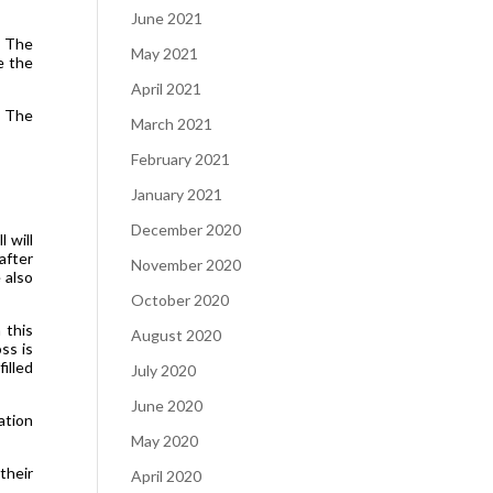
June 2021
. The
May 2021
e the
April 2021
: The
March 2021
February 2021
January 2021
December 2020
 will
after
November 2020
 also
October 2020
 this
August 2020
ss is
illed
July 2020
June 2020
ation
May 2020
their
April 2020