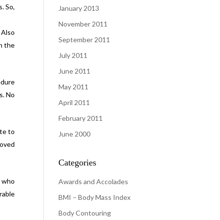
. So,
January 2013
November 2011
 Also
September 2011
n the
July 2011
June 2011
edure
May 2011
s. No
April 2011
February 2011
te to
June 2000
roved
Categories
s who
Awards and Accolades
rable
BMI – Body Mass Index
Body Contouring