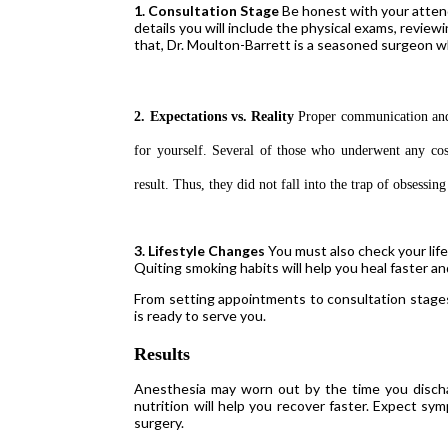
1. Consultation Stage
Be honest with your attend
details you will include the physical exams, review
that, Dr. Moulton-Barrett is a seasoned surgeon
2. Expectations vs. Reality
Proper communication and l
for yourself. Several of those who underwent any co
result. Thus, they did not fall into the trap of obsessin
3. Lifestyle Changes
You must also check your lif
Quiting smoking habits will help you heal faster a
From setting appointments to consultation stages,
is ready to serve you.
Results
Anesthesia may worn out by the time you dischar
nutrition will help you recover faster. Expect sy
surgery.