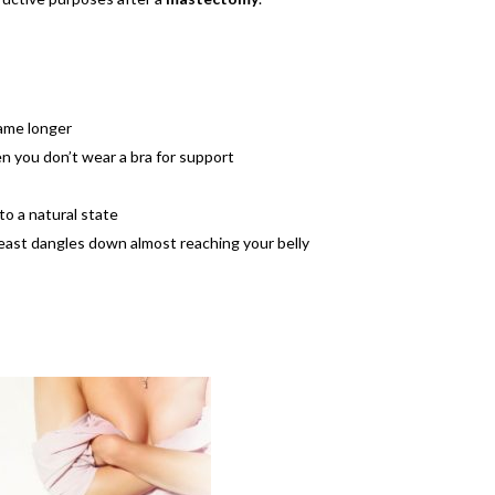
came longer
n you don’t wear a bra for support
o a natural state
reast dangles down almost reaching your belly