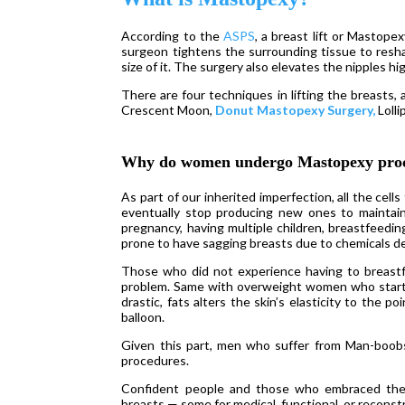
According to the
ASPS
, a breast lift or Mastope
surgeon tightens the surrounding tissue to reshap
size of it. The surgery also elevates the nipples h
There are four techniques in lifting the breasts,
Crescent Moon,
Donut Mastopexy Surgery,
Lolli
Why do women undergo Mastopexy pro
As part of our inherited imperfection, all the cel
eventually stop producing new ones to maintai
pregnancy, having multiple children, breastfeedin
prone to have sagging breasts due to chemicals des
Those who did not experience having to breast
problem. Same with overweight women who start r
drastic, fats alters the skin’s elasticity to the p
balloon.
Given this part, men who suffer from Man-boo
procedures.
Confident people and those who embraced the bo
breasts — some for medical, functional, or reconst