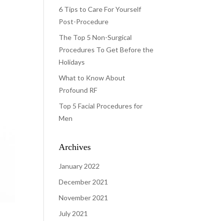
6 Tips to Care For Yourself
Post-Procedure
The Top 5 Non-Surgical
Procedures To Get Before the
Holidays
What to Know About
Profound RF
Top 5 Facial Procedures for
Men
Archives
January 2022
December 2021
November 2021
July 2021