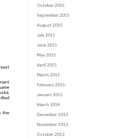
October 2015
September 2015
August 2015
July 2015
June 2015
May 2015
April 2015
reast
March 2015
gnant
February 2015
 same
sful,
January 2015
ified
March 2014
s the
December 2013
November 2013
October 2013