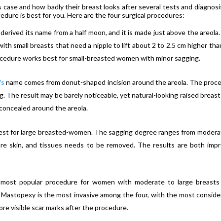
s case and how badly their breast looks after several tests and diagnosis
dure is best for you. Here are the four surgical procedures:
 derived its name from a half moon, and it is made just above the areola.
ith small breasts that need a nipple to lift about 2 to 2.5 cm higher tha
rocedure works best for small-breasted women with minor sagging.
’s
name comes from donut-shaped incision around the areola. The proc
. The result may be barely noticeable, yet natural-looking raised breast
 concealed around the areola.
est for large breasted-women. The sagging degree ranges from modera
re skin, and tissues needs to be removed. The results are both imp
 most popular procedure for women with moderate to large breast
Mastopexy is the most invasive among the four, with the most conside
ore visible scar marks after the procedure.