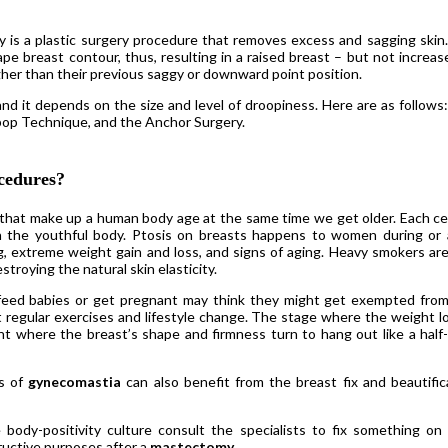
xy is a plastic surgery procedure that removes excess and sagging skin
e breast contour, thus, resulting in a raised breast – but not increas
igher than their previous saggy or downward point position.
 and it depends on the size and level of droopiness. Here are as follows
pop Technique, and the Anchor Surgery.
cedures?
ls that make up a human body age at the same time we get older. Each cell
n the youthful body. Ptosis on breasts happens to women during or 
g, extreme weight gain and loss, and signs of aging. Heavy smokers are
troying the natural skin elasticity.
feed babies or get pregnant may think they might get exempted from
egular exercises and lifestyle change. The stage where the weight lo
oint where the breast’s shape and firmness turn to hang out like a half-f
bs of
gynecomastia
can also benefit from the breast fix and beautific
dy-positivity culture consult the specialists to fix something on 
ructive purposes after a
mastectomy
.