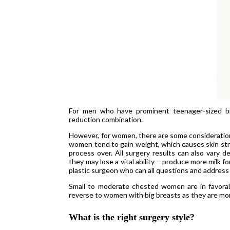
For men who have prominent teenager-sized br
reduction combination.
However, for women, there are some consideratio
women tend to gain weight, which causes skin str
process over. All surgery results can also vary d
they may lose a vital ability – produce more milk f
plastic surgeon who can all questions and address
Small to moderate chested women are in favorable
reverse to women with big breasts as they are mor
What is the right surgery style?