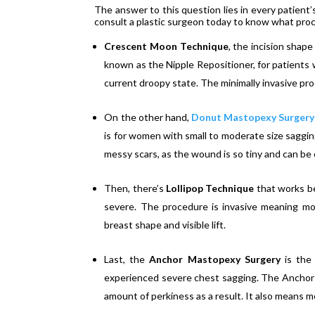
The answer to this question lies in every patient’
consult a plastic surgeon today to know what proce
Crescent Moon Technique
, the incision shape
known as the Nipple Repositioner, for patients w
current droopy state. The minimally invasive p
On the other hand,
Donut Mastopexy Surgery
is for women with small to moderate size sagging
messy scars, as the wound is so tiny and can be
Then, there’s
Lollipop Technique
that works b
severe. The procedure is invasive meaning mo
breast shape and visible lift.
Last, the
Anchor Mastopexy Surgery
is the
experienced severe chest sagging. The Anchor 
amount of perkiness as a result. It also means m