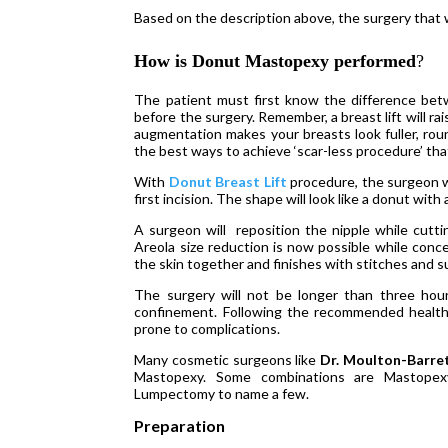
Based on the description above, the surgery that 
How is Donut Mastopexy performed
?
The patient must first know the difference bet
before the surgery. Remember, a breast lift will ra
augmentation makes your breasts look fuller, roun
the best ways to achieve ‘scar-less procedure’ t
With
Donut Breast Lift
procedure, the surgeon wi
first incision. The shape will look like a donut with 
A surgeon will reposition the nipple while cutt
Areola size reduction is now possible while conce
the skin together and finishes with stitches and s
The surgery will not be longer than three hou
confinement. Following the recommended health
prone to complications.
Many cosmetic surgeons like
Dr. Moulton-Barre
Mastopexy. Some combinations are Mastopex
Lumpectomy to name a few.
Preparation