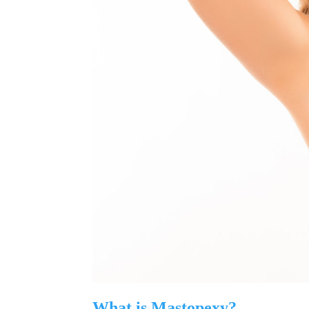
What is Mastopexy?