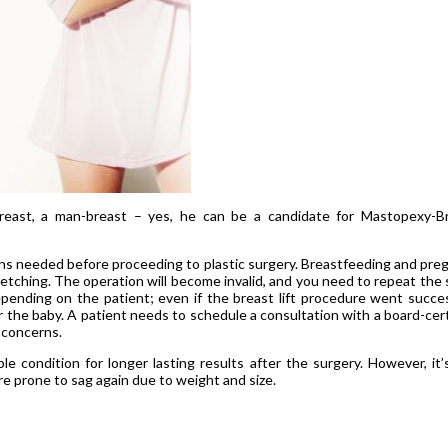
east, a man-breast – yes, he can be a candidate for Mastopexy-B
ns needed before proceeding to plastic surgery. Breastfeeding and pre
etching. The operation will become invalid, and you need to repeat the
epending on the patient; even if the breast lift procedure went succes
or the baby. A patient needs to schedule a consultation with a board-cert
 concerns.
 condition for longer lasting results after the surgery. However, it’
e prone to sag again due to weight and size.