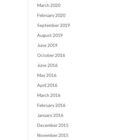
March 2020
February 2020
September 2019
August 2019
June 2019
October 2016
June 2016
May 2016
April 2016
March 2016
February 2016
January 2016
December 2015
November 2015