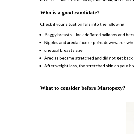
Who is a good candidate?
Check if your situation falls into the following:
Saggy breasts – look deflated balloons and be
Nipples and areola face or point downwards whe
unequal breasts size
Areolas became stretched and did not get back t
After weight loss, the stretched skin on your b
What to consider before Mastopexy?