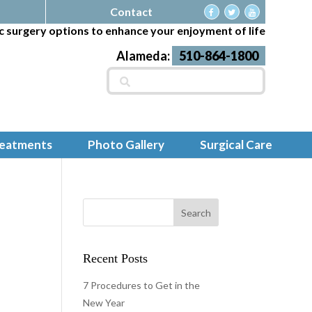
Contact
c surgery options to enhance your enjoyment of life
Alameda:
510-864-1800
Search
for:
reatments
Photo Gallery
Surgical Care
Recent Posts
7 Procedures to Get in the
New Year