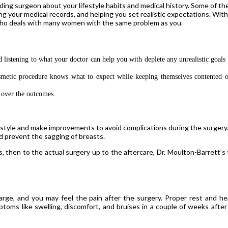
ing surgeon about your lifestyle habits and medical history. Some of th
ing your medical records, and helping you set realistic expectations. Wit
 who deals with many women with the same problem as you.
istening to what your doctor can help you with deplete any unrealistic goals 
smetic procedure knows what to expect while keeping themselves contented o
g over the outcomes.
estyle and make improvements to avoid complications during the surgery
nd prevent the sagging of breasts.
 then to the actual surgery up to the aftercare, Dr. Moulton-Barrett’s
ge, and you may feel the pain after the surgery. Proper rest and he
mptoms like swelling, discomfort, and bruises in a couple of weeks after