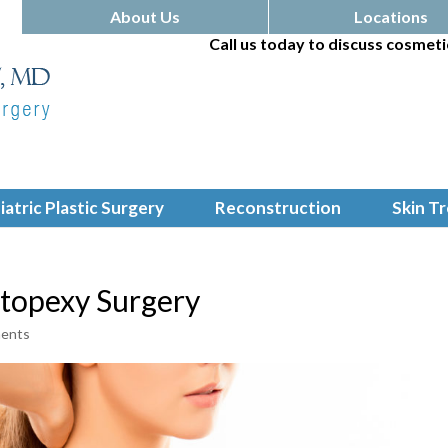
About Us
Locations
Call us today to discuss cosmeti
iatric Plastic Surgery
Reconstruction
Skin T
stopexy Surgery
ents