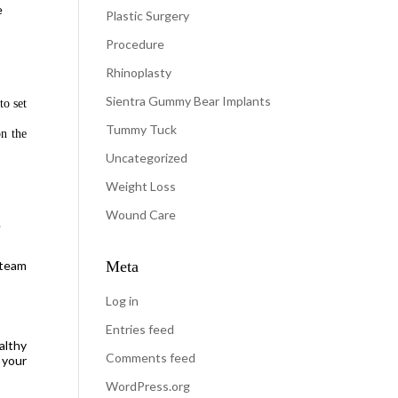
e
Plastic Surgery
h
Procedure
Rhinoplasty
Sientra Gummy Bear Implants
to set
Tummy Tuck
n the
Uncategorized
Weight Loss
Wound Care
.
 team
Meta
Log in
Entries feed
althy
Comments feed
 your
WordPress.org