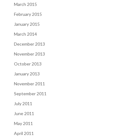
March 2015
February 2015
January 2015
March 2014
December 2013
November 2013
October 2013
January 2013
November 2011
September 2011
July 2011
June 2011
May 2011
April 2011