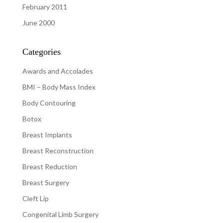
February 2011
June 2000
Categories
Awards and Accolades
BMI – Body Mass Index
Body Contouring
Botox
Breast Implants
Breast Reconstruction
Breast Reduction
Breast Surgery
Cleft Lip
Congenital Limb Surgery