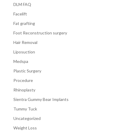
DLM FAQ
Facelift
Fat grafting
Foot Reconstruction surgery
Hair Removal
Liposuction
Medspa
Plastic Surgery
Procedure
Rhinoplasty
Sientra Gummy Bear Implants
Tummy Tuck
Uncategorized
Weight Loss