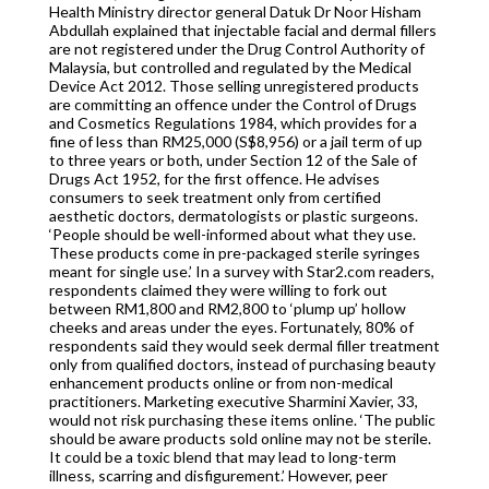
Health Ministry director general Datuk Dr Noor Hisham
Abdullah explained that injectable facial and dermal fillers
are not registered under the Drug Control Authority of
Malaysia, but controlled and regulated by the Medical
Device Act 2012. Those selling unregistered products
are committing an offence under the Control of Drugs
and Cosmetics Regulations 1984, which provides for a
fine of less than RM25,000 (S$8,956) or a jail term of up
to three years or both, under Section 12 of the Sale of
Drugs Act 1952, for the first offence. He advises
consumers to seek treatment only from certified
aesthetic doctors, dermatologists or plastic surgeons.
‘People should be well-informed about what they use.
These products come in pre-packaged sterile syringes
meant for single use.’ In a survey with Star2.com readers,
respondents claimed they were willing to fork out
between RM1,800 and RM2,800 to ‘plump up’ hollow
cheeks and areas under the eyes. Fortunately, 80% of
respondents said they would seek dermal filler treatment
only from qualified doctors, instead of purchasing beauty
enhancement products online or from non-medical
practitioners. Marketing executive Sharmini Xavier, 33,
would not risk purchasing these items online. ‘The public
should be aware products sold online may not be sterile.
It could be a toxic blend that may lead to long-term
illness, scarring and disfigurement.’ However, peer