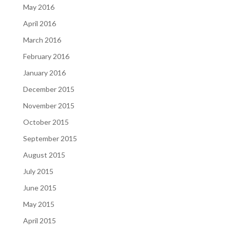
May 2016
April 2016
March 2016
February 2016
January 2016
December 2015
November 2015
October 2015
September 2015
August 2015
July 2015
June 2015
May 2015
April 2015