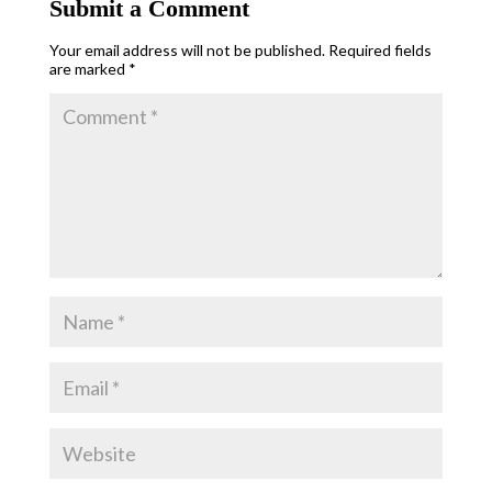
Submit a Comment
Your email address will not be published.
Required fields
are marked
*