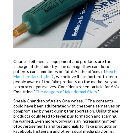
Counterfeit medical equipment and products are the
scourge of the industry. The damage they can do to
patients can sometimes be fatal. At the offices of
Rex E.
Moulton-Barrett, M.D.
, we believe it’s important to keep
people aware of the fake products on the market so you
can protect yourselves. Consider a recent article for Asia
One titled “
The dangers of fake dermal fillers
.”
Sheela Chandran of Asian One writes, “‘The contents
could have been adulterated with cheaper alternatives or
compromised by heat during transportation. Using these
products could lead to fever, pus formation and scarring,’
he warned. Even more worrying is an increasing number
of advertisements and testimonials for fake products on
Facebook, Instagram and other social media platforms.