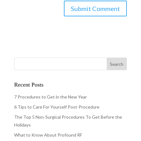
Recent Posts
7 Procedures to Get in the New Year
6 Tips to Care For Yourself Post-Procedure
The Top 5 Non-Surgical Procedures To Get Before the
Holidays
What to Know About Profound RF