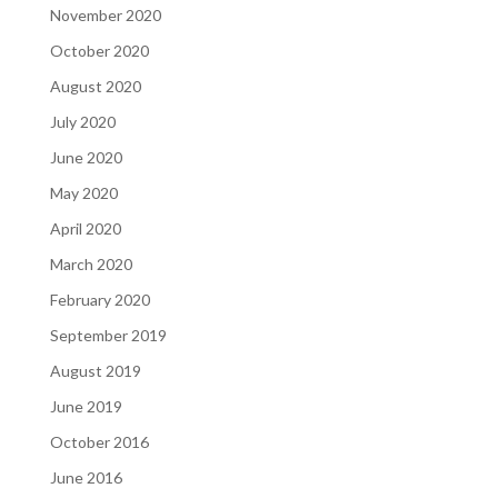
November 2020
October 2020
August 2020
July 2020
June 2020
May 2020
April 2020
March 2020
February 2020
September 2019
August 2019
June 2019
October 2016
June 2016