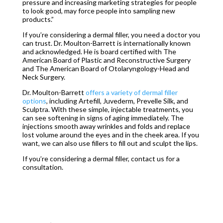
pressure and increasing marketing strategies for people
to look good, may force people into sampling new
products.”
If you’re considering a dermal filler, you need a doctor you
can trust. Dr. Moulton-Barrett is internationally known
and acknowledged. He is board certified with The
American Board of Plastic and Reconstructive Surgery
and The American Board of Otolaryngology-Head and
Neck Surgery.
Dr. Moulton-Barrett
offers a variety of dermal filler
options
, including Artefill, Juvederm, Prevelle Silk, and
Sculptra. With these simple, injectable treatments, you
can see softening in signs of aging immediately. The
injections smooth away wrinkles and folds and replace
lost volume around the eyes and in the cheek area. If you
want, we can also use fillers to fill out and sculpt the lips.
If you’re considering a dermal filler, contact us for a
consultation.