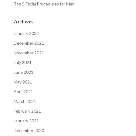
Top 5 Facial Procedures for Men
Archives
January 2022
December 2021
November 2021
July 2021
June 2021
May 2021
April 2021
March 2021
February 2021
January 2021
December 2020