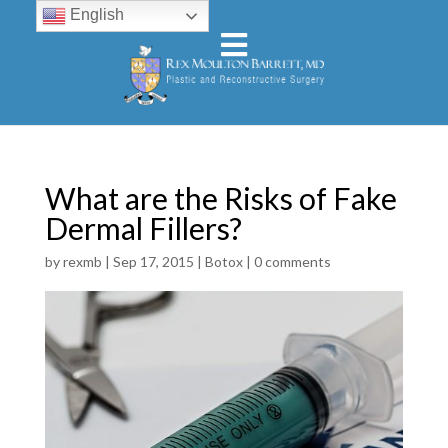
English
What are the Risks of Fake
Dermal Fillers?
by
rexmb
|
Sep 17, 2015
|
Botox
|
0 comments