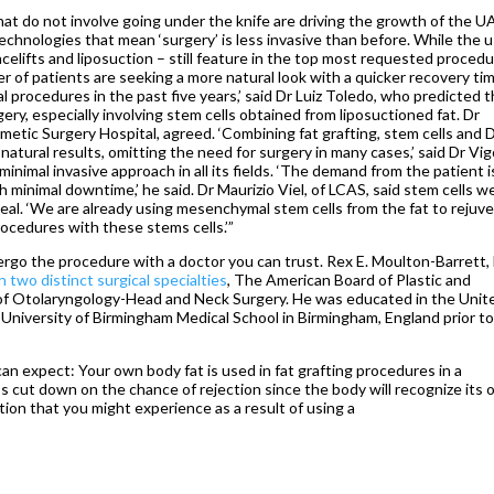
that do not involve going under the knife are driving the growth of the U
chnologies that mean ‘surgery’ is less invasive than before. While the u
elifts and liposuction – still feature in the top most requested proced
r of patients are seeking a more natural look with a quicker recovery time
 procedures in the past five years,’ said Dr Luiz Toledo, who predicted 
rgery, especially involving stem cells obtained from liposuctioned fat. Dr
etic Surgery Hospital, agreed. ‘Combining fat grafting, stem cells and
natural results, omitting the need for surgery in many cases,’ said Dr Vig
nimal invasive approach in all its fields. ‘The demand from the patient i
 minimal downtime,’ he said. Dr Maurizio Viel, of LCAS, said stem cells w
 heal. ‘We are already using mesenchymal stem cells from the fat to rejuv
procedures with these stems cells.’”
dergo the procedure with a doctor you can trust. Rex E. Moulton-Barrett,
n two distinct surgical specialties
, The American Board of Plastic and
f Otolaryngology-Head and Neck Surgery. He was educated in the Unit
University of Birmingham Medical School in Birmingham, England prior t
u can expect: Your own body fat is used in fat grafting procedures in a
ps cut down on the chance of rejection since the body will recognize its
ction that you might experience as a result of using a