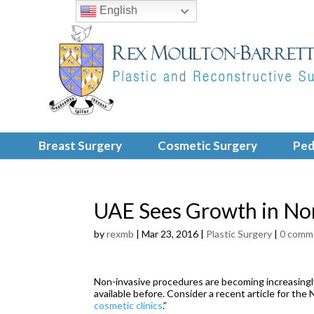
English
Breast Surgery
Cosmetic Surgery
Ped
UAE Sees Growth in No
by
rexmb
|
Mar 23, 2016
|
Plastic Surgery
|
0 comm
Non-invasive procedures are becoming increasingly
available before. Consider a recent article for the N
cosmetic clinics
.”