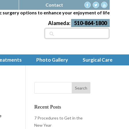
Contact
c surgery options to enhance your enjoyment of life
Alameda:
510-864-1800
Search
for:
reatments
Photo Gallery
Surgical Care
Recent Posts
e
7 Procedures to Get in the
E
New Year