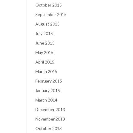
October 2015
September 2015
August 2015
July 2015
June 2015
May 2015
April 2015
March 2015
February 2015
January 2015
March 2014
December 2013
November 2013
October 2013