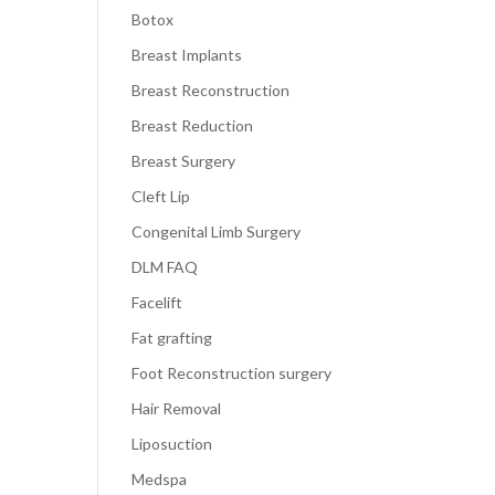
Botox
Breast Implants
Breast Reconstruction
Breast Reduction
Breast Surgery
Cleft Lip
Congenital Limb Surgery
DLM FAQ
Facelift
Fat grafting
Foot Reconstruction surgery
Hair Removal
Liposuction
Medspa