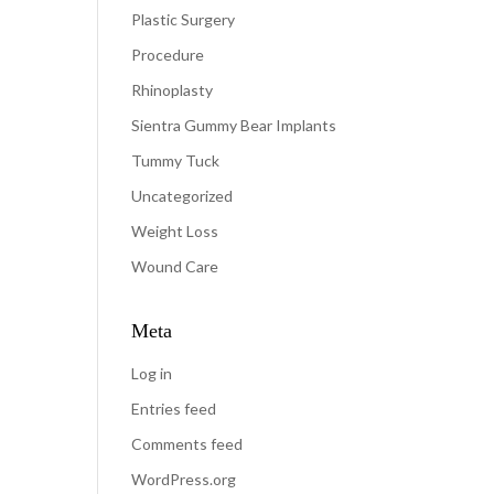
Plastic Surgery
Procedure
Rhinoplasty
Sientra Gummy Bear Implants
Tummy Tuck
Uncategorized
Weight Loss
Wound Care
Meta
Log in
Entries feed
Comments feed
WordPress.org