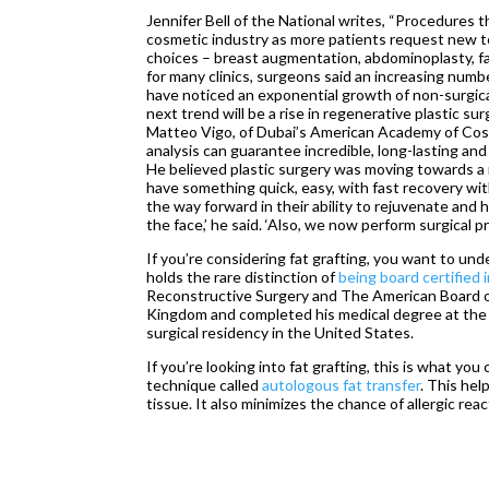
Jennifer Bell of the National writes, “Procedures 
cosmetic industry as more patients request new te
choices – breast augmentation, abdominoplasty, fac
for many clinics, surgeons said an increasing numbe
have noticed an exponential growth of non-surgical
next trend will be a rise in regenerative plastic su
Matteo Vigo, of Dubai’s American Academy of Cosm
analysis can guarantee incredible, long-lasting and 
He believed plastic surgery was moving towards a mi
have something quick, easy, with fast recovery with
the way forward in their ability to rejuvenate and
the face,’ he said. ‘Also, we now perform surgical 
If you’re considering fat grafting, you want to un
holds the rare distinction of
being board certified i
Reconstructive Surgery and The American Board o
Kingdom and completed his medical degree at the 
surgical residency in the United States.
If you’re looking into fat grafting, this is what yo
technique called
autologous fat transfer
. This hel
tissue. It also minimizes the chance of allergic rea