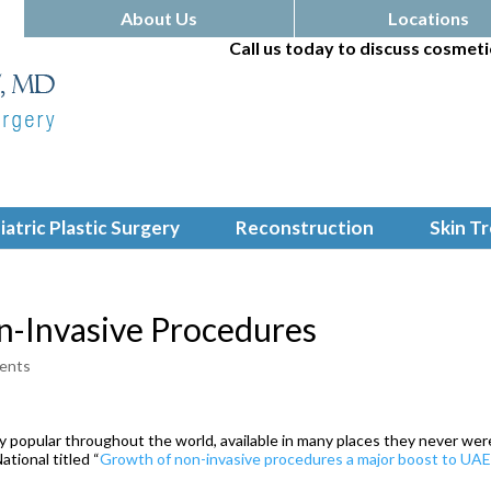
About Us
Locations
Call us today to discuss cosmeti
iatric Plastic Surgery
Reconstruction
Skin T
n-Invasive Procedures
ents
 popular throughout the world, available in many places they never wer
ational titled “
Growth of non-invasive procedures a major boost to UA