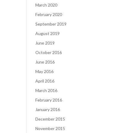
March 2020
February 2020
September 2019
August 2019
June 2019
October 2016
June 2016
May 2016
April 2016
March 2016
February 2016
January 2016
December 2015
November 2015