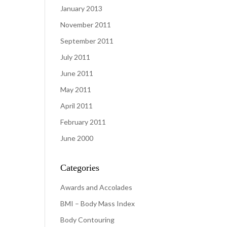
January 2013
November 2011
September 2011
July 2011
June 2011
May 2011
April 2011
February 2011
June 2000
Categories
Awards and Accolades
BMI – Body Mass Index
Body Contouring