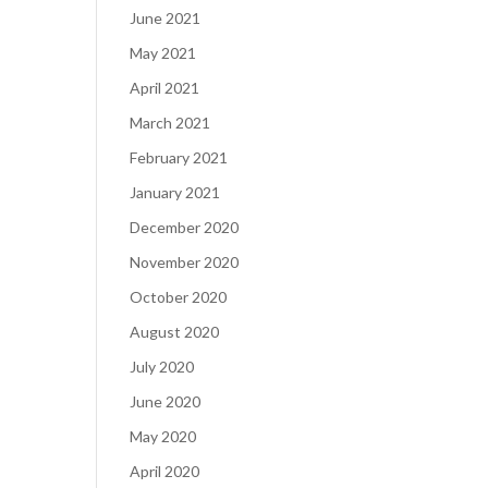
June 2021
May 2021
April 2021
March 2021
February 2021
January 2021
December 2020
November 2020
October 2020
August 2020
July 2020
June 2020
May 2020
April 2020