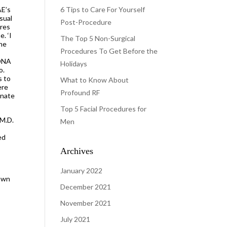
AE’s
6 Tips to Care For Yourself
sual
Post-Procedure
ures
. ‘I
The Top 5 Non-Surgical
the
Procedures To Get Before the
 DNA
Holidays
o.
s to
What to Know About
ere
Profound RF
enate
Top 5 Facial Procedures for
 M.D.
Men
ed
o
Archives
January 2022
 own
December 2021
November 2021
July 2021