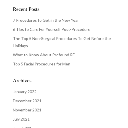
Recent Posts
7 Procedures to Get in the New Year
6 Tips to Care For Yourself Post-Procedure
The Top 5 Non-Surgical Procedures To Get Before the
Holidays
What to Know About Profound RF
Top 5 Facial Procedures for Men
Archives
January 2022
December 2021
November 2021
July 2021