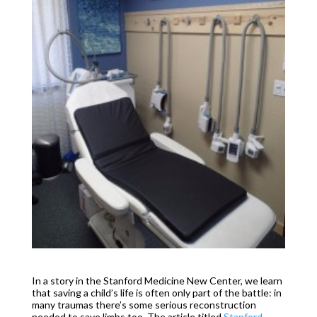
In a story in the Stanford Medicine New Center, we learn
that saving a child’s life is often only part of the battle: in
many traumas there’s some serious reconstruction
needed to save limbs too. The article titled
Stanford