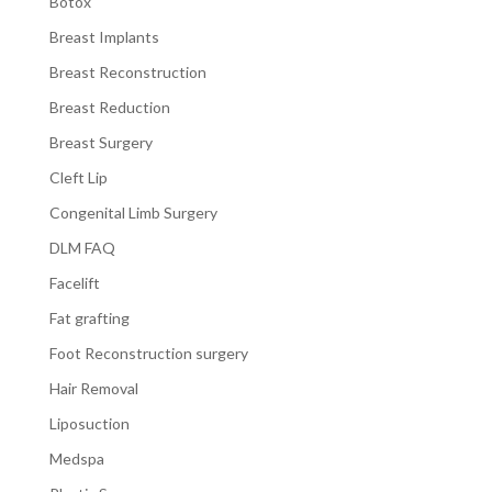
Botox
Breast Implants
Breast Reconstruction
Breast Reduction
Breast Surgery
Cleft Lip
Congenital Limb Surgery
DLM FAQ
Facelift
Fat grafting
Foot Reconstruction surgery
Hair Removal
Liposuction
Medspa