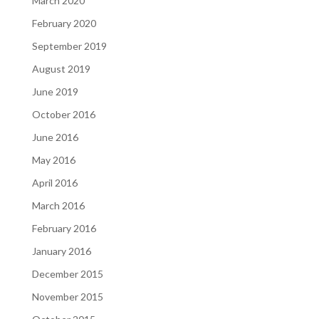
March 2020
February 2020
September 2019
August 2019
June 2019
October 2016
June 2016
May 2016
April 2016
March 2016
February 2016
January 2016
December 2015
November 2015