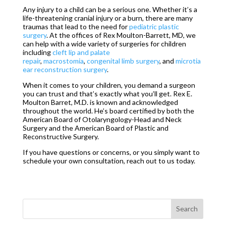
Any injury to a child can be a serious one. Whether it’s a
life-threatening cranial injury or a burn, there are many
traumas that lead to the need for
pediatric plastic
surgery
. At the offices of Rex Moulton-Barrett, MD, we
can help with a wide variety of surgeries for children
including
cleft lip and palate
repair
,
macrostomia
,
congenital limb surgery
, and
microtia
ear reconstruction surgery
.
When it comes to your children, you demand a surgeon
you can trust and that’s exactly what you’ll get. Rex E.
Moulton Barret, M.D. is known and acknowledged
throughout the world. He’s board certified by both the
American Board of Otolaryngology-Head and Neck
Surgery and the American Board of Plastic and
Reconstructive Surgery.
If you have questions or concerns, or you simply want to
schedule your own consultation, reach out to us today.