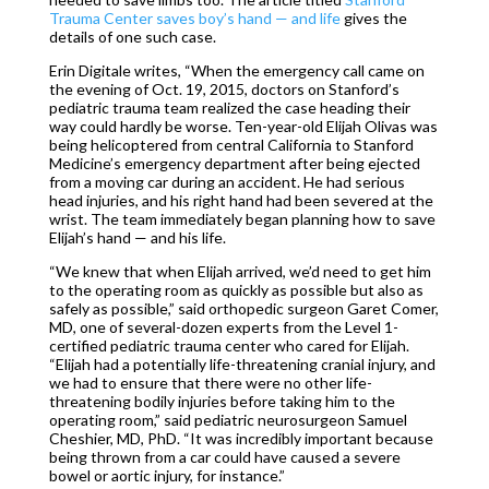
Trauma Center saves boy’s hand — and life
gives the
details of one such case.
Erin Digitale writes, “When the emergency call came on
the evening of Oct. 19, 2015, doctors on Stanford’s
pediatric trauma team realized the case heading their
way could hardly be worse. Ten-year-old Elijah Olivas was
being helicoptered from central California to Stanford
Medicine’s emergency department after being ejected
from a moving car during an accident. He had serious
head injuries, and his right hand had been severed at the
wrist. The team immediately began planning how to save
Elijah’s hand — and his life.
“We knew that when Elijah arrived, we’d need to get him
to the operating room as quickly as possible but also as
safely as possible,” said orthopedic surgeon Garet Comer,
MD, one of several-dozen experts from the Level 1-
certified pediatric trauma center who cared for Elijah.
“Elijah had a potentially life-threatening cranial injury, and
we had to ensure that there were no other life-
threatening bodily injuries before taking him to the
operating room,” said pediatric neurosurgeon Samuel
Cheshier, MD, PhD. “It was incredibly important because
being thrown from a car could have caused a severe
bowel or aortic injury, for instance.”