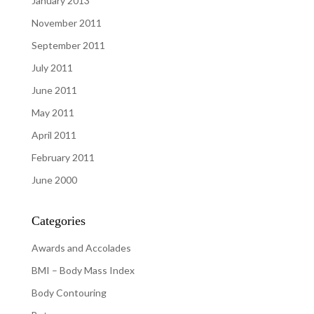
January 2013
November 2011
September 2011
July 2011
June 2011
May 2011
April 2011
February 2011
June 2000
Categories
Awards and Accolades
BMI – Body Mass Index
Body Contouring