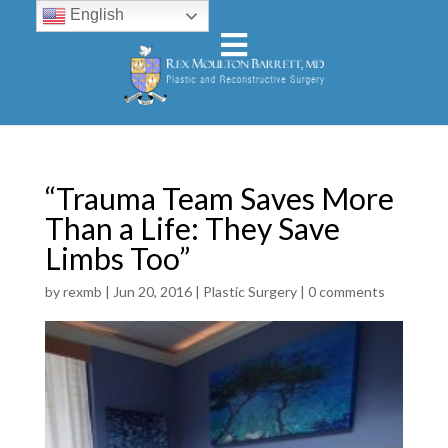
English
“Trauma Team Saves More
Than a Life: They Save
Limbs Too”
by
rexmb
|
Jun 20, 2016
|
Plastic Surgery
|
0 comments