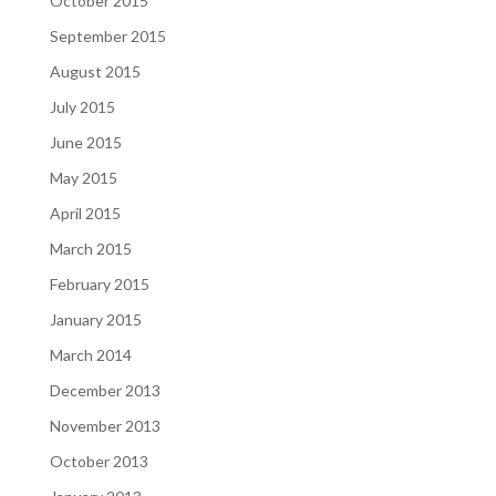
October 2015
September 2015
August 2015
July 2015
June 2015
May 2015
April 2015
March 2015
February 2015
January 2015
March 2014
December 2013
November 2013
October 2013