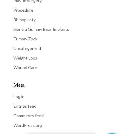
Plastic Surgery
Procedure
Rhinoplasty
Sientra Gummy Bear Implants
Tummy Tuck
Uncategorized
Weight Loss
Wound Care
Meta
Log in
Entries feed
Comments feed
WordPress.org