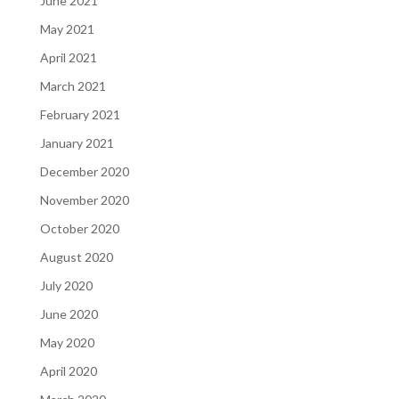
June 2021
May 2021
April 2021
March 2021
February 2021
January 2021
December 2020
November 2020
October 2020
August 2020
July 2020
June 2020
May 2020
April 2020