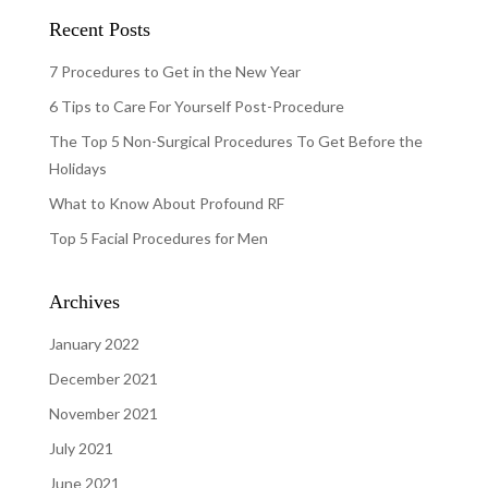
Recent Posts
7 Procedures to Get in the New Year
6 Tips to Care For Yourself Post-Procedure
The Top 5 Non-Surgical Procedures To Get Before the
Holidays
What to Know About Profound RF
Top 5 Facial Procedures for Men
Archives
January 2022
December 2021
November 2021
July 2021
June 2021