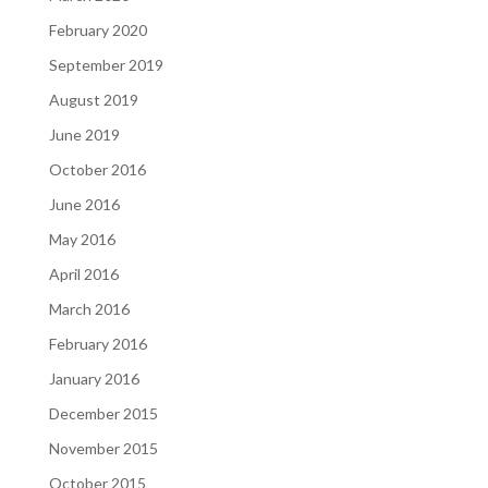
February 2020
September 2019
August 2019
June 2019
October 2016
June 2016
May 2016
April 2016
March 2016
February 2016
January 2016
December 2015
November 2015
October 2015