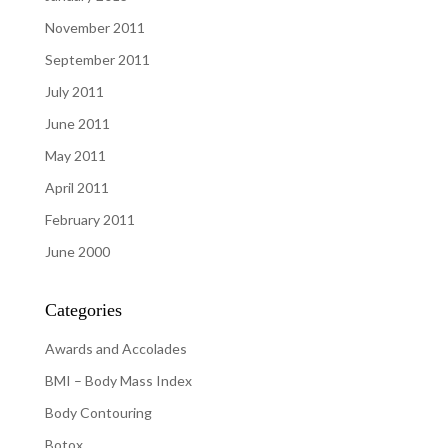
November 2011
September 2011
July 2011
June 2011
May 2011
April 2011
February 2011
June 2000
Categories
Awards and Accolades
BMI – Body Mass Index
Body Contouring
Botox