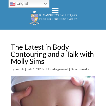
English
The Latest in Body
Contouring and a Talk with
Molly Sims
by
rexmb
|
Feb 1, 2016
|
Uncategorized
|
0 comments