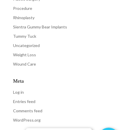
Procedure
Rhinoplasty
Sientra Gummy Bear Implants
Tummy Tuck
Uncategorized
Weight Loss
Wound Care
Meta
Log in
Entries feed
Comments feed
WordPress.org