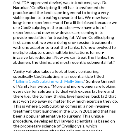
first FDA-approved device,’ was introduced, says Dr.
Narurkar. ‘CoolSculpting itself has transformed the
practice and the landscape in general to being a very
viable option to treating unwanted fat. We now have
long-term experience—and I’m a little biased because we
use CoolSculpting in the practice—we have a lot of
experience and now new devices are coming in to
provide modalities for treating fat. When CoolSculpting
first came out, we were doing one-session treatments
with one adapter to treat the flanks. It’s now evolved to
multiple adaptors and multiple indications for non-
invasive fat reduction. Now we can treat the flanks, the
abdomen, the thighs, and most recently, submental fat.’”
Vanity Fair also takes a look at body contouring,
specifically CoolSculpting, in a recent article titled
“
Talking CoolSculpting with Molly Sims
.” Sunhee Grinnell
of Vanity Fair writes, “More and more women are looking
every day for solutions to deal with excess fat here and
there (i.e., the tummy, thighs, love handles, back fat) that
just won’t go away no matter how much exercise they do.
This is where CoolSculpting comes in: a non-invasive
treatment that launched in the U.S. in 2010 and that has
been a popular alternative to surgery. This unique
procedure, developed by Harvard scientists, is based on
the proprietary science of Cryolipolysis, which
demonstrates that when fat cells are exposed to