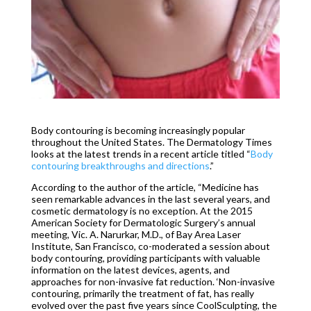
Body contouring is becoming increasingly popular
throughout the United States. The Dermatology Times
looks at the latest trends in a recent article titled “
Body
contouring breakthroughs and directions
.”
According to the author of the article, “Medicine has
seen remarkable advances in the last several years, and
cosmetic dermatology is no exception. At the 2015
American Society for Dermatologic Surgery’s annual
meeting, Vic. A. Narurkar, M.D., of Bay Area Laser
Institute, San Francisco, co-moderated a session about
body contouring, providing participants with valuable
information on the latest devices, agents, and
approaches for non-invasive fat reduction. ‘Non-invasive
contouring, primarily the treatment of fat, has really
evolved over the past five years since CoolSculpting, the