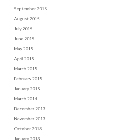
September 2015
August 2015
July 2015
June 2015
May 2015
April 2015
March 2015
February 2015
January 2015
March 2014
December 2013
November 2013
October 2013
January 2013