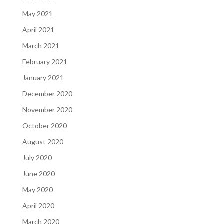
May 2021
April 2021
March 2021
February 2021
January 2021
December 2020
November 2020
October 2020
August 2020
July 2020
June 2020
May 2020
April 2020
March 2020