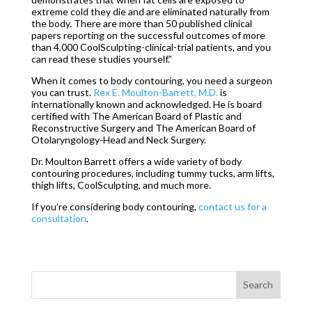
extreme cold they die and are eliminated naturally from
the body. There are more than 50 published clinical
papers reporting on the successful outcomes of more
than 4,000 CoolSculpting-clinical-trial patients, and you
can read these studies yourself.”
When it comes to body contouring, you need a surgeon
you can trust.
Rex E. Moulton-Barrett, M.D.
is
internationally known and acknowledged. He is board
certified with The American Board of Plastic and
Reconstructive Surgery and The American Board of
Otolaryngology-Head and Neck Surgery.
Dr. Moulton Barrett offers a wide variety of body
contouring procedures, including tummy tucks, arm lifts,
thigh lifts, CoolSculpting, and much more.
If you’re considering body contouring,
contact us for a
consultation
.