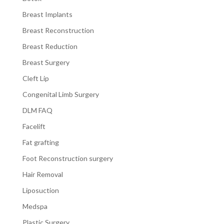
Breast Implants
Breast Reconstruction
Breast Reduction
Breast Surgery
Cleft Lip
Congenital Limb Surgery
DLM FAQ
Facelift
Fat grafting
Foot Reconstruction surgery
Hair Removal
Liposuction
Medspa
Plastic Surgery