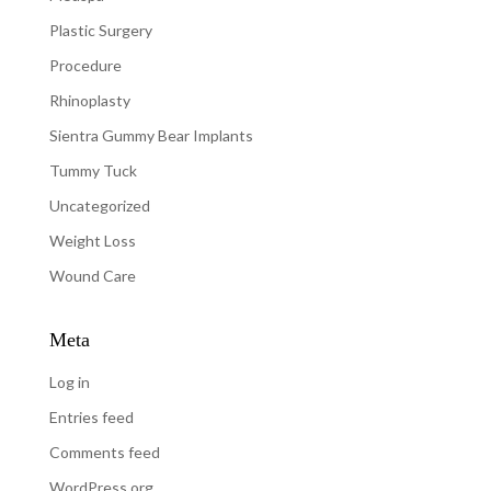
Plastic Surgery
Procedure
Rhinoplasty
Sientra Gummy Bear Implants
Tummy Tuck
Uncategorized
Weight Loss
Wound Care
Meta
Log in
Entries feed
Comments feed
WordPress.org