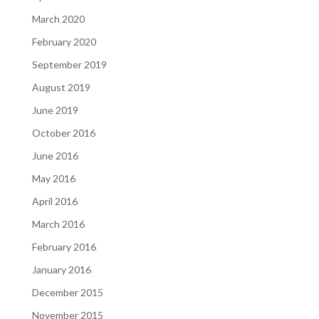
March 2020
February 2020
September 2019
August 2019
June 2019
October 2016
June 2016
May 2016
April 2016
March 2016
February 2016
January 2016
December 2015
November 2015