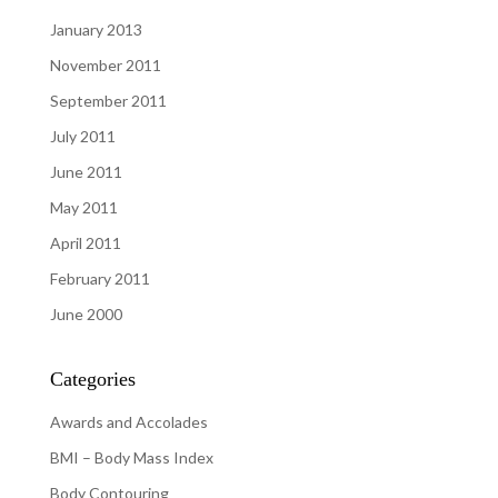
January 2013
November 2011
September 2011
July 2011
June 2011
May 2011
April 2011
February 2011
June 2000
Categories
Awards and Accolades
BMI – Body Mass Index
Body Contouring