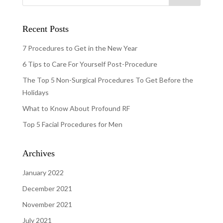
Recent Posts
7 Procedures to Get in the New Year
6 Tips to Care For Yourself Post-Procedure
The Top 5 Non-Surgical Procedures To Get Before the
Holidays
What to Know About Profound RF
Top 5 Facial Procedures for Men
Archives
January 2022
December 2021
November 2021
July 2021