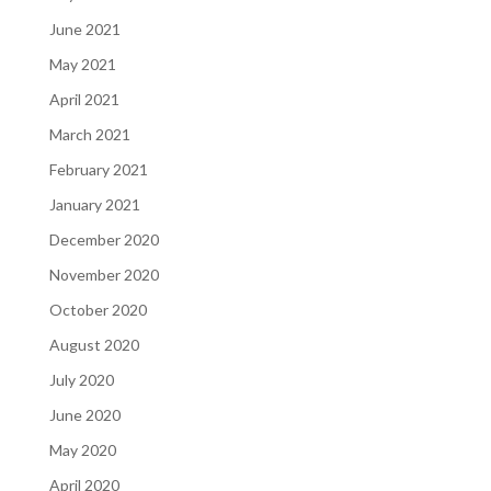
June 2021
May 2021
April 2021
March 2021
February 2021
January 2021
December 2020
November 2020
October 2020
August 2020
July 2020
June 2020
May 2020
April 2020