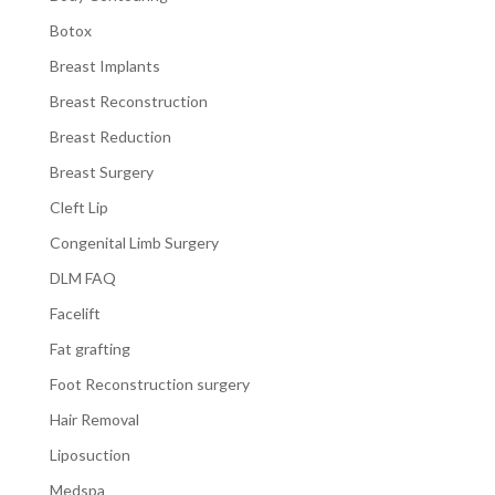
Botox
Breast Implants
Breast Reconstruction
Breast Reduction
Breast Surgery
Cleft Lip
Congenital Limb Surgery
DLM FAQ
Facelift
Fat grafting
Foot Reconstruction surgery
Hair Removal
Liposuction
Medspa