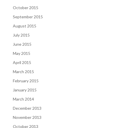
October 2015
September 2015
August 2015
July 2015
June 2015
May 2015
April 2015
March 2015
February 2015
January 2015
March 2014
December 2013
November 2013
October 2013