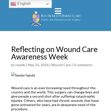
English
Reflecting on Wound Care
Awareness Week
by
rexmb
|
May 25, 2016
|
Wound Care
|
0 comments
Wound care is an ever increasing need throughout the
country and the world. This surgery can change lives and
give people a second shot after suffering catastrophic
injuries. Others, who have had chronic wounds that have
gone untreated for years, are in desperate need of the
procedure.