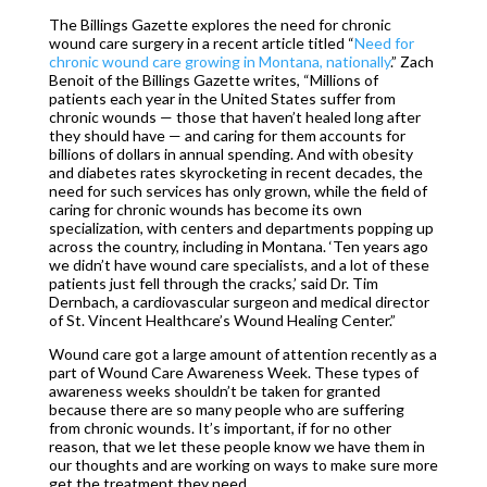
The Billings Gazette explores the need for chronic
wound care surgery in a recent article titled “
Need for
chronic wound care growing in Montana, nationally
.” Zach
Benoit of the Billings Gazette writes, “Millions of
patients each year in the United States suffer from
chronic wounds — those that haven’t healed long after
they should have — and caring for them accounts for
billions of dollars in annual spending. And with obesity
and diabetes rates skyrocketing in recent decades, the
need for such services has only grown, while the field of
caring for chronic wounds has become its own
specialization, with centers and departments popping up
across the country, including in Montana. ‘Ten years ago
we didn’t have wound care specialists, and a lot of these
patients just fell through the cracks,’ said Dr. Tim
Dernbach, a cardiovascular surgeon and medical director
of St. Vincent Healthcare’s Wound Healing Center.”
Wound care got a large amount of attention recently as a
part of Wound Care Awareness Week. These types of
awareness weeks shouldn’t be taken for granted
because there are so many people who are suffering
from chronic wounds. It’s important, if for no other
reason, that we let these people know we have them in
our thoughts and are working on ways to make sure more
get the treatment they need.