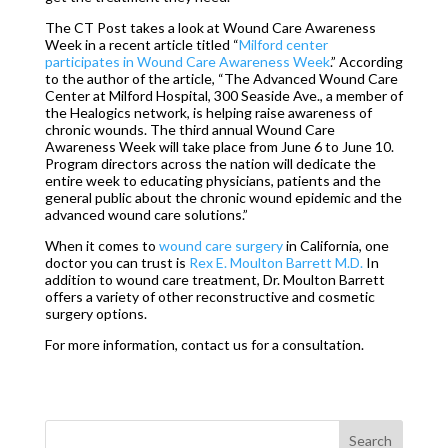
The CT Post takes a look at Wound Care Awareness
Week in a recent article titled “
Milford center
participates in Wound Care Awareness Week
.” According
to the author of the article, “The Advanced Wound Care
Center at Milford Hospital, 300 Seaside Ave., a member of
the Healogics network, is helping raise awareness of
chronic wounds. The third annual Wound Care
Awareness Week will take place from June 6 to June 10.
Program directors across the nation will dedicate the
entire week to educating physicians, patients and the
general public about the chronic wound epidemic and the
advanced wound care solutions.”
When it comes to
wound care surgery
in California, one
doctor you can trust is
Rex E. Moulton Barrett M.D.
In
addition to wound care treatment, Dr. Moulton Barrett
offers a variety of other reconstructive and cosmetic
surgery options.
For more information, contact us for a consultation.