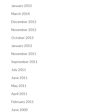
January 2015
March 2014
December 2013
November 2013
October 2013
January 2013
November 2011
September 2011
July 2011
June 2011
May 2011
April 2011
February 2011
June 2000