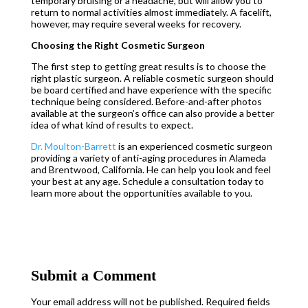
temporary bruising or a headache, but will allow you to
return to normal activities almost immediately. A facelift,
however, may require several weeks for recovery.
Choosing the Right Cosmetic Surgeon
The first step to getting great results is to choose the
right plastic surgeon. A reliable cosmetic surgeon should
be board certified and have experience with the specific
technique being considered. Before-and-after photos
available at the surgeon’s office can also provide a better
idea of what kind of results to expect.
Dr. Moulton-Barrett
is an experienced cosmetic surgeon
providing a variety of anti-aging procedures in Alameda
and Brentwood, California. He can help you look and feel
your best at any age. Schedule a consultation today to
learn more about the opportunities available to you.
Submit a Comment
Your email address will not be published.
Required fields