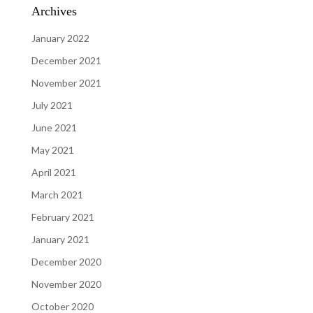
Archives
January 2022
December 2021
November 2021
July 2021
June 2021
May 2021
April 2021
March 2021
February 2021
January 2021
December 2020
November 2020
October 2020