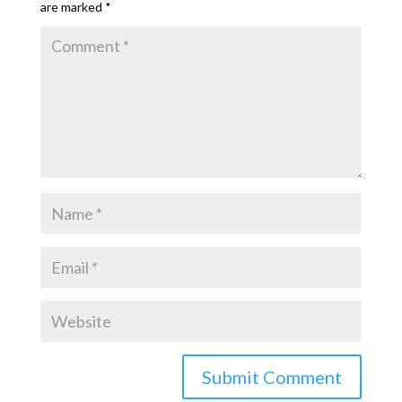
are marked
*