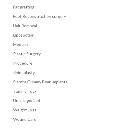
Fat grafting
Foot Reconstruction surgery
Hair Removal
Liposuction
Medspa
Plastic Surgery
Procedure
Rhinoplasty
Sientra Gummy Bear Implants
Tummy Tuck
Uncategorized
Weight Loss
Wound Care