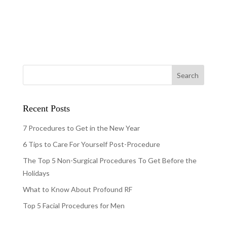
Recent Posts
7 Procedures to Get in the New Year
6 Tips to Care For Yourself Post-Procedure
The Top 5 Non-Surgical Procedures To Get Before the
Holidays
What to Know About Profound RF
Top 5 Facial Procedures for Men