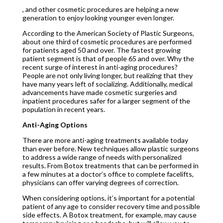
, and other cosmetic procedures are helping a new
generation to enjoy looking younger even longer.
According to the American Society of Plastic Surgeons,
about one third of cosmetic procedures are performed
for patients aged 50 and over. The fastest growing
patient segment is that of people 65 and over. Why the
recent surge of interest in anti-aging procedures?
People are not only living longer, but realizing that they
have many years left of socializing. Additionally, medical
advancements have made cosmetic surgeries and
inpatient procedures safer for a larger segment of the
population in recent years.
Anti-Aging Options
There are more anti-aging treatments available today
than ever before. New techniques allow plastic surgeons
to address a wide range of needs with personalized
results. From Botox treatments that can be performed in
a few minutes at a doctor’s office to complete facelifts,
physicians can offer varying degrees of correction.
When considering options, it’s important for a potential
patient of any age to consider recovery time and possible
side effects. A Botox treatment, for example, may cause