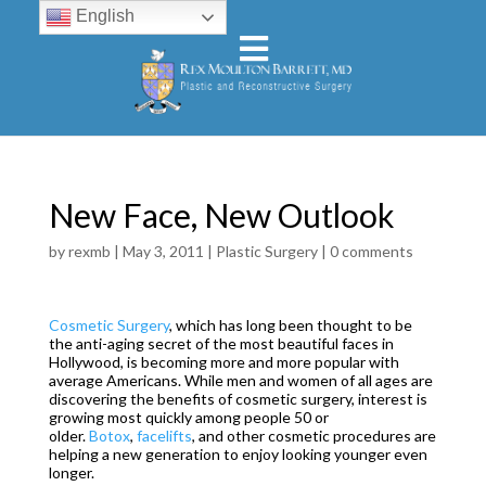
English
New Face, New Outlook
by
rexmb
|
May 3, 2011
|
Plastic Surgery
|
0 comments
Cosmetic Surgery
, which has long been thought to be
the anti-aging secret of the most beautiful faces in
Hollywood, is becoming more and more popular with
average Americans. While men and women of all ages are
discovering the benefits of cosmetic surgery, interest is
growing most quickly among people 50 or
older.
Botox
,
facelifts
, and other cosmetic procedures are
helping a new generation to enjoy looking younger even
longer.