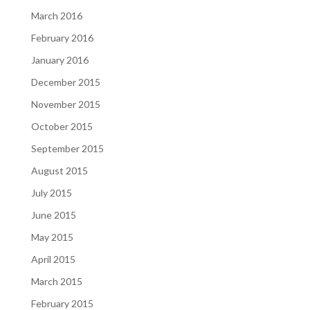
March 2016
February 2016
January 2016
December 2015
November 2015
October 2015
September 2015
August 2015
July 2015
June 2015
May 2015
April 2015
March 2015
February 2015