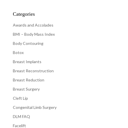
Categories
Awards and Accolades
BMI – Body Mass Index
Body Contouring
Botox
Breast Implants
Breast Reconstruction
Breast Reduction
Breast Surgery
Cleft Lip
Congenital Limb Surgery
DLM FAQ
Facelift