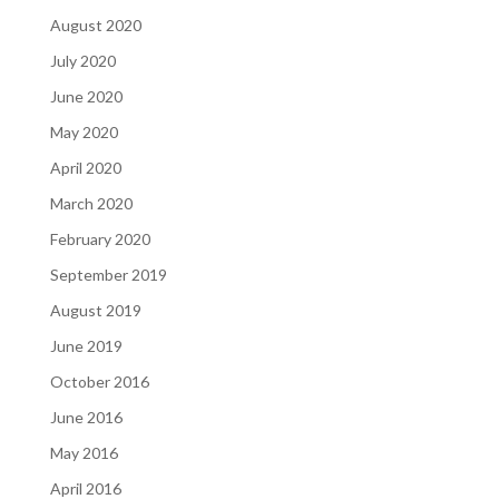
August 2020
July 2020
June 2020
May 2020
April 2020
March 2020
February 2020
September 2019
August 2019
June 2019
October 2016
June 2016
May 2016
April 2016