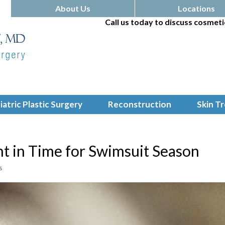
About Us
Locations
Call us today to discuss cosmeti
iatric Plastic Surgery
Reconstruction
Skin T
ht in Time for Swimsuit Season
s