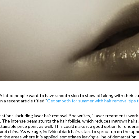
A lot of people want to have smooth skin to show off along with their su
 a recent article titled “
Get smooth for summer with hair removal tips 
stions, including laser hair removal. She writes, “Laser treatments work
 The intense beam stunts the hair follicle, which reduces ingrown hairs
attainable price point as well. This could make it a good option for undera
and chins. ‘As we age, individual dark hairs start to sprout up on the uppe
om the areas where it is applied, sometimes leaving a line of demarcation