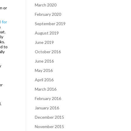
March 2020
in or
February 2020
 for
September 2019
a
eat.
August 2019
ly
ks.
June 2019
ed to
lly
October 2016
June 2016
y
May 2016
April 2016
er
March 2016
February 2016
.
January 2016
December 2015
November 2015