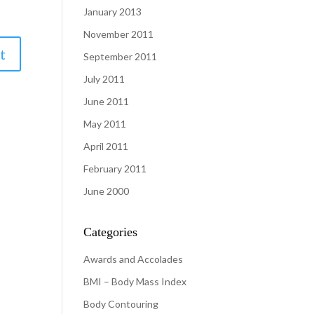
January 2013
November 2011
September 2011
July 2011
June 2011
May 2011
April 2011
February 2011
June 2000
Categories
Awards and Accolades
BMI – Body Mass Index
Body Contouring