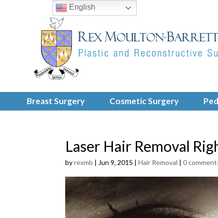
English
Breast Surgery
Cosmetic Surgery
Ped
Laser Hair Removal Rig
by
rexmb
|
Jun 9, 2015
|
Hair Removal
|
0 comment