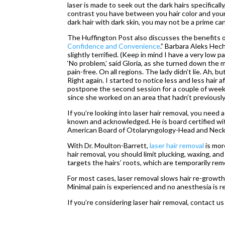
laser is made to seek out the dark hairs specificall
contrast you have between you hair color and your s
dark hair with dark skin, you may not be a prime can
The Huffington Post also discusses the benefits of l
Confidence and Convenience
.” Barbara Aleks Hech
slightly terrified. (Keep in mind I have a very low p
‘No problem,’ said Gloria, as she turned down the 
pain-free. On all regions. The lady didn’t lie. Ah, b
Right again. I started to notice less and less hair
postpone the second session for a couple of weeks,
since she worked on an area that hadn’t previously
If you’re looking into laser hair removal, you need
known and acknowledged. He is board certified wi
American Board of Otolaryngology-Head and Neck
With Dr. Moulton-Barrett,
laser hair removal
is mor
hair removal, you should limit plucking, waxing, an
targets the hairs’ roots, which are temporarily re
For most cases, laser removal slows hair re-growth
Minimal pain is experienced and no anesthesia is r
If you’re considering laser hair removal, contact us