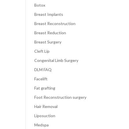
Botox
Breast Implants
Breast Reconstruction
Breast Reduction
Breast Surgery
Cleft Lip
Congenital Limb Surgery
DLM FAQ
Facelift
Fat grafting
Foot Reconstruction surgery
Hair Removal
Liposuction
Medspa