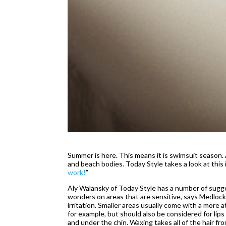
Summer is here. This means it is swimsuit season. 
and beach bodies. Today Style takes a look at this in
work!
”
Aly Walansky of Today Style has a number of sugge
wonders on areas that are sensitive, says Medlock.
irritation. Smaller areas usually come with a more 
for example, but should also be considered for lips 
and under the chin. Waxing takes all of the hair fr