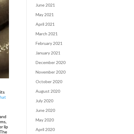
June 2021
May 2021
April 2021
March 2021
February 2021
January 2021
December 2020
November 2020
October 2020
August 2020
its
that
July 2020
June 2020
 and
May 2020
rms,
r lip
April 2020
. The