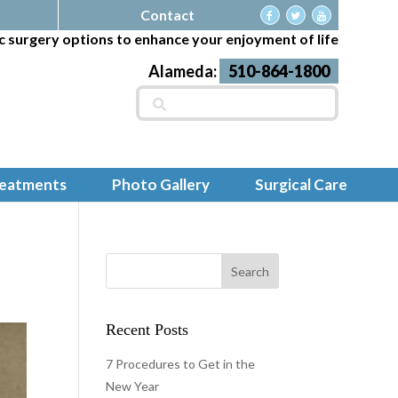
Contact
c surgery options to enhance your enjoyment of life
Alameda:
510-864-1800
Search
for:
reatments
Photo Gallery
Surgical Care
Recent Posts
7 Procedures to Get in the
New Year