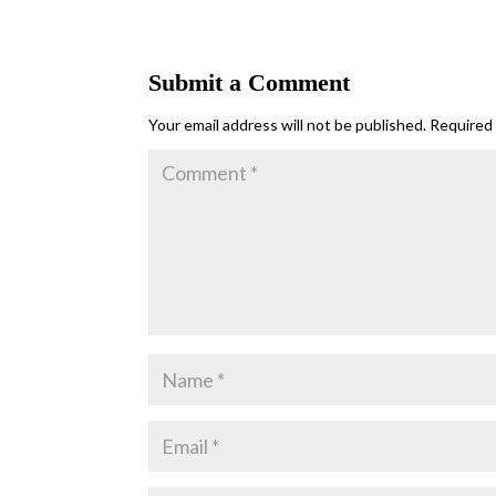
Submit a Comment
Your email address will not be published.
Required 