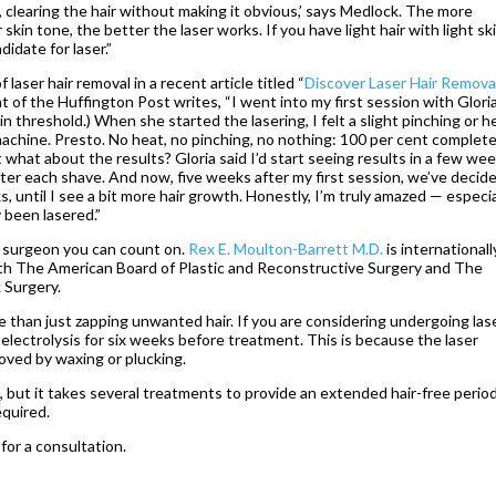
y, clearing the hair without making it obvious,’ says Medlock. The more
kin tone, the better the laser works. If you have light hair with light sk
didate for laser.”
aser hair removal in a recent article titled “
Discover Laser Hair Removal
t of the Huffington Post writes, “I went into my first session with Glori
ain threshold.) When she started the lasering, I felt a slight pinching or h
machine. Presto. No heat, no pinching, no nothing: 100 per cent complete
ut what about the results? Gloria said I’d start seeing results in a few wee
 after each shave. And now, five weeks after my first session, we’ve decid
 until I see a bit more hair growth. Honestly, I’m truly amazed — especia
 been lasered.”
 a surgeon you can count on.
Rex E. Moulton-Barrett M.D.
is internationall
th The American Board of Plastic and Reconstructive Surgery and The
 Surgery.
e than just zapping unwanted hair. If you are considering undergoing las
d electrolysis for six weeks before treatment. This is because the laser
moved by waxing or plucking.
, but it takes several treatments to provide an extended hair-free period
equired.
 for a consultation.