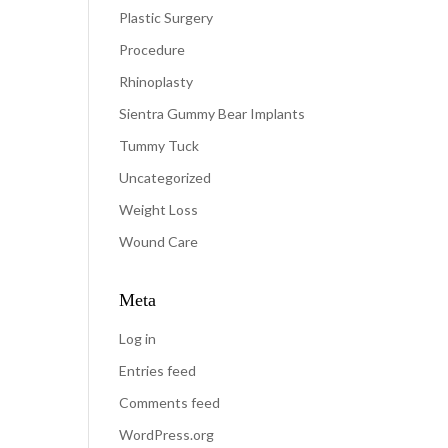
Plastic Surgery
Procedure
Rhinoplasty
Sientra Gummy Bear Implants
Tummy Tuck
Uncategorized
Weight Loss
Wound Care
Meta
Log in
Entries feed
Comments feed
WordPress.org