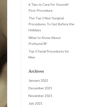
6 Tips to Care For Yourself
Post-Procedure
The Top 5 Non-Surgical
Procedures To Get Before the
Holidays
What to Know About
Profound RF
Top 5 Facial Procedures for
Men
Archives
January 2022
December 2021
November 2021
July 2021