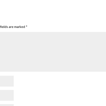
fields are marked
*