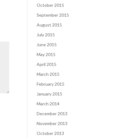
October 2015
September 2015
August 2015
July 2015
June 2015
May 2015
April 2015
March 2015
February 2015
January 2015
March 2014
December 2013
November 2013
October 2013