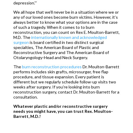
depression.’”
We all hope that we’ll never be in a situation where we or
any of our loved ones become burn victims. However, it’s
always better to know what your options are in the case
of such a tragedy. When it comes to to burn
reconstruction, you can count on Rex E. Moulton-Barrett,
M.D. The
internationally known and acknowledged
surgeon
is board certified in two distinct surgical
specialties, The American Board of Plastic and
Reconstructive Surgery and The American Board of
Otolaryngology-Head and Neck Surgery.
The
burn reconstruction procedures
Dr. Moulton-Barrett
performs includes skin grafts, microsurger, free flap
procedure, and tissue expansion. Every patient is
different but we regularly schedule follow-up visits two
weeks after surgery. If you’re looking into burn
reconstruction surgery, contact Dr. Moulton-Barrett for a
consultation.
Whatever plastic and/or reconstructive surgery
needs you might have, you can trust Rex. Moulton-
Barrett, M.D.!