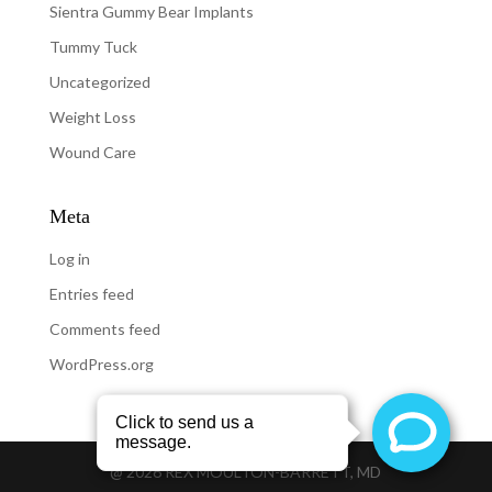
Sientra Gummy Bear Implants
Tummy Tuck
Uncategorized
Weight Loss
Wound Care
Meta
Log in
Entries feed
Comments feed
WordPress.org
@
2026
REX MOULTON-BARRETT, MD