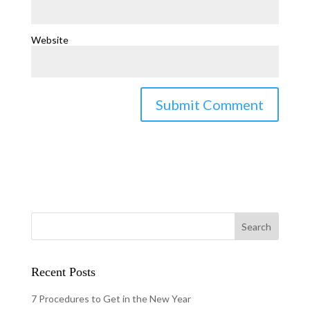
Website
Recent Posts
7 Procedures to Get in the New Year