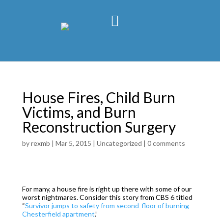
House Fires, Child Burn
Victims, and Burn
Reconstruction Surgery
by
rexmb
|
Mar 5, 2015
|
Uncategorized
|
0 comments
For many, a house fire is right up there with some of our
worst nightmares. Consider this story from CBS 6 titled
“
Survivor jumps to safety from second-floor of burning
Chesterfield apartment
.”