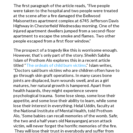
The first paragraph of the article reads, “Five people
were taken to the hospital and two people were treated
at the scene after a fire damaged the Bellwood
Maisonettes apartment complex at 6745 Jefferson Davis
Highway in Chesterfield Wednesday morning. One of the
injured apartment dwellers jumped from a second-floor
apartment to escape the smoke and flames. Two other
people escaped from a first floor window.”
The prospect of a tragedy like this is worrisome enough.
However, that’s only part of the story. Sheikh Sabiha
Islam of Prothom Alo explores this in a recent article
titled “
The ordeals of child burn victims
.” Islam writes,
“Doctors said burn victims who are children often have to
go through skin graft operations. In many cases bone
joints are displaced, burn wounds swell, and as a girl
matures, her natural growth is hampered. Apart from
health hazards, they might experience severe
psychological trauma. Some lose sleep, some lose their
appetite, and some lose their ability to learn, while some
lose their interest in everything. Helal Uddin, faculty at
the National Institute of Mental Health, told Prothom
Alo, ‘Some babies can recall memories of the womb. Safir,
the two and a half years old Narayanganj arson attack
victim, will never forget the horrific memories of the fire.
They will lose their trust in everybody and suffer from