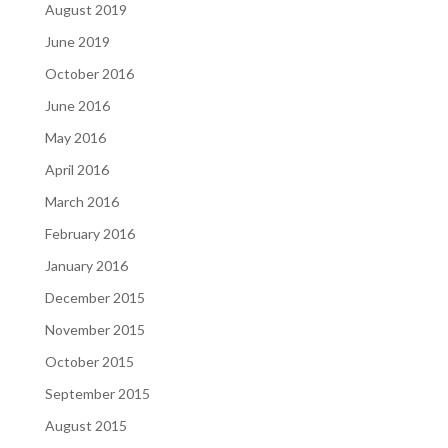
August 2019
June 2019
October 2016
June 2016
May 2016
April 2016
March 2016
February 2016
January 2016
December 2015
November 2015
October 2015
September 2015
August 2015