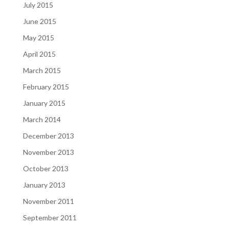
July 2015
June 2015
May 2015
April 2015
March 2015
February 2015
January 2015
March 2014
December 2013
November 2013
October 2013
January 2013
November 2011
September 2011