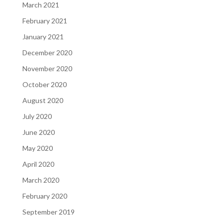
March 2021
February 2021
January 2021
December 2020
November 2020
October 2020
August 2020
July 2020
June 2020
May 2020
April 2020
March 2020
February 2020
September 2019