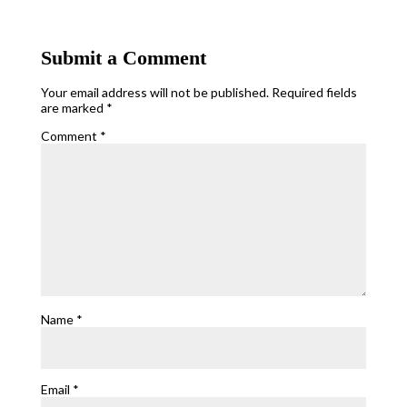
Submit a Comment
Your email address will not be published.
Required fields
are marked
*
Comment
*
Name
*
Email
*