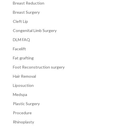
Breast Reduction
Breast Surgery
Cleft Lip
Congenital Limb Surgery
DLM FAQ
Facelift
Fat grafting
Foot Reconstruction surgery
Hair Removal
Liposuction
Medspa
Plastic Surgery
Procedure
Rhinoplasty