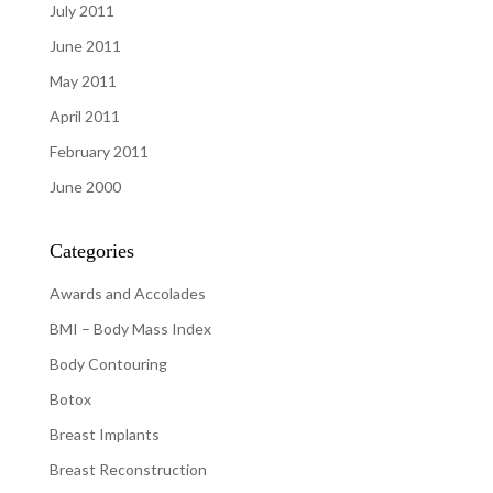
July 2011
June 2011
May 2011
April 2011
February 2011
June 2000
Categories
Awards and Accolades
BMI – Body Mass Index
Body Contouring
Botox
Breast Implants
Breast Reconstruction