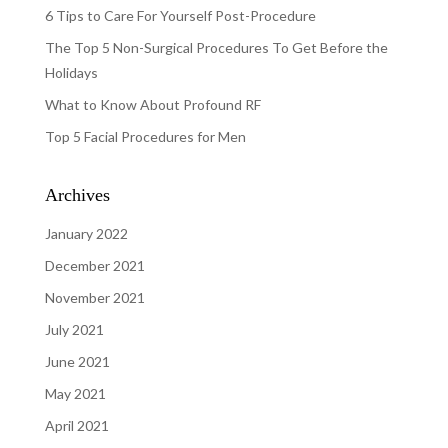
6 Tips to Care For Yourself Post-Procedure
The Top 5 Non-Surgical Procedures To Get Before the
Holidays
What to Know About Profound RF
Top 5 Facial Procedures for Men
Archives
January 2022
December 2021
November 2021
July 2021
June 2021
May 2021
April 2021