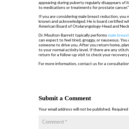
appearing during puberty regularly disappears of i
to medications or treatments for prostate cancer.’
If you are considering male breast reduction, you
known and acknowledged. He is board certified wi
American Board of Otolaryngology-Head and Neck
Dr. Moulton-Barrett typically performs
male breast
can expect to feel tired, groggy, or nauseous. You
someone to drive you. After you return home, plan
to your normal activity level. If there are any st
return for a follow-up visit to check your recovery
For more information, contact us for a consultation
Submit a Comment
Your email address will not be published.
Required 