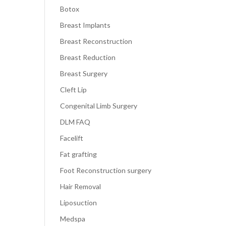
Botox
Breast Implants
Breast Reconstruction
Breast Reduction
Breast Surgery
Cleft Lip
Congenital Limb Surgery
DLM FAQ
Facelift
Fat grafting
Foot Reconstruction surgery
Hair Removal
Liposuction
Medspa