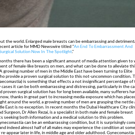
ut the world. Enlarged male breasts can be embarrassing and detrimenta
recent article for MMD Newswire titled “
An End To Embarrassment And
urgical Solution Now In The Spotlight
.”
 months there has been a significant amount of media attention given to
ent of female-like breasts on men, and what can be done to alleviate th
A growing number of men in the Middle East have been turning to Elite
who provide a proven surgical solution to this not-uncommon condition. 
ecomastia) is something that effects a not insignificant percentage of
y cases it can be both embarrassing and distressing, particularly in the c
 proven surgical solution has for long been available, many sufferers ha
now, thanks in great part to increasing media exposure which has place
tlight around the world, a growing number of men are grasping the nettle
e East is no exception. In recent months the Dubai Healthcare City clin
 Surgeon, Dr Allen Rezai, is a specialist in both male and female breast
ts seeking both information and a medical solution to this problem.
Gynecomastia can be an embarrassing condition, but it is surprisingly co
 and indeed almost half of all males may experience the condition at som
r re-appear later in life, in middle age and older adulthood. Gynecomastia