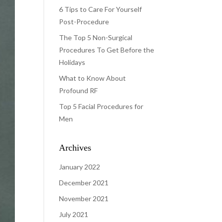
6 Tips to Care For Yourself
Post-Procedure
The Top 5 Non-Surgical
Procedures To Get Before the
Holidays
What to Know About
Profound RF
Top 5 Facial Procedures for
Men
Archives
January 2022
December 2021
November 2021
July 2021