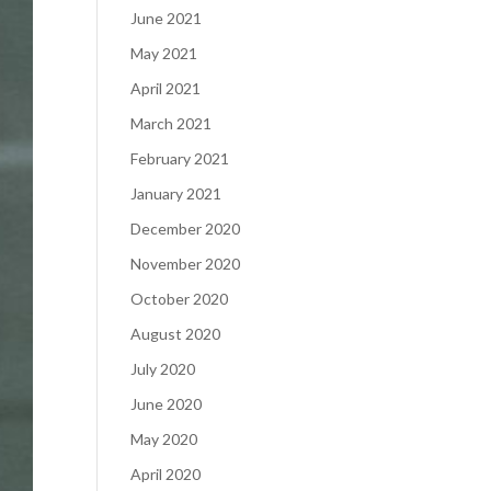
June 2021
May 2021
April 2021
March 2021
February 2021
January 2021
December 2020
November 2020
October 2020
August 2020
July 2020
June 2020
May 2020
April 2020