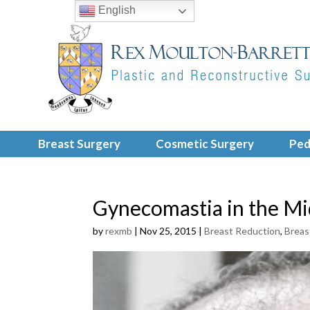
English
Breast Surgery
Cosmetic Surgery
Ped
Gynecomastia in the Mi
by
rexmb
|
Nov 25, 2015
|
Breast Reduction
,
Breas