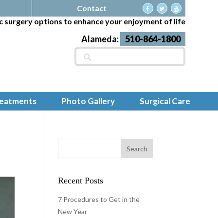
Contact
c surgery options to enhance your enjoyment of life
Alameda:
510-864-1800
Search
for:
reatments
Photo Gallery
Surgical Care
Recent Posts
7 Procedures to Get in the
New Year