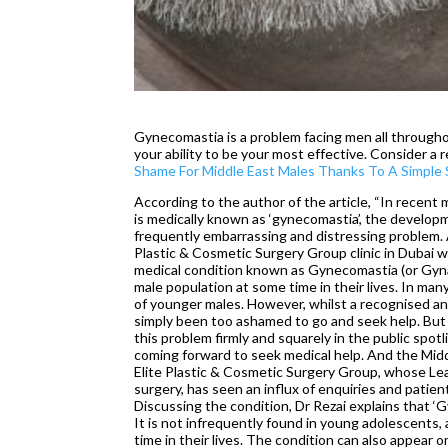
Gynecomastia is a problem facing men all througho
your ability to be your most effective. Consider a 
Shame For Middle East Males Thanks To A Simple S
According to the author of the article, “In recent
is medically known as ‘gynecomastia’, the developm
frequently embarrassing and distressing problem. 
Plastic & Cosmetic Surgery Group clinic in Dubai 
medical condition known as Gynecomastia (or Gyna
male population at some time in their lives. In man
of younger males. However, whilst a recognised and
simply been too ashamed to go and seek help. But 
this problem firmly and squarely in the public spo
coming forward to seek medical help. And the Middl
Elite Plastic & Cosmetic Surgery Group, whose Lead
surgery, has seen an influx of enquiries and patien
Discussing the condition, Dr Rezai explains that ‘
It is not infrequently found in young adolescents,
time in their lives. The condition can also appear o