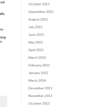
aced
October 2015
September 2015
ally
August 2015
July 2015
you
June 2015
ning
ou
May 2015
April 2015
March 2015
February 2015
January 2015
March 2014
December 2013
November 2013
October 2013