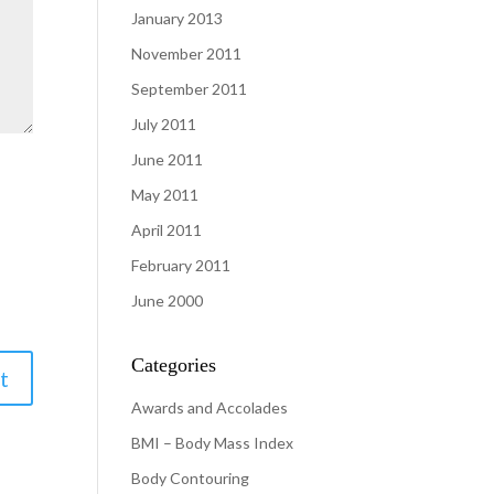
January 2013
November 2011
September 2011
July 2011
June 2011
May 2011
April 2011
February 2011
June 2000
Categories
Awards and Accolades
BMI – Body Mass Index
Body Contouring