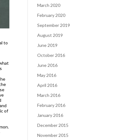
March 2020
February 2020
September 2019
August 2019
l to
June 2019
October 2016
 what
June 2016
is
May 2016
The
 the
April 2016
ase
ve
March 2016
d
February 2016
 and
ic of
January 2016
December 2015
mmon.
e
November 2015