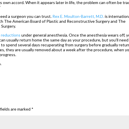
ts own accord. When it appears later in life, the problem can often be tr
”
 need a surgeon you can trust.
Rex E. Moulton-Barrett, M.D.
is internation
th The American Board of Plastic and Reconstructive Surgery and The
 Surgery.
 reductions
under general anesthesia. Once the anesthesia wears off, 
 can usually return home the same day as your procedure, but you’ll need
 to spend several days recuperating from surgery before gradually retur
itches, they are usually removed about a week after the procedure, when y
 progress.
.
fields are marked
*