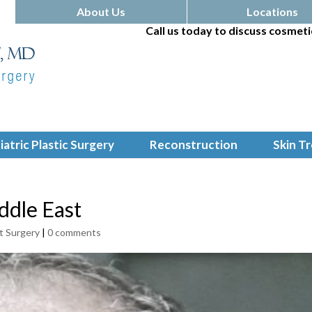
About Us
Locations
Call us today to discuss cosmeti
iatric Plastic Surgery
Reconstruction
Skin T
ddle East
t Surgery
|
0 comments