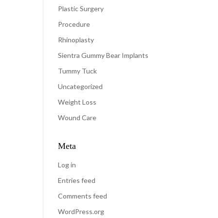
Plastic Surgery
Procedure
Rhinoplasty
Sientra Gummy Bear Implants
Tummy Tuck
Uncategorized
Weight Loss
Wound Care
Meta
Log in
Entries feed
Comments feed
WordPress.org