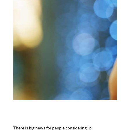
There is big news for people considering lip