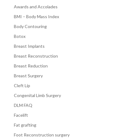
Awards and Accolades
BMI – Body Mass Index
Body Contouring
Botox
Breast Implants
Breast Reconstruction
Breast Reduction
Breast Surgery
Cleft Lip
Congenital Limb Surgery
DLM FAQ
Facelift
Fat grafting
Foot Reconstruction surgery