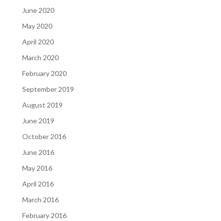
June 2020
May 2020
April 2020
March 2020
February 2020
September 2019
August 2019
June 2019
October 2016
June 2016
May 2016
April 2016
March 2016
February 2016