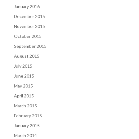
January 2016
December 2015
November 2015
October 2015
September 2015
August 2015
July 2015
June 2015
May 2015
April 2015
March 2015
February 2015
January 2015
March 2014