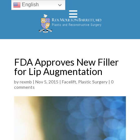
English
FDA Approves New Filler
for Lip Augmentation
by
rexmb
|
Nov 5, 2015
|
Facelift
,
Plastic Surgery
|
0
comments