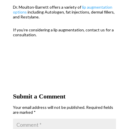
Dr. Moulton-Barrett offers a variety of
lip augmentation
options
including Autologen, fat injections, dermal fillers,
and Restylane.
If you’re considering
a lip
augmentation, contact us for a
consultation.
Submit a Comment
Your email address will not be published.
Required fields
are marked
*