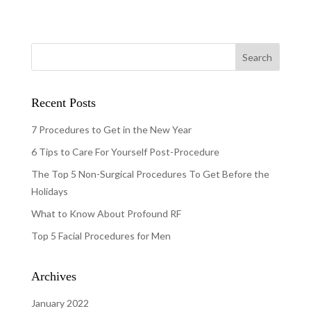
Recent Posts
7 Procedures to Get in the New Year
6 Tips to Care For Yourself Post-Procedure
The Top 5 Non-Surgical Procedures To Get Before the
Holidays
What to Know About Profound RF
Top 5 Facial Procedures for Men
Archives
January 2022