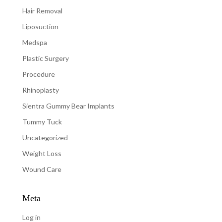
Hair Removal
Liposuction
Medspa
Plastic Surgery
Procedure
Rhinoplasty
Sientra Gummy Bear Implants
Tummy Tuck
Uncategorized
Weight Loss
Wound Care
Meta
Log in