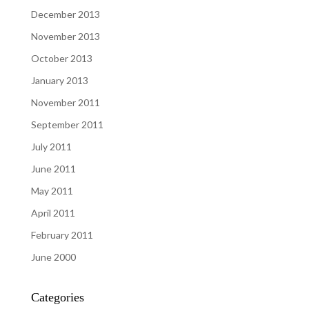
December 2013
November 2013
October 2013
January 2013
November 2011
September 2011
July 2011
June 2011
May 2011
April 2011
February 2011
June 2000
Categories