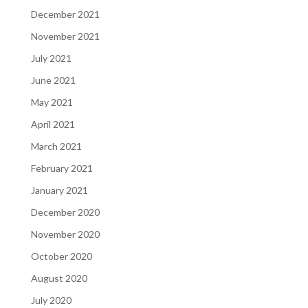
December 2021
November 2021
July 2021
June 2021
May 2021
April 2021
March 2021
February 2021
January 2021
December 2020
November 2020
October 2020
August 2020
July 2020