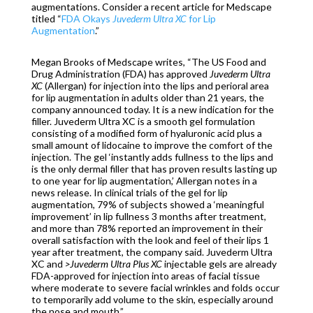
augmentations. Consider a recent article for Medscape
titled “
FDA Okays
Juvederm Ultra XC
for Lip
Augmentation
.”
Megan Brooks of Medscape writes, “The US Food and
Drug Administration (FDA) has approved
Juvederm Ultra
XC
(Allergan) for injection into the lips and perioral area
for lip augmentation in adults older than 21 years, the
company announced today. It is a new indication for the
filler. Juvederm Ultra XC is a smooth gel formulation
consisting of a modified form of hyaluronic acid plus a
small amount of lidocaine to improve the comfort of the
injection. The gel ‘instantly adds fullness to the lips and
is the only dermal filler that has proven results lasting up
to one year for lip augmentation,’ Allergan notes in a
news release. In clinical trials of the gel for lip
augmentation, 79% of subjects showed a ‘meaningful
improvement’ in lip fullness 3 months after treatment,
and more than 78% reported an improvement in their
overall satisfaction with the look and feel of their lips 1
year after treatment, the company said. Juvederm Ultra
XC and
>Juvederm Ultra Plus XC
injectable gels are already
FDA-approved for injection into areas of facial tissue
where moderate to severe facial wrinkles and folds occur
to temporarily add volume to the skin, especially around
the nose and mouth.”