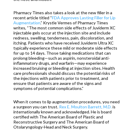
Pharmacy Times also takes a look at the new filler in a
recent article titled “
FDA Approves Lasting Filler for Lip
Augmentation
.” Krystle Vermes of Pharmacy Times
writes, “The most common side effects of
Juviderm
XC
injectable gels occur at the injection site and include
redness, swelling, tenderness, pain, discoloration, and
itching. Patients who have received
Juviderm
Ultra XC
typically experience these mild or moderate side effects
for up to 14 days. Those taking medications that can
prolong bleeding—such as aspirin, nonsteroidal anti-
inflammatory drugs, and warfarin—may experience
increased bruising or bleeding at injection sites. Health
care professionals should discuss the potential risks of
the injections with patients prior to treatment, and
ensure that patients are aware of the signs and
symptoms of potential complications.”
When it comes to lip augmentation procedures, you need
a surgeon you can trust.
Rex E. Moulton Barrett, M.D.
is
internationally known and acknowledged. He is board
certified with The American Board of Plastic and
Reconstructive Surgery and The American Board of
Otolaryngology-Head and Neck Surgery.