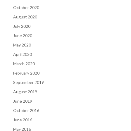
October 2020
August 2020
July 2020
June 2020
May 2020
April 2020
March 2020
February 2020
September 2019
August 2019
June 2019
October 2016
June 2016
May 2016