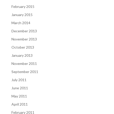
February 2015
January 2015
March 2014
December 2013
November 2013
October 2013
January 2013
November 2011
September 2011
July 2011
June 2011
May 2011
April 2011
February 2011