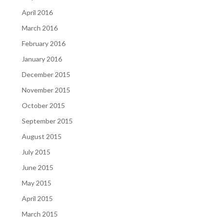
April 2016
March 2016
February 2016
January 2016
December 2015
November 2015
October 2015
September 2015
August 2015
July 2015
June 2015
May 2015
April 2015
March 2015