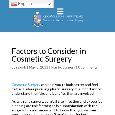
English
Factors to Consider in
Cosmetic Surgery
by
rexmb
|
May 3, 2011
|
Plastic Surgery
|
0 comments
Cosmetic Surgery
can help you to look better and feel
better. Before pursuing plastic surgery it is important to
understand the risks and benefits that are involved.
As with any surgery, surgical site infection and excessive
bleeding are risk factors; as is dissatisfaction with the
surgery. It is also important to know that you will see
improvement, but you won’t achieve perfection.