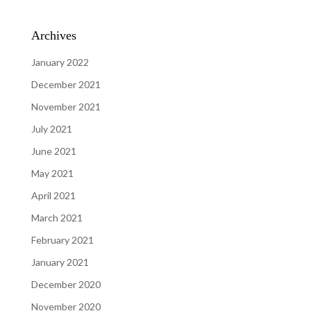
Archives
January 2022
December 2021
November 2021
July 2021
June 2021
May 2021
April 2021
March 2021
February 2021
January 2021
December 2020
November 2020