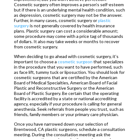
Cosmetic surgery often improves a person’s self-esteem
but if there is an underlying mental health condition, such
as depression, cosmetic surgery may not be the answer.
Further, in many cases, cosmetic surgery or
plastic
surgery
is not generally covered by health insurance
plans. Plastic surgery can cost a considerable amount;
some procedure may come with a price tag of thousands
of dollars. It also may take weeks or months to recover
from cosmetic surgery.
When deciding to go ahead with cosmetic surgery, it’s
important to choose a
cosmetic surgeon
that specializes
in the procedure that you want to have performed, such
as face lift, tummy tuck or liposuction. You should look for
cosmetic surgeons that are certified by the American
Board of Medical Specialties, American Board of Facial
Plastic and Reconstructive Surgery or the American
Board of Plastic Surgery. Be certain that the operating
facility is accredited by a state or national accrediting
agency, especially if your procedure is calling for general
anesthesia. Seek referrals from people you trust, such as
friends, family members or your primary care physician.
Once you have narrowed down your selection of
Brentwood, CA plastic surgeons, schedule a consultation
meeting. During the consultation meeting ask the