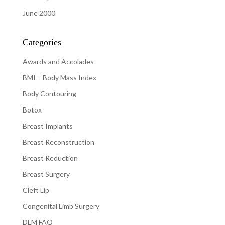
June 2000
Categories
Awards and Accolades
BMI – Body Mass Index
Body Contouring
Botox
Breast Implants
Breast Reconstruction
Breast Reduction
Breast Surgery
Cleft Lip
Congenital Limb Surgery
DLM FAQ