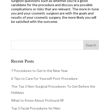
surgeon questions such as whether you’re a good
candidate for the procedure and discuss any possible
complications or risks that are relevant. The more in-tune
you and your cosmetic surgeon are with the goals and
results of your cosmetic surgery, the more likely you will
be satisfied with the outcome.
Recent Posts
7 Procedures to Get in the New Year
6 Tips to Care For Yourself Post-Procedure
The Top 5 Non-Surgical Procedures To Get Before the
Holidays
What to Know About Profound RF
Top 5 Facial Procedures for Men