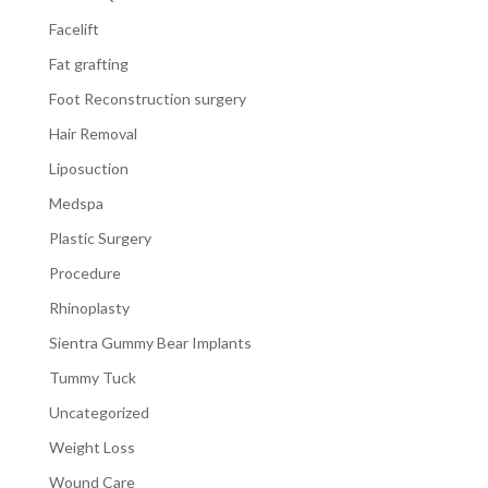
Facelift
Fat grafting
Foot Reconstruction surgery
Hair Removal
Liposuction
Medspa
Plastic Surgery
Procedure
Rhinoplasty
Sientra Gummy Bear Implants
Tummy Tuck
Uncategorized
Weight Loss
Wound Care