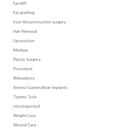
Facelift
Fat grafting
Foot Reconstruction surgery
Hair Removal
Liposuction
Medspa
Plastic Surgery
Procedure
Rhinoplasty
Sientra Gummy Bear Implants
Tummy Tuck
Uncategorized
Weight Loss
Wound Care