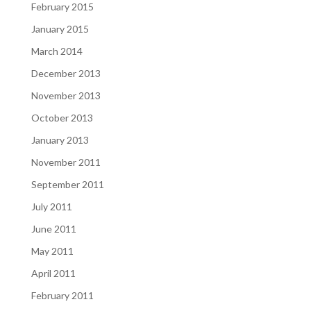
February 2015
January 2015
March 2014
December 2013
November 2013
October 2013
January 2013
November 2011
September 2011
July 2011
June 2011
May 2011
April 2011
February 2011