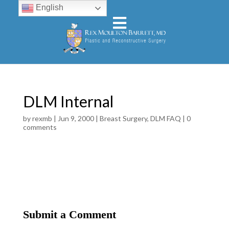
English
DLM Internal
by
rexmb
|
Jun 9, 2000
|
Breast Surgery
,
DLM FAQ
|
0
comments
Submit a Comment