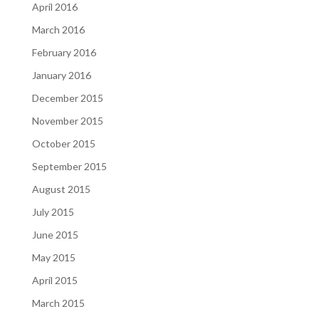
April 2016
March 2016
February 2016
January 2016
December 2015
November 2015
October 2015
September 2015
August 2015
July 2015
June 2015
May 2015
April 2015
March 2015