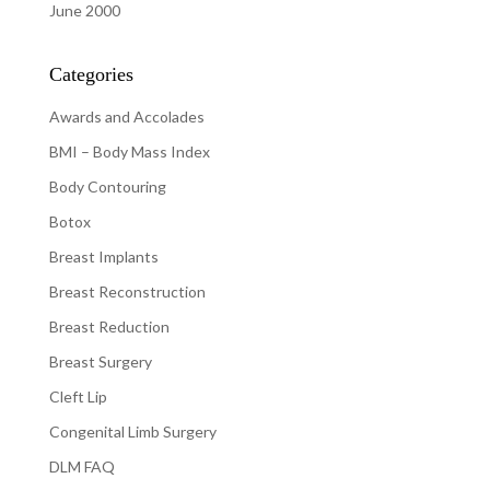
June 2000
Categories
Awards and Accolades
BMI – Body Mass Index
Body Contouring
Botox
Breast Implants
Breast Reconstruction
Breast Reduction
Breast Surgery
Cleft Lip
Congenital Limb Surgery
DLM FAQ