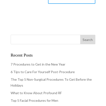
Recent Posts
7 Procedures to Get in the New Year
6 Tips to Care For Yourself Post-Procedure
The Top 5 Non-Surgical Procedures To Get Before the
Holidays
What to Know About Profound RF
Top 5 Facial Procedures for Men