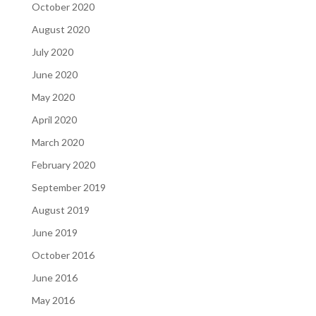
October 2020
August 2020
July 2020
June 2020
May 2020
April 2020
March 2020
February 2020
September 2019
August 2019
June 2019
October 2016
June 2016
May 2016