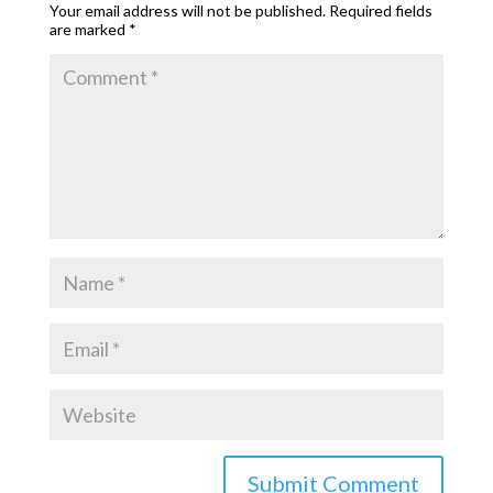
Your email address will not be published.
Required fields
are marked
*