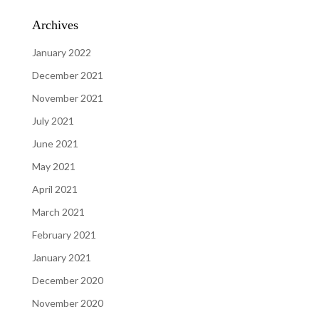
Archives
January 2022
December 2021
November 2021
July 2021
June 2021
May 2021
April 2021
March 2021
February 2021
January 2021
December 2020
November 2020