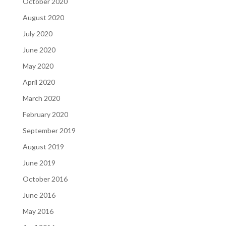
October 2020
August 2020
July 2020
June 2020
May 2020
April 2020
March 2020
February 2020
September 2019
August 2019
June 2019
October 2016
June 2016
May 2016