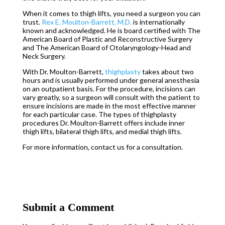
When it comes to thigh lifts, you need a surgeon you can
trust.
Rex E. Moulton-Barrett, M.D.
is internationally
known and acknowledged. He is board certified with The
American Board of Plastic and Reconstructive Surgery
and The American Board of Otolaryngology-Head and
Neck Surgery.
With Dr. Moulton-Barrett,
thighplasty
takes about two
hours and is usually performed under general anesthesia
on an outpatient basis. For the procedure, incisions can
vary greatly, so a surgeon will consult with the patient to
ensure incisions are made in the most effective manner
for each particular case. The types of thighplasty
procedures Dr. Moulton-Barrett offers include inner
thigh lifts, bilateral thigh lifts, and medial thigh lifts.
For more information, contact us for a consultation.
Submit a Comment