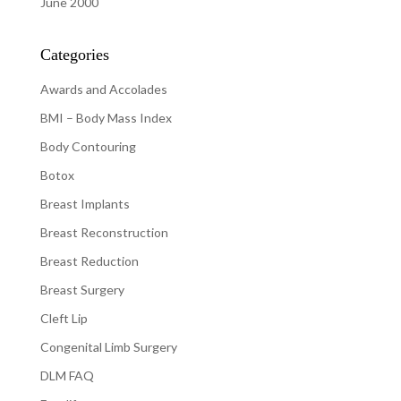
June 2000
Categories
Awards and Accolades
BMI – Body Mass Index
Body Contouring
Botox
Breast Implants
Breast Reconstruction
Breast Reduction
Breast Surgery
Cleft Lip
Congenital Limb Surgery
DLM FAQ