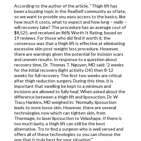
According to the author of the article, “Thigh lift has
been a buzzing topic in the RealSelf community as of late,
so we want to provide you easy access to the basics, like
how much it costs, what to expect and how long –
really
–
will recovery take? The procedure has an average cost of
$8,525, and received an 86% Worth It Rating, based on
19 reviews. For those who did find it worth it, the
consensus was that a thigh lift is effective at eliminating
excessive skin post-weight loss procedure. However,
there are warnings given the potential for incision scars
and uneven results. In response to a question about
recovery time, Dr. Thomas T. Nguyen, MD said: ‘2 weeks
for the initial recovery (light activity OK) then 8-12
weeks for full recovery. The first two weeks are critical
after thigh reduction surgery. During this time, it is
important that swelling be kept to a minimum and
incisions are allowed to fully heal.’ When asked about the
difference between a thigh lift and liposuction, Dr. W
Tracy Hankins, MD weighed in: ‘Normally, liposuction
leads to more loose skin. However, there are several
technologies now which can tighten skin, from
Thermage, to laser liposuction to Velashape. If there is
too much laxity, a thigh lift can still be the best
alternative. Try to find a surgeon who is well versed and
offers all of these technologies so you can choose the
one that is truly best for your situation.’”