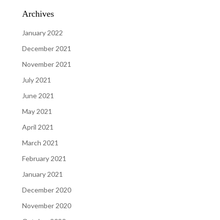
Archives
January 2022
December 2021
November 2021
July 2021
June 2021
May 2021
April 2021
March 2021
February 2021
January 2021
December 2020
November 2020