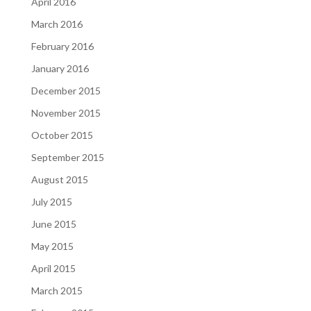
April 2016
March 2016
February 2016
January 2016
December 2015
November 2015
October 2015
September 2015
August 2015
July 2015
June 2015
May 2015
April 2015
March 2015