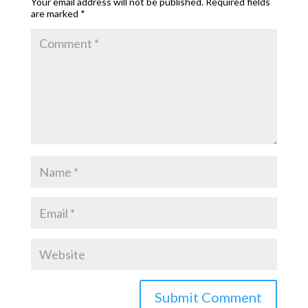
Your email address will not be published.
Required fields
are marked
*