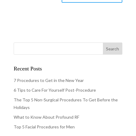
Recent Posts
7 Procedures to Get in the New Year
6 Tips to Care For Yourself Post-Procedure
The Top 5 Non-Surgical Procedures To Get Before the
Holidays
What to Know About Profound RF
Top 5 Facial Procedures for Men