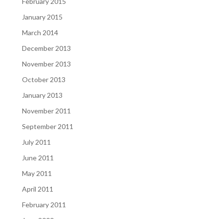
February 2015
January 2015
March 2014
December 2013
November 2013
October 2013
January 2013
November 2011
September 2011
July 2011
June 2011
May 2011
April 2011
February 2011