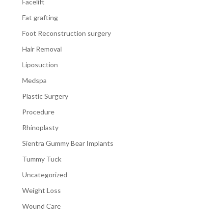
Facelift
Fat grafting
Foot Reconstruction surgery
Hair Removal
Liposuction
Medspa
Plastic Surgery
Procedure
Rhinoplasty
Sientra Gummy Bear Implants
Tummy Tuck
Uncategorized
Weight Loss
Wound Care