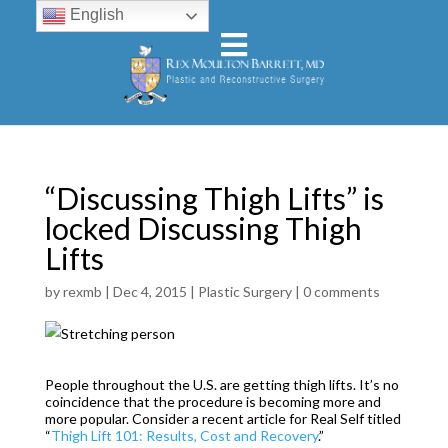
English
“Discussing Thigh Lifts” is
locked Discussing Thigh
Lifts
by
rexmb
|
Dec 4, 2015
|
Plastic Surgery
|
0 comments
People throughout the U.S. are getting thigh lifts. It’s no
coincidence that the procedure is becoming more and
more popular. Consider a recent article for Real Self titled
“
Thigh Lift 101: Results, Cost and Recovery
.”