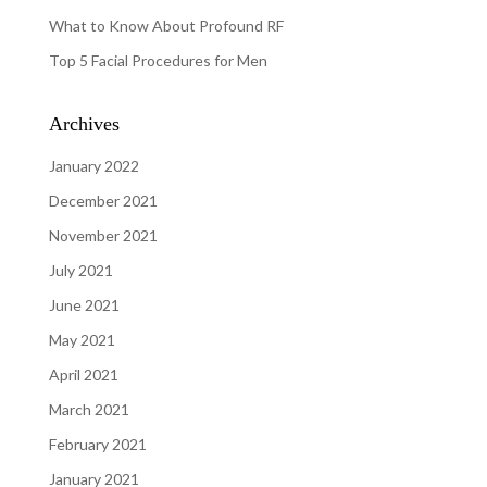
What to Know About Profound RF
Top 5 Facial Procedures for Men
Archives
January 2022
December 2021
November 2021
July 2021
June 2021
May 2021
April 2021
March 2021
February 2021
January 2021