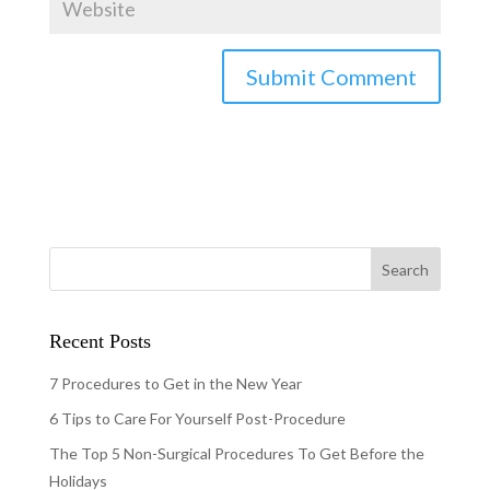
Recent Posts
7 Procedures to Get in the New Year
6 Tips to Care For Yourself Post-Procedure
The Top 5 Non-Surgical Procedures To Get Before the
Holidays