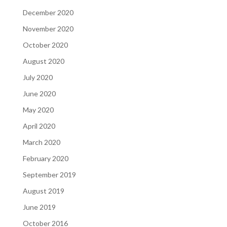
December 2020
November 2020
October 2020
August 2020
July 2020
June 2020
May 2020
April 2020
March 2020
February 2020
September 2019
August 2019
June 2019
October 2016