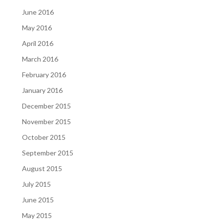
June 2016
May 2016
April 2016
March 2016
February 2016
January 2016
December 2015
November 2015
October 2015
September 2015
August 2015
July 2015
June 2015
May 2015