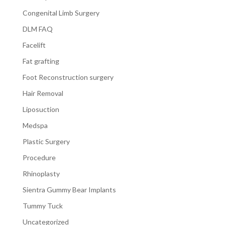
Congenital Limb Surgery
DLM FAQ
Facelift
Fat grafting
Foot Reconstruction surgery
Hair Removal
Liposuction
Medspa
Plastic Surgery
Procedure
Rhinoplasty
Sientra Gummy Bear Implants
Tummy Tuck
Uncategorized