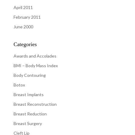
April 2011
February 2011
June 2000
Categories
Awards and Accolades
BMI – Body Mass Index
Body Contouring
Botox
Breast Implants
Breast Reconstruction
Breast Reduction
Breast Surgery
Cleft Lip