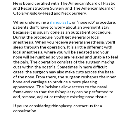
He is board certified with The American Board of Plastic
and Reconstructive Surgery and The American Board of
Otolaryngology-Head and Neck Surgery.
When undergoing a
rhinoplasty
, or “nose job” procedure,
patients don’t have to worry about an overnight stay
because it is usually done as an outpatient procedure.
During the procedure, you’ll get general or local
anesthesia. When you receive general anesthesia, you’ll
sleep through the operation. It is a little different with
local anesthesia, where you will be sedated and your
nose will be numbed so you are relaxed and unable to feel
the pain. The operation consists of the surgeon making
cuts within the nostrils. Sometimes in more difficult
cases, the surgeon may also make cuts across the base
of the nose. From there, the surgeon reshapes the inner
bone and cartilage to produce a more pleasing
appearance. The incisions allow access to the nasal
framework so that the rhinoplasty can be performed to
add, remove, adjust or reshape existing nose tissue.
If you’re considering rhinoplasty, contact us for a
consultation.