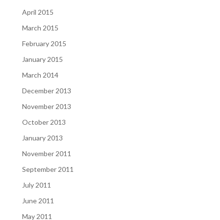
April 2015
March 2015
February 2015
January 2015
March 2014
December 2013
November 2013
October 2013
January 2013
November 2011
September 2011
July 2011
June 2011
May 2011