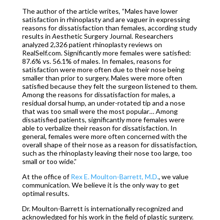
The author of the article writes, “Males have lower
satisfaction in rhinoplasty and are vaguer in expressing
reasons for dissatisfaction than females, according study
results in
A
esthetic Surgery Journal. Researchers
analyzed 2,326 patient rhinoplasty reviews on
RealSelf.com. Significantly more females were satisfied:
87.6% vs. 56.1% of males. In females, reasons for
satisfaction were more often due to their nose being
smaller than prior to surgery. Males were more often
satisfied because they felt the surgeon listened to them.
Among the reasons for dissatisfaction for males, a
residual dorsal hump, an under-rotated tip and a nose
that was too small were the most popular… Among
dissatisfied patients, significantly more females were
able to verbalize their reason for dissatisfaction. In
general, females were more often concerned with the
overall shape of their nose as a reason for dissatisfaction,
such as the rhinoplasty leaving their nose too large, too
small or too wide.”
At the office of
Rex E. Moulton-Barrett, M.D.
, we value
communication. We believe it is the only way to get
optimal results.
Dr. Moulton-Barrett is internationally recognized and
acknowledged for his work in the field of plastic surgery.