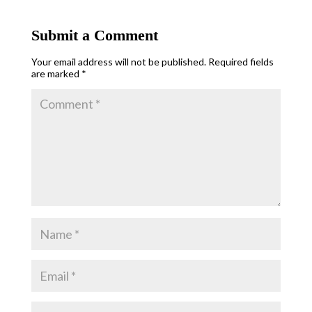
Submit a Comment
Your email address will not be published.
Required fields
are marked
*