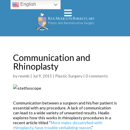
English
Communication and
Rhinoplasty
by
rexmb
|
Jul 9, 2015
|
Plastic Surgery
|
0 comments
Communication between a surgeon and his/her patient is
essential with any procedure. A lack of communication
can lead to a wide variety of unwanted results. Healio
explores how this works in rhinoplasty procedures in a
recent article titled “
More males dissatisfied with
rhinoplasty, have trouble verbalizing reason
.”