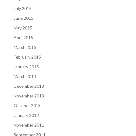
July 2015
June 2015
May 2015
April 2015
March 2015
February 2015
January 2015
March 2014
December 2013
November 2013
October 2013
January 2013
November 2011
September 2011