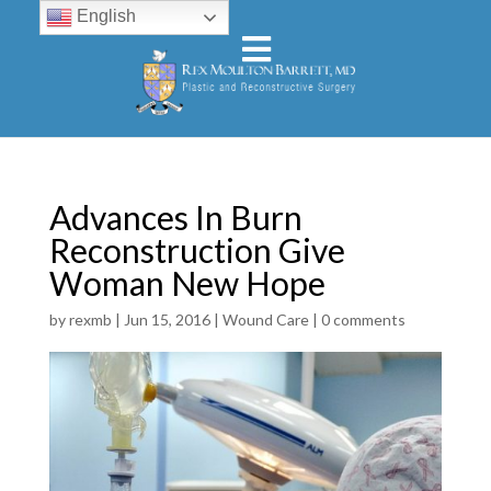
English
Advances In Burn
Reconstruction Give
Woman New Hope
by
rexmb
|
Jun 15, 2016
|
Wound Care
|
0 comments