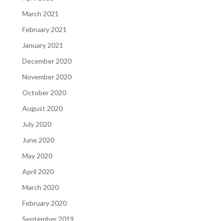
March 2021
February 2021
January 2021
December 2020
November 2020
October 2020
August 2020
July 2020
June 2020
May 2020
April 2020
March 2020
February 2020
September 2019