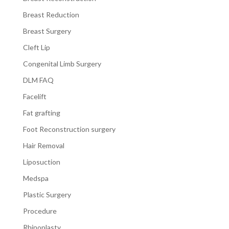
Breast Reduction
Breast Surgery
Cleft Lip
Congenital Limb Surgery
DLM FAQ
Facelift
Fat grafting
Foot Reconstruction surgery
Hair Removal
Liposuction
Medspa
Plastic Surgery
Procedure
Rhinoplasty