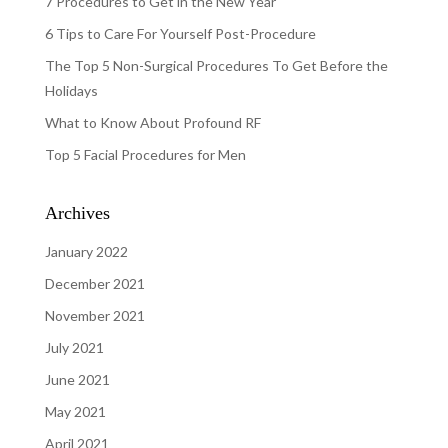
7 Procedures to Get in the New Year
6 Tips to Care For Yourself Post-Procedure
The Top 5 Non-Surgical Procedures To Get Before the
Holidays
What to Know About Profound RF
Top 5 Facial Procedures for Men
Archives
January 2022
December 2021
November 2021
July 2021
June 2021
May 2021
April 2021