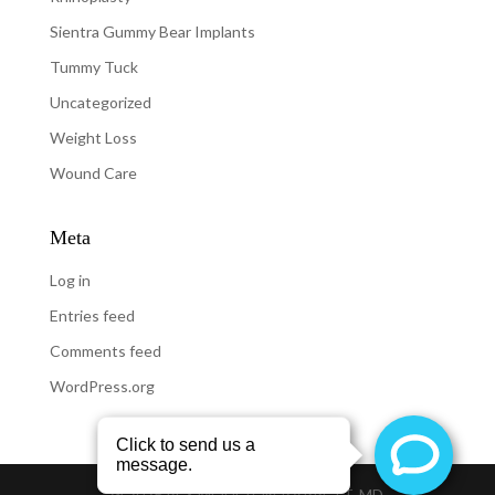
Sientra Gummy Bear Implants
Tummy Tuck
Uncategorized
Weight Loss
Wound Care
Meta
Log in
Entries feed
Comments feed
WordPress.org
@
2026
REX MOULTON-BARRETT, MD