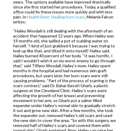
years. The options available have improved drastically
since she first started her procedures. Today, a qualified
office could fix these issues more quickly and with less
pain. In
Health Beat: Healing burn scars
, Melanie Falcon
writes:
“Hailey Woodall is still dealing with the aftermath of an
accident that happened 12 years ago. When Hailey was
19 months old, she spilled a pot of scalding water on
herself. “I kind of just grabbed it because I was trying to
look up like that, and tilted it onto myself,” Hailey said.
Hailey burned 40 percent of her body. “It was horrific. I
said I wouldn’t wish it on my worst enemy to go through
that,” said Tiffany Woodall, Hailey’s mom. Hailey spent
months in the hospital and had numerous skin graft
procedures, but years later, her burn scars were still
causing problems. “Part of the process of scarring is the
scars contract,” said Dr. Bahar Bassiri Gharb, a plastic
surgeon at the Cleveland Clinic. Hailey’s scars were
affecting the growth of her breast and preventing
movement in her arm, so Gharb put a saline-filled
expander under Hailey’s normal skin to gradually stretch
it out and grow new skin. After a few months, she took
the expander out, removed Hailey’s old scars and used
the new skin to cover the area. “So with this surgery, we
removed half of Hailey’s scars and covered them with
normal skin,” Gharb explained. Now, Hailey can raise her