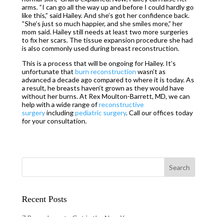
arms. “I can go all the way up and before I could hardly go
like this,” said Hailey. And she’s got her confidence back.
“She’s just so much happier, and she smiles more,” her
mom said. Hailey still needs at least two more surgeries
to fix her scars. The tissue expansion procedure she had
is also commonly used during breast reconstruction.
This is a process that will be ongoing for Hailey. It’s
unfortunate that
burn reconstruction
wasn’t as
advanced a decade ago compared to where it is today. As
a result, he breasts haven’t grown as they would have
without her burns. At Rex Moulton-Barrett, MD, we can
help with a wide range of
reconstructive
surgery
including
pediatric surgery
. Call our offices today
for your consultation.
Recent Posts