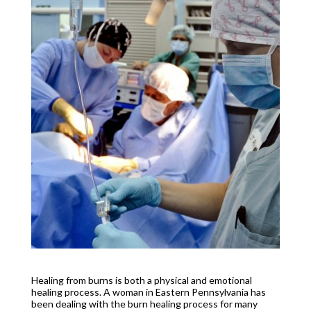
Healing from burns is both a physical and emotional
healing process. A woman in Eastern Pennsylvania has
been dealing with the burn healing process for many