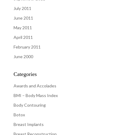
July 2011
June 2011
May 2011
April 2011
February 2011
June 2000
Categories
Awards and Accolades
BMI – Body Mass Index
Body Contouring
Botox
Breast Implants
Breast Reconstruction