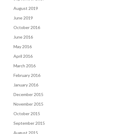
August 2019
June 2019
October 2016
June 2016
May 2016
April 2016
March 2016
February 2016
January 2016
December 2015
November 2015
October 2015
September 2015
August 2015